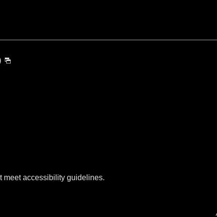
)
t meet accessibility guidelines.