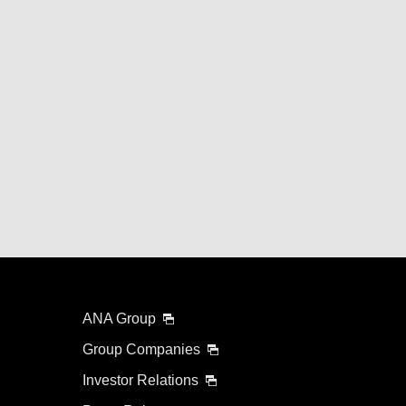
ANA Group
Group Companies
Investor Relations