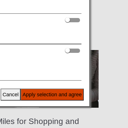
ng ANA partner shops, restaurants, spas
Cancel
Apply selection and agree
iles for Shopping and