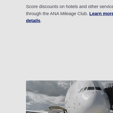
Score discounts on hotels and other servic
through the ANA Mileage Club.
Learn mor
details
.