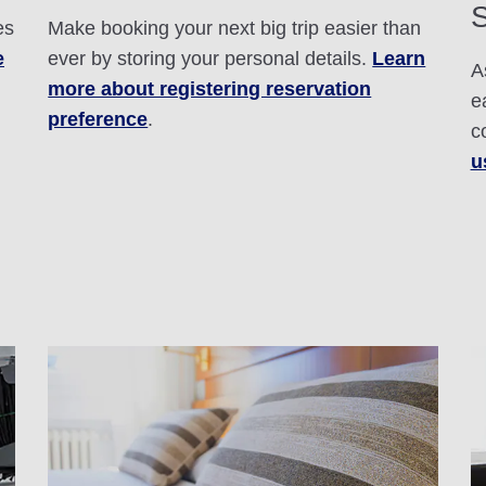
S
es
Make booking your next big trip easier than
e
ever by storing your personal details.
Learn
A
more about registering reservation
e
preference
.
c
u