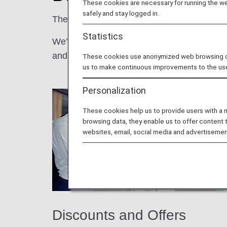
These cookies are necessary for running the web
safely and stay logged in.
The more you fly with us, the better it gets!
Statistics
We’re pleased to offer our ANA Mileage Clu
and more.
These cookies use anonymized web browsing data
us to make continuous improvements to the us
Personalization
These cookies help us to provide users with a
browsing data, they enable us to offer content 
websites, email, social media and advertisemen
Discounts and Offers