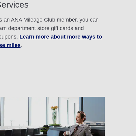
ervices
s an ANA Mileage Club member, you can
arn department store gift cards and
oupons.
Learn more about more ways to
se miles
.