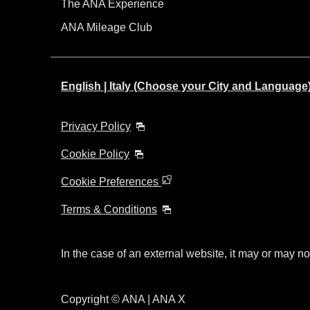
The ANA Experience
ANA Mileage Club
English | Italy (Choose your City and Language
Privacy Policy
Cookie Policy
Cookie Preferences
Terms & Conditions
In the case of an external website, it may or may no
Copyright © ANA | ANA X