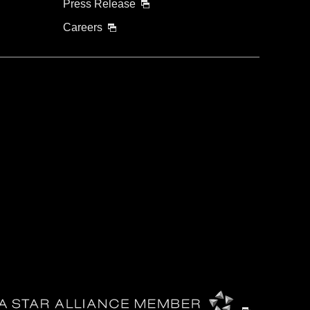
Press Release
Careers