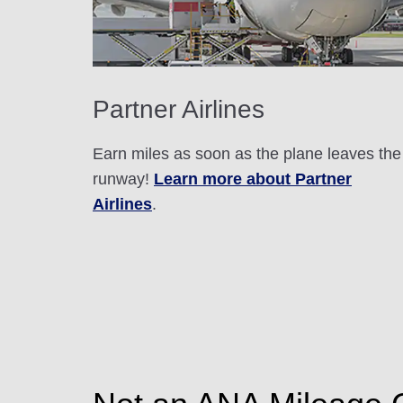
Partner Airlines
Earn miles as soon as the plane leaves the
runway!
Learn more about Partner
Airlines
.