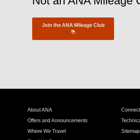
Not an ANA Mileage 
Join the ANA Mileage Club
About ANA
Connect
Offers and Announcements
Technic
Where We Travel
Sitemap