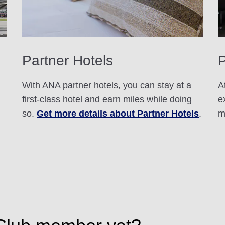
Partner Hotels
With ANA partner hotels, you can stay at a
A
first-class hotel and earn miles while doing
e
so.
Get more details about Partner Hotels
.
m