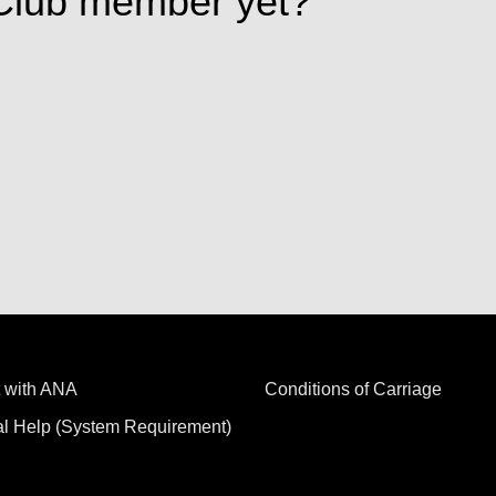
Club member yet?
 with ANA
Conditions of Carriage
al Help (System Requirement)