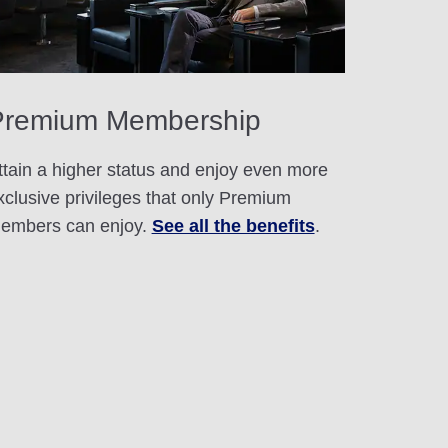
Premium Membership
ttain a higher status and enjoy even more
xclusive privileges that only Premium
embers can enjoy.
See all the benefits
.