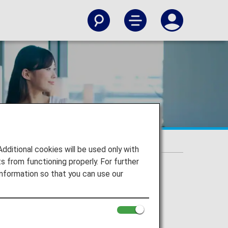
s
itional cookies will be used only with
 from functioning properly. For further
nformation so that you can use our