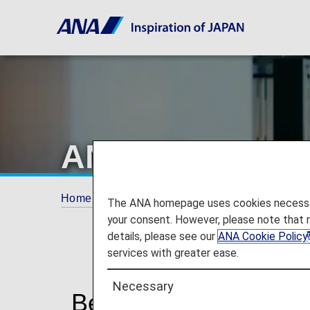
ANA Mileage Cl
Home
ANA Mileage Club
AMC Members
The ANA homepage uses cookies necessary 
your consent. However, please note that 
details, please see our
ANA Cookie Policy
services with greater ease.
Necessary
Benefits of ANA Mil