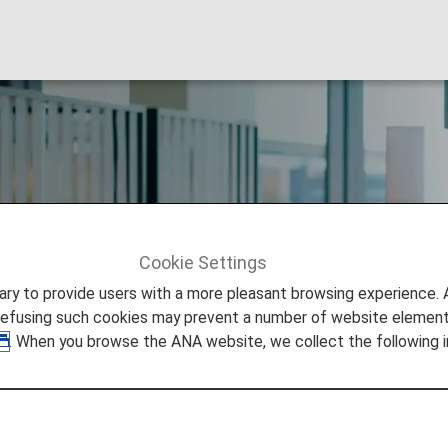
ub Member Benefit
Cookie Settings
to provide users with a more pleasant browsing experience. Add
refusing such cookies may prevent a number of website elements
. When you browse the ANA website, we collect the following i
eage Club (AMC) Membership