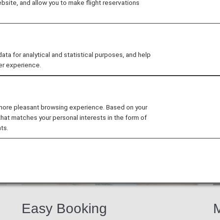
site, and allow you to make flight reservations
b members exclusive discounts and offers at participati
 for analytical and statistical purposes, and help
er experience.
 more pleasant browsing experience. Based on your
that matches your personal interests in the form of
ts.
Easy Booking
M