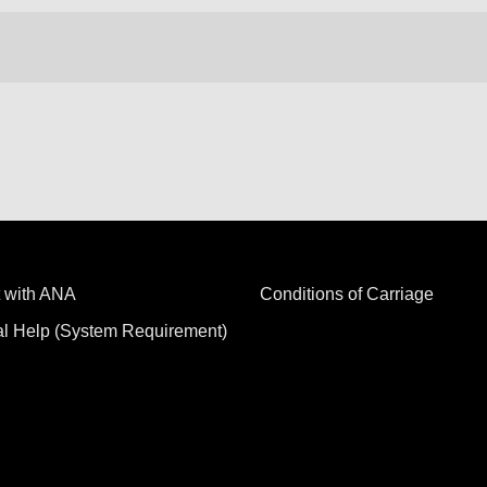
 with ANA
Conditions of Carriage
al Help (System Requirement)