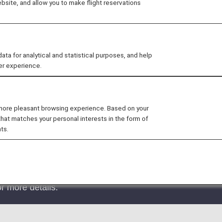
site, and allow you to make flight reservations
 for analytical and statistical purposes, and help
er experience.
rive at Terminal 1 starting January 13th, 2023.
nce Lounge will be moved to the 3rd floor duty-free area.
 more pleasant browsing experience. Based on your
t System (EES) in EU Member Countries
that matches your personal interests in the form of
ts.
 System (EES) will commence on October 12, 2025.
 EES will roll out the system at their external borders
der crossing points will begin incrementally and is expec
r more details.