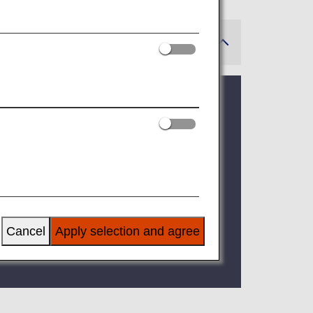
 in a phased manner.
ted to be fully implemented by April 10,
Cancel
Apply selection and agree