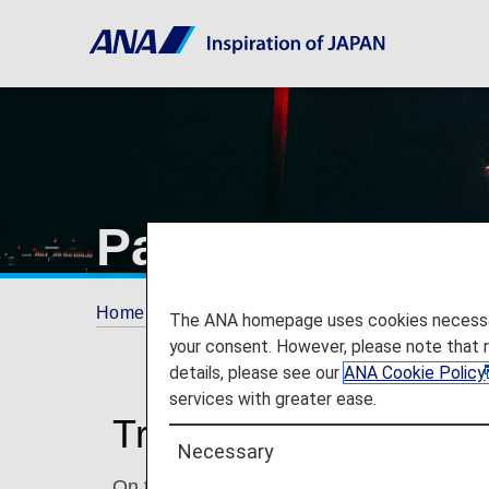
Paris Charles d
Home
Travel Information
Airport and City 
The ANA homepage uses cookies necessary 
your consent. However, please note that 
details, please see our
ANA Cookie Policy
services with greater ease.
Traveling to and from
Necessary
On this page, you will find the information