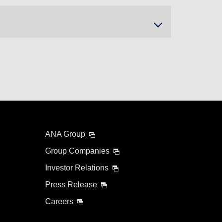
ANA Group
Group Companies
Investor Relations
Press Release
Careers