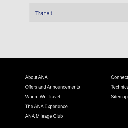
Transit
About ANA
Connect
Offers and Announcements
Technic
Where We Travel
Sitemap
The ANA Experience
ANA Mileage Club