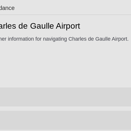
idance
rles de Gaulle Airport
er information for navigating Charles de Gaulle Airport.