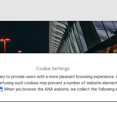
e Gaulle Airport
Cookie Settings
Info
Paris Charles de Gaulle Airport
to provide users with a more pleasant browsing experience. Add
refusing such cookies may prevent a number of website elements
. When you browse the ANA website, we collect the following i
 Paris Charles de Gaulle Air
 you need to easily make your way through Charles de Gaul