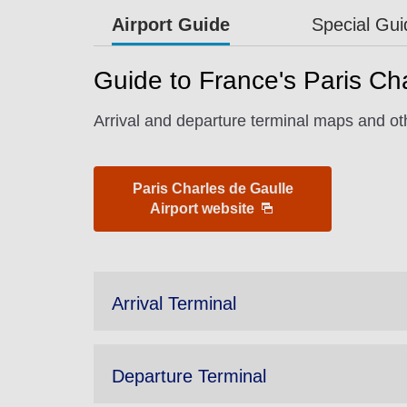
Airport Guide
Special Gu
Guide to France's Paris Cha
Arrival and departure terminal maps and oth
Paris Charles de Gaulle
Airport website
Arrival Terminal
Departure Terminal