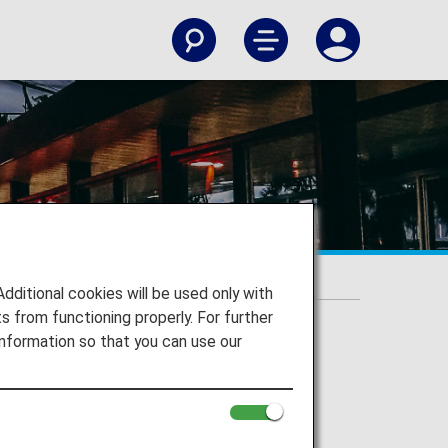
itional cookies will be used only with
 from functioning properly. For further
nformation so that you can use our
port
le Airport to your destination.