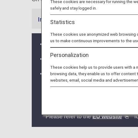
These cookies are necessary for running the web
safely and stay logged in.
Information
Statistics
These cookies use anonymized web browsing data
us to make continuous improvements to the us
ANA Group flights will depart from /ar
Personalization
From October 13, 2023, the Star Allia
These cookies help us to provide users with a
Implementation of the new Entry/Exi
browsing data, they enable us to offer content 
websites, email, social media and advertisemen
The operation of the new Entry/Exit
The EU member countries implementing
This means that data collection at bor
2026.
Please refer to the
EU website
fo