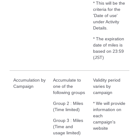
* This will be the
criteria for the
'Date of use'
under Activity
Details.
* The expiration
date of miles is
based on 23:59
(JST)
Accumulation by
Accumulate to
Validity period
Campaign
one of the
varies by
following groups
campaign
Group 2 : Miles
* We will provide
(Time limited)
information on
each
Group 3 : Miles
campaign's
(Time and
website
usage limited)