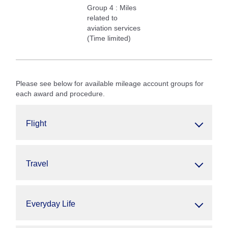
Group 4 : Miles
related to
aviation services
(Time limited)
Please see below for available mileage account groups for
each award and procedure.
Flight
Travel
Everyday Life