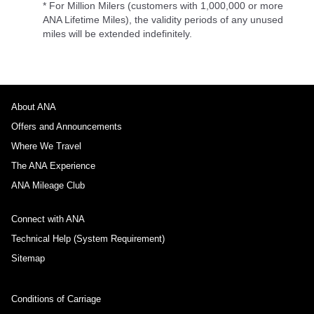
* For Million Milers (customers with 1,000,000 or more
ANA Lifetime Miles), the validity periods of any unused
miles will be extended indefinitely.
About ANA
Offers and Announcements
Where We Travel
The ANA Experience
ANA Mileage Club
Connect with ANA
Technical Help (System Requirement)
Sitemap
Conditions of Carriage