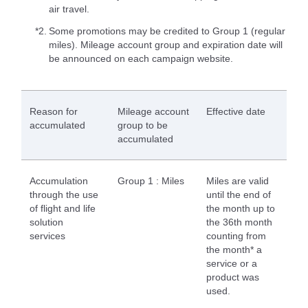
air travel.
*2.
Some promotions may be credited to Group 1 (regular
miles). Mileage account group and expiration date will
be announced on each campaign website.
Reason for
Mileage account
Effective date
accumulated
group to be
accumulated
Accumulation
Group 1 : Miles
Miles are valid
through the use
until the end of
of flight and life
the month up to
solution
the 36th month
services
counting from
the month* a
service or a
product was
used.