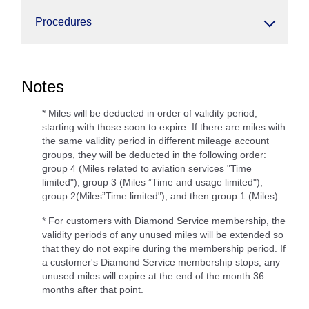
Procedures
Notes
* Miles will be deducted in order of validity period,
starting with those soon to expire. If there are miles with
the same validity period in different mileage account
groups, they will be deducted in the following order:
group 4 (Miles related to aviation services "Time
limited"), group 3 (Miles ”Time and usage limited"),
group 2(Miles”Time limited"), and then group 1 (Miles).
* For customers with Diamond Service membership, the
validity periods of any unused miles will be extended so
that they do not expire during the membership period. If
a customer's Diamond Service membership stops, any
unused miles will expire at the end of the month 36
months after that point.