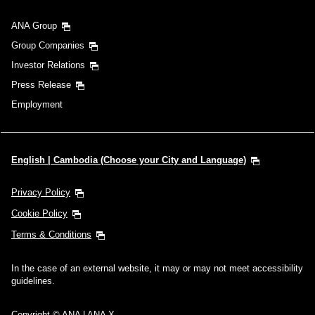
ANA Group
Group Companies
Investor Relations
Press Release
Employment
English | Cambodia (Choose your City and Language)
Privacy Policy
Cookie Policy
Terms & Conditions
In the case of an external website, it may or may not meet accessibility
guidelines.
Copyright © ANA | ANA X