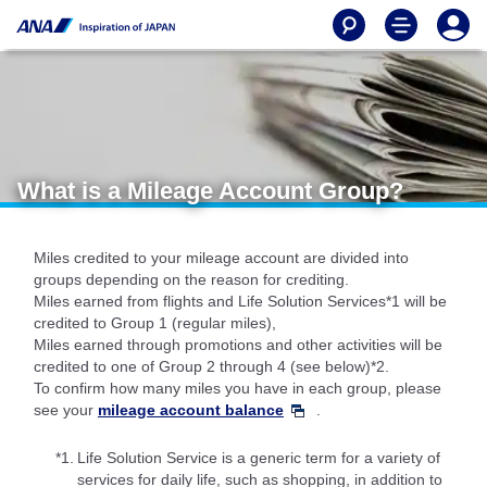
What is a Mileage Account Group?
Miles credited to your mileage account are divided into
groups depending on the reason for crediting.
Miles earned from flights and Life Solution Services*1 will be
credited to Group 1 (regular miles),
Miles earned through promotions and other activities will be
credited to one of Group 2 through 4 (see below)*2.
To confirm how many miles you have in each group, please
see your
mileage account balance
.
*1.
Life Solution Service is a generic term for a variety of
services for daily life, such as shopping, in addition to