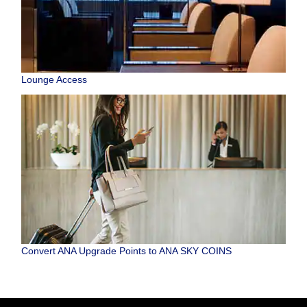
Lounge Access
Convert ANA Upgrade Points to ANA SKY COINS