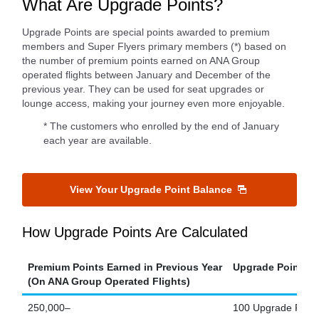
What Are Upgrade Points?
Upgrade Points are special points awarded to premium
members and Super Flyers primary members (*) based on
the number of premium points earned on ANA Group
operated flights between January and December of the
previous year. They can be used for seat upgrades or
lounge access, making your journey even more enjoyable.
* The customers who enrolled by the end of January
each year are available.
View Your Upgrade Point Balance
How Upgrade Points Are Calculated
Premium Points Earned in Previous Year
Upgrade Points E
(On ANA Group Operated Flights)
250,000–
100 Upgrade Point