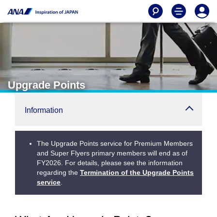
Upgrade Points
Information
The Upgrade Points service for Premium Members
and Super Flyers primary members will end as of
FY2026. For details, please see the information
regarding the
Termination of the Upgrade Points
service
.