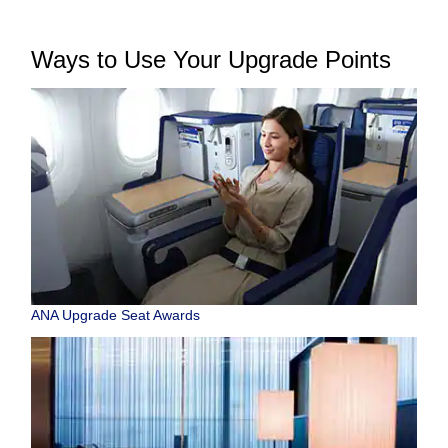
Ways to Use Your Upgrade Points
ANA Upgrade Seat Awards