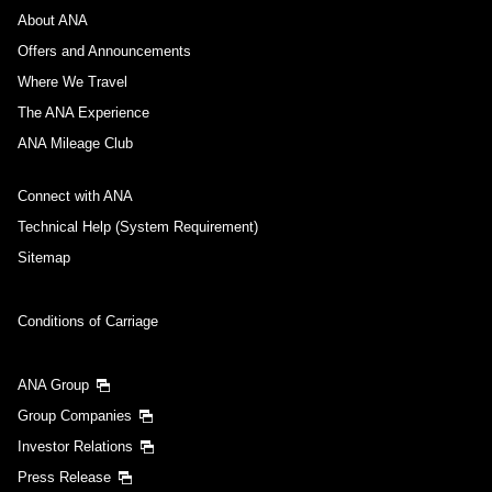
About ANA
Offers and Announcements
Where We Travel
The ANA Experience
ANA Mileage Club
Connect with ANA
Technical Help (System Requirement)
Sitemap
Conditions of Carriage
ANA Group
Group Companies
Investor Relations
Press Release