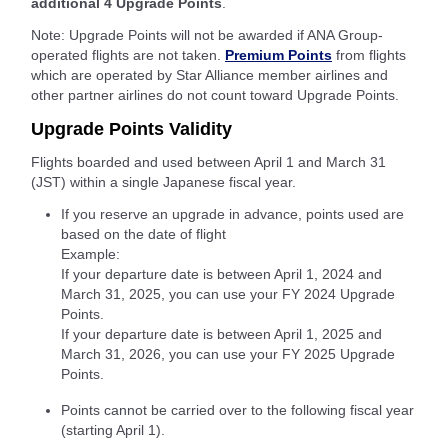
additional 4 Upgrade Points
.
Note: Upgrade Points will not be awarded if ANA Group-
operated flights are not taken.
Premium Points
from flights
which are operated by Star Alliance member airlines and
other partner airlines do not count toward Upgrade Points.
Upgrade Points Validity
Flights boarded and used between April 1 and March 31
(JST) within a single Japanese fiscal year.
If you reserve an upgrade in advance, points used are
based on the date of flight
Example:
If your departure date is between April 1, 2024 and
March 31, 2025, you can use your FY 2024 Upgrade
Points.
If your departure date is between April 1, 2025 and
March 31, 2026, you can use your FY 2025 Upgrade
Points.
Points cannot be carried over to the following fiscal year
(starting April 1).