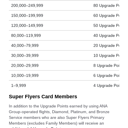
200,000–249,999
80 Upgrade Points
150,000–199,999
60 Upgrade Points
120,000–149,999
50 Upgrade Points
80,000–119,999
40 Upgrade Points
40,000–79,999
20 Upgrade Points
30,000–39,999
10 Upgrade Points
20,000–29,999
8 Upgrade Points
10,000–19,999
6 Upgrade Points
1–9,999
4 Upgrade Points
Super Flyers Card Members
In addition to the Upgrade Points earned by using ANA
Group-operated flights, Diamond, Platinum, and Bronze
Service members who are also Super Flyers Primary
Members (excludes Family Members) will receive an