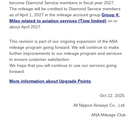
become Diamond Service members in fiscal year 2027.
The mileage will be credited to Diamond Service members
as of April 1, 2027 in the mileage account group
Group 4:
Miles related to aviation services (Time limited)
on or
about April 2027.
This revision is part of our ongoing expansion of the ANA
mileage program going forward. We will continue to make
further improvements to our mileage program and services
to ensure customer satisfaction.
We hope that you will continue to use our services going
forward.
More information about Upgrade Points
Oct 22, 2025.
All Nippon Airways Co., Ltd.
ANA Mileage Club