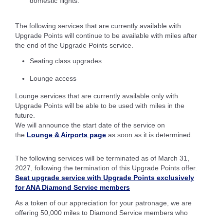
domestic flights.
The following services that are currently available with
Upgrade Points will continue to be available with miles after
the end of the Upgrade Points service.
Seating class upgrades
Lounge access
Lounge services that are currently available only with
Upgrade Points will be able to be used with miles in the
future.
We will announce the start date of the service on
the
Lounge & Airports page
as soon as it is determined.
The following services will be terminated as of March 31,
2027, following the termination of this Upgrade Points offer.
Seat upgrade service with Upgrade Points exclusively
for ANA Diamond Service members
As a token of our appreciation for your patronage, we are
offering 50,000 miles to Diamond Service members who