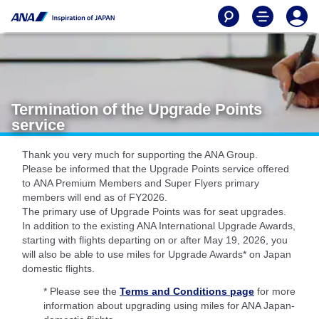
Termination of the Upgrade Points
service
Thank you very much for supporting the ANA Group.
Please be informed that the Upgrade Points service offered
to ANA Premium Members and Super Flyers primary
members will end as of FY2026.
The primary use of Upgrade Points was for seat upgrades.
In addition to the existing ANA International Upgrade Awards,
starting with flights departing on or after May 19, 2026, you
will also be able to use miles for Upgrade Awards* on Japan
domestic flights.
* Please see the
Terms and Conditions page
for more
information about upgrading using miles for ANA Japan-