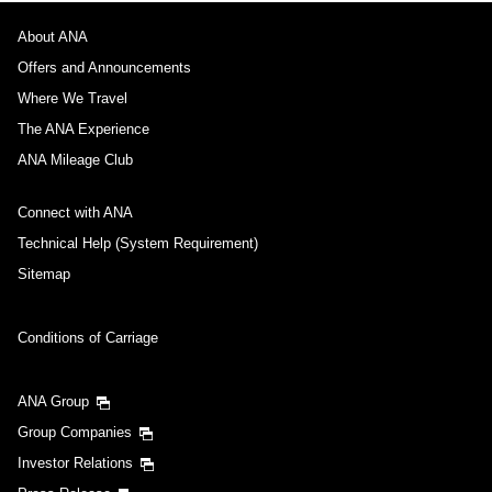
About ANA
Offers and Announcements
Where We Travel
The ANA Experience
ANA Mileage Club
Connect with ANA
Technical Help (System Requirement)
Sitemap
Conditions of Carriage
ANA Group
Group Companies
Investor Relations