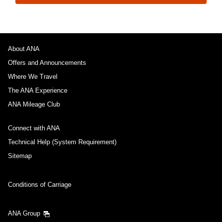
About ANA
Offers and Announcements
Where We Travel
The ANA Experience
ANA Mileage Club
Connect with ANA
Technical Help (System Requirement)
Sitemap
Conditions of Carriage
ANA Group