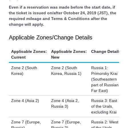
Even if a reservation was made before the start date, if
the ticket is issued on/after October 24, 2019 (JST), the
required mileage and Terms & Conditions after the
change will apply.
Applicable Zones/Change Details
Applicable Zones:
Applicable Zones:
Change Details
Current
New
Zone 2 (South
Zone 2 (South
Russia 1:
Korea)
Korea, Russia 1)
Primorsky Krai
(Southeastern
part of Russian
Far East)
Zone 4 (Asia 2)
Zone 4 (Asia 2,
Russia 3: East
Russia 3)
of the Urals,
excluding Krai
Zone 7 (Europe,
Zone 7 (Europe,
Russia 2: West
Russia)
Russia 2)
of the Urals