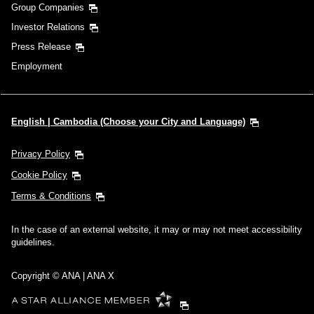
Group Companies
Investor Relations
Press Release
Employment
English | Cambodia (Choose your City and Language)
Privacy Policy
Cookie Policy
Terms & Conditions
In the case of an external website, it may or may not meet accessibility
guidelines.
Copyright © ANA | ANA X