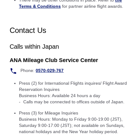
There may be other conditions in place: Refer to
the
Terms & Conditions
for partner airline flight awards.
Contact Us
Calls within Japan
ANA Mileage Club Service Center
Phone:
0570-029-767
Press (2) for International Flights inquires/ Flight Award
Reservation Inquires
Business Hours: Available 24 hours a day
Calls may be connected to offices outside of Japan.
Press (3) for Mileage Inquiries
Business Hours: Monday to Friday 9:00-19:00 (JST),
Saturday 9:00-17:00 (JST); not available on Sundays,
national holidays and the New Year holiday period.