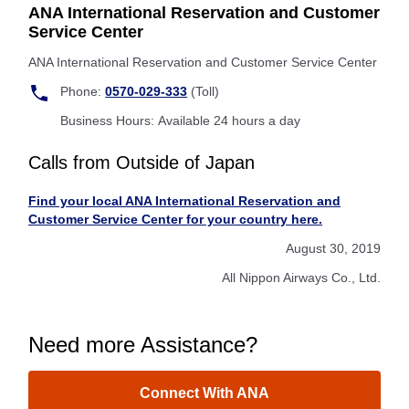
ANA International Reservation and Customer
Service Center
ANA International Reservation and Customer Service Center
Phone:
0570-029-333
(Toll)
Business Hours: Available 24 hours a day
Calls from Outside of Japan
Find your local ANA International Reservation and
Customer Service Center for your country here.
August 30, 2019
All Nippon Airways Co., Ltd.
Need more Assistance?
Connect With ANA