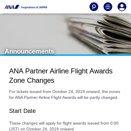
Announcements
ANA Partner Airline Flight Awards
Zone Changes
For tickets issued from October 24, 2019 onward, the zones
for ANA Partner Airline Flight Awards will be partly changed.
Start Date
These changes will apply for flight awards issued from 0:00
(JST) on October 24, 2019 onward.