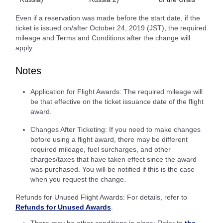
Even if a reservation was made before the start date, if the
ticket is issued on/after October 24, 2019 (JST), the required
mileage and Terms and Conditions after the change will
apply.
Notes
Application for Flight Awards: The required mileage will
be that effective on the ticket issuance date of the flight
award.
Changes After Ticketing: If you need to make changes
before using a flight award, there may be different
required mileage, fuel surcharges, and other
charges/taxes that have taken effect since the award
was purchased. You will be notified if this is the case
when you request the change.
Refunds for Unused Flight Awards: For details, refer to
Refunds for Unused Awards
.