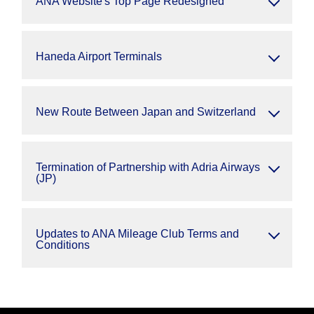
ANA Website's Top Page Redesigned
Haneda Airport Terminals
New Route Between Japan and Switzerland
Termination of Partnership with Adria Airways
(JP)
Updates to ANA Mileage Club Terms and
Conditions