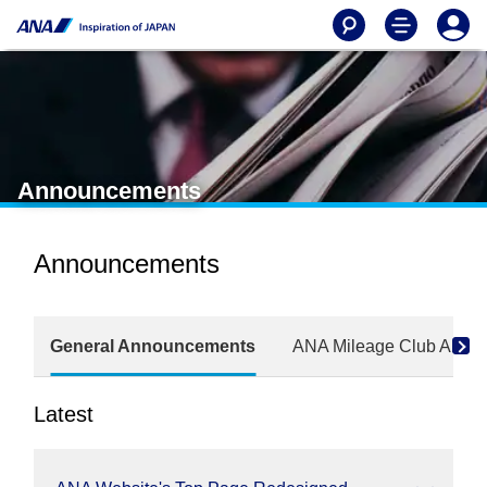
Announcements
Announcements
General Announcements
ANA Mileage Club Anno
Latest