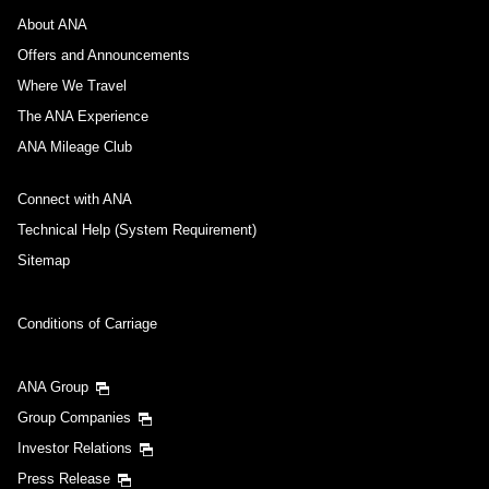
About ANA
Offers and Announcements
Where We Travel
The ANA Experience
ANA Mileage Club
Connect with ANA
Technical Help (System Requirement)
Sitemap
Conditions of Carriage
ANA Group
Group Companies
Investor Relations
Press Release