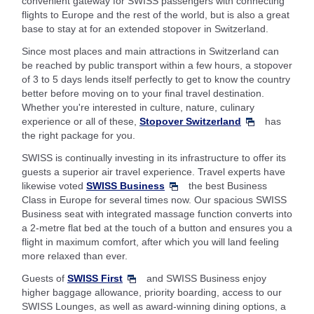
convenient gateway for SWISS passengers with connecting
flights to Europe and the rest of the world, but is also a great
base to stay at for an extended stopover in Switzerland.
Since most places and main attractions in Switzerland can
be reached by public transport within a few hours, a stopover
of 3 to 5 days lends itself perfectly to get to know the country
better before moving on to your final travel destination.
Whether you're interested in culture, nature, culinary
experience or all of these,
Stopover Switzerland
has
the right package for you.
SWISS is continually investing in its infrastructure to offer its
guests a superior air travel experience. Travel experts have
likewise voted
SWISS Business
the best Business
Class in Europe for several times now. Our spacious SWISS
Business seat with integrated massage function converts into
a 2-metre flat bed at the touch of a button and ensures you a
flight in maximum comfort, after which you will land feeling
more relaxed than ever.
Guests of
SWISS First
and SWISS Business enjoy
higher baggage allowance, priority boarding, access to our
SWISS Lounges, as well as award-winning dining options, a