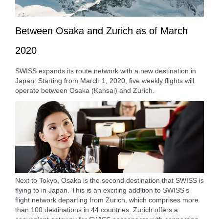
Between Osaka and Zurich as of March
2020
SWISS expands its route network with a new destination in
Japan: Starting from March 1, 2020, five weekly flights will
operate between Osaka (Kansai) and Zurich.
Next to Tokyo, Osaka is the second destination that SWISS is
flying to in Japan. This is an exciting addition to SWISS's
flight network departing from Zurich, which comprises more
than 100 destinations in 44 countries. Zurich offers a