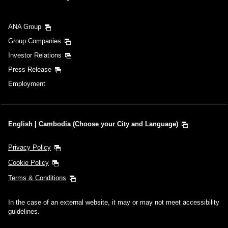
ANA Group
Group Companies
Investor Relations
Press Release
Employment
English | Cambodia (Choose your City and Language)
Privacy Policy
Cookie Policy
Terms & Conditions
In the case of an external website, it may or may not meet accessibility
guidelines.