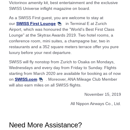
Victorinox amenity kit, best entertainment and the exclusive
SWISS Universe inflight magazine on board.
As a SWISS First guest, you are welcome to stay at
our
SWISS First Lounge
in Terminal E at Zurich
Airport, which was honoured the "World's Best First Class
Lounge" at the Skytrax Awards 2019. Two hotel rooms, a
conference room, mini suites, a champagne bar, two in
restaurants and a 352 square meters terrace offer you pure
luxury before your next departure.
SWISS will fly nonstop from Zurich to Osaka on Mondays,
Wednesdays and every day from Friday to Sunday. Flights
starting from March 2020 are available for booking as of now
on
SWISS.com
. Moreover, ANA Mileage Club Member
will also earn miles on all SWISS flights.
November 15, 2019
All Nippon Airways Co., Ltd.
Need More Assistance?