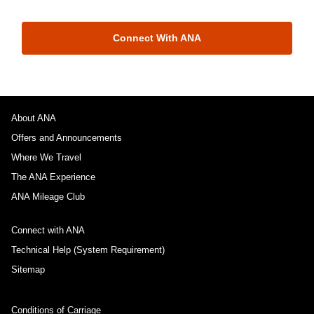
Connect With ANA
About ANA
Offers and Announcements
Where We Travel
The ANA Experience
ANA Mileage Club
Connect with ANA
Technical Help (System Requirement)
Sitemap
Conditions of Carriage