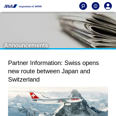
Announcements
Partner Information: Swiss opens
new route between Japan and
Switzerland