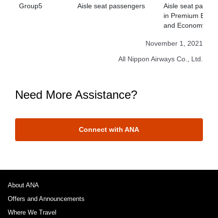
Group5
Aisle seat passengers
Aisle seat passe
in Premium Econ
and Economy Cla
November 1, 2021
All Nippon Airways Co., Ltd.
Need More Assistance?
Connect with ANA
About ANA
Offers and Announcements
Where We Travel