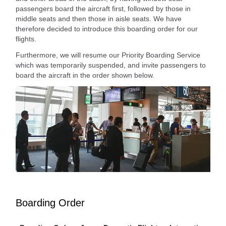
passengers board the aircraft first, followed by those in
middle seats and then those in aisle seats. We have
therefore decided to introduce this boarding order for our
flights.
Furthermore, we will resume our Priority Boarding Service
which was temporarily suspended, and invite passengers to
board the aircraft in the order shown below.
Boarding Order