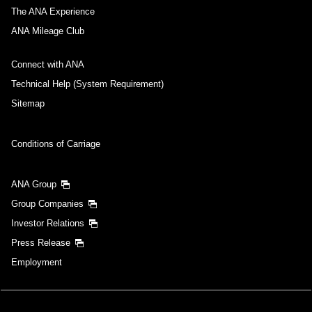
The ANA Experience
ANA Mileage Club
Connect with ANA
Technical Help (System Requirement)
Sitemap
Conditions of Carriage
ANA Group
Group Companies
Investor Relations
Press Release
Employment