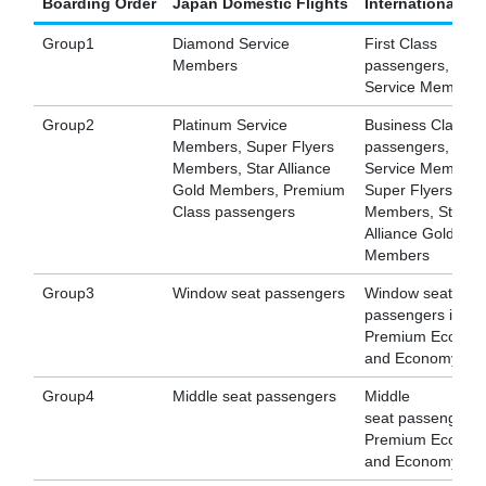
Boarding Order
Japan Domestic Flights
International Fl
Group1
Diamond Service
First Class
Members
passengers, Dia
Service Members
Group2
Platinum Service
Business Class
Members, Super Flyers
passengers, Plat
Members, Star Alliance
Service Members
Gold Members, Premium
Super Flyers
Class passengers
Members, Star
Alliance Gold
Members
Group3
Window seat passengers
Window seat
passengers in
Premium Econom
and Economy Cla
Group4
Middle seat passengers
Middle
seat passengers 
Premium Econom
and Economy Cla