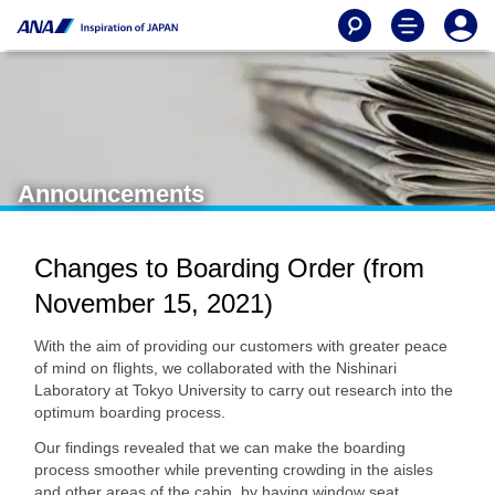
Announcements
Changes to Boarding Order (from
November 15, 2021)
With the aim of providing our customers with greater peace
of mind on flights, we collaborated with the Nishinari
Laboratory at Tokyo University to carry out research into the
optimum boarding process.
Our findings revealed that we can make the boarding
process smoother while preventing crowding in the aisles
and other areas of the cabin, by having window seat