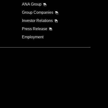
ANA Group
Group Companies
Investor Relations
Press Release
Employment