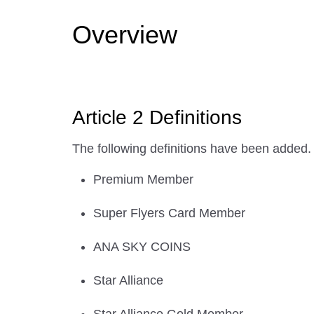
Overview
Article 2 Definitions
The following definitions have been added.
Premium Member
Super Flyers Card Member
ANA SKY COINS
Star Alliance