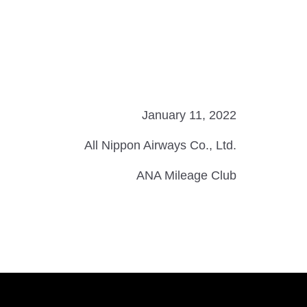
January 11, 2022
All Nippon Airways Co., Ltd.
ANA Mileage Club