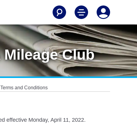
 Mileage Club
 Terms and Conditions
d effective Monday, April 11, 2022.