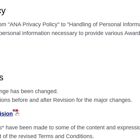
cy
om "ANA Privacy Policy" to "Handling of Personal Informa
of personal information necessary to provide various Awa
s
hange has been changed.
sions before and after Revision for the major changes.
ision
s* have been made to some of the content and expressi
ext of the revised Terms and Conditions.