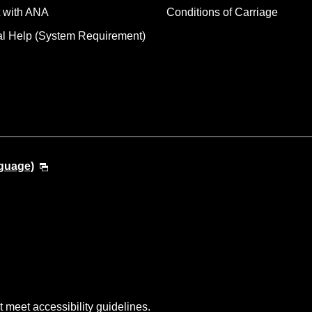
 with ANA
Conditions of Carriage
al Help (System Requirement)
guage)
t meet accessibility guidelines.