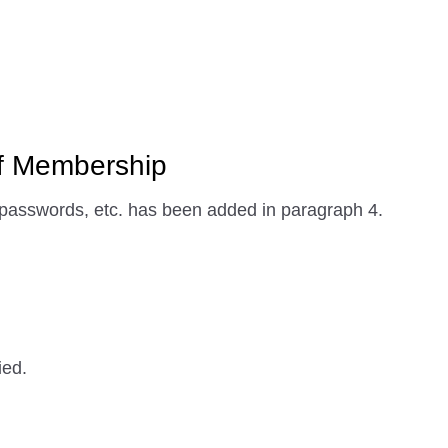
f Membership
asswords, etc. has been added in paragraph 4.
ied.