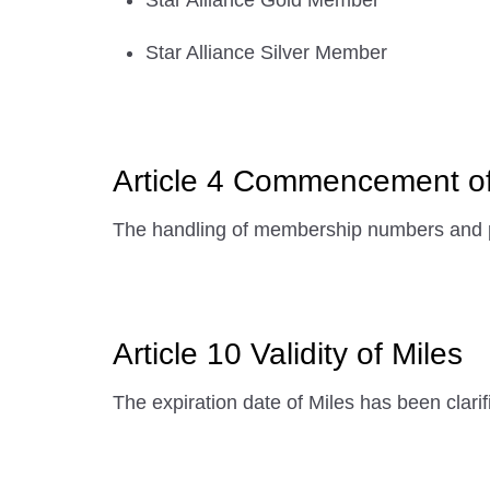
Star Alliance Gold Member
Star Alliance Silver Member
Article 4 Commencement o
The handling of membership numbers and p
Article 10 Validity of Miles
The expiration date of Miles has been clarif