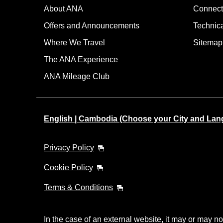
About ANA
Connect
Offers and Announcements
Technic
Where We Travel
Sitemap
The ANA Experience
ANA Mileage Club
English | Cambodia (Choose your City and Lan
Privacy Policy
Cookie Policy
Terms & Conditions
In the case of an external website, it may or may no