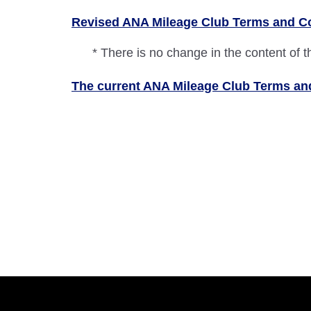
Revised ANA Mileage Club Terms and C
* There is no change in the content of 
The current ANA Mileage Club Terms and