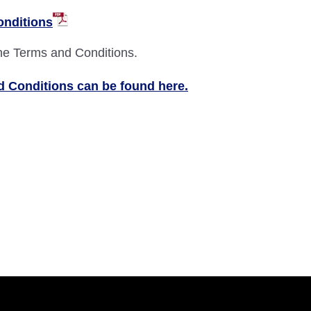
onditions
the Terms and Conditions.
 Conditions can be found here.