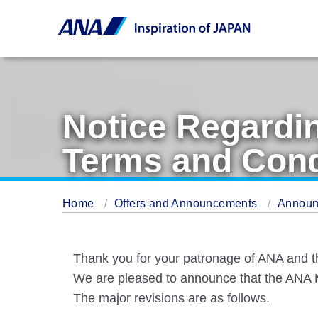
Notice Regardi
Terms and Cond
Home
Offers and Announcements
Annou
Thank you for your patronage of ANA and 
We are pleased to announce that the ANA Mi
The major revisions are as follows.