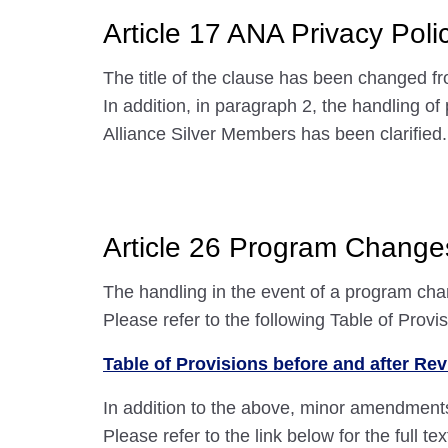
Article 17 ANA Privacy Poli
The title of the clause has been changed fr
In addition, in paragraph 2, the handling 
Alliance Silver Members has been clarified.
Article 26 Program Change
The handling in the event of a program c
Please refer to the following Table of Provi
Table of Provisions before and after Rev
In addition to the above, minor amendment
Please refer to the link below for the full t