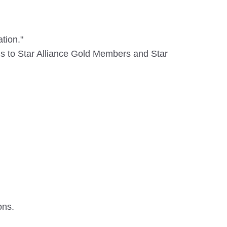
tion."
rds to Star Alliance Gold Members and Star
ons.