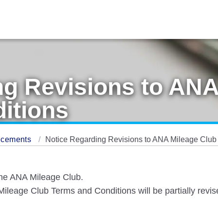
ng Revisions to ANA
itions
ncements
Notice Regarding Revisions to ANA Mileage Club
the ANA Mileage Club.
leage Club Terms and Conditions will be partially revise