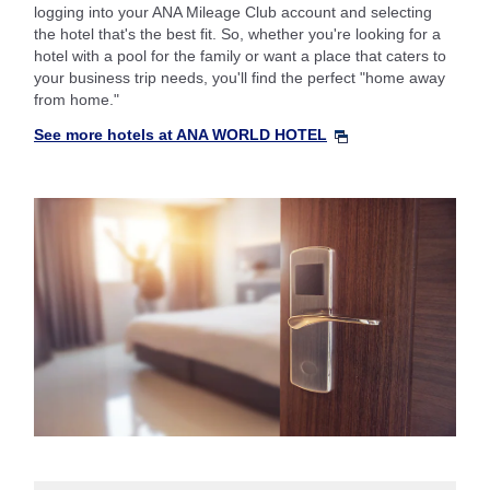
logging into your ANA Mileage Club account and selecting
the hotel that's the best fit. So, whether you're looking for a
hotel with a pool for the family or want a place that caters to
your business trip needs, you'll find the perfect "home away
from home."
See more hotels at ANA WORLD HOTEL