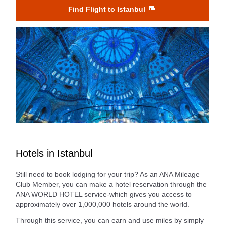
Find Flight to Istanbul
Hotels in Istanbul
Still need to book lodging for your trip? As an ANA Mileage
Club Member, you can make a hotel reservation through the
ANA WORLD HOTEL service-which gives you access to
approximately over 1,000,000 hotels around the world.
Through this service, you can earn and use miles by simply