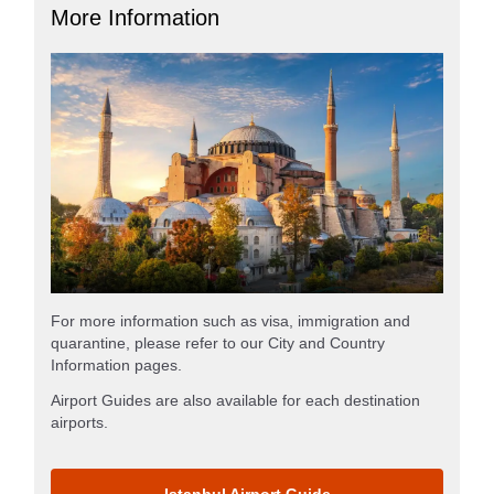
More Information
For more information such as visa, immigration and
quarantine, please refer to our City and Country
Information pages.
Airport Guides are also available for each destination
airports.
Istanbul Airport Guide