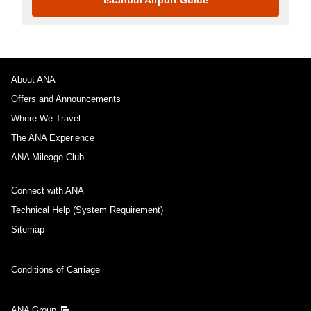
About ANA
Offers and Announcements
Where We Travel
The ANA Experience
ANA Mileage Club
Connect with ANA
Technical Help (System Requirement)
Sitemap
Conditions of Carriage
ANA Group