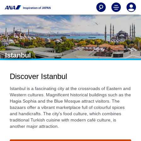
Istanbul
Discover Istanbul
Istanbul is a fascinating city at the crossroads of Eastern and
Western cultures. Magnificent historical buildings such as the
Hagia Sophia and the Blue Mosque attract visitors. The
bazaars offer a vibrant marketplace full of colourful spices
and handicrafts. The city's food culture, which combines
traditional Turkish cuisine with modern café culture, is
another major attraction.