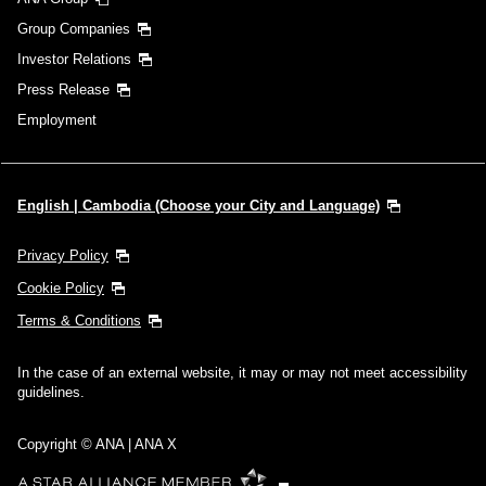
Group Companies
Investor Relations
Press Release
Employment
English | Cambodia (Choose your City and Language)
Privacy Policy
Cookie Policy
Terms & Conditions
In the case of an external website, it may or may not meet accessibility
guidelines.
Copyright © ANA | ANA X