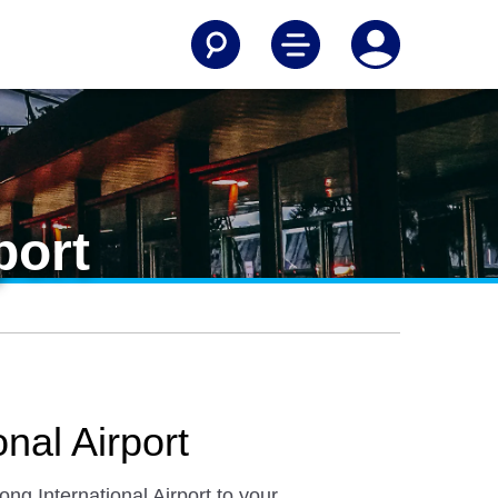
port
nal Airport
ng International Airport to your