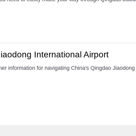
iaodong International Airport
er information for navigating China's Qingdao Jiaodong I