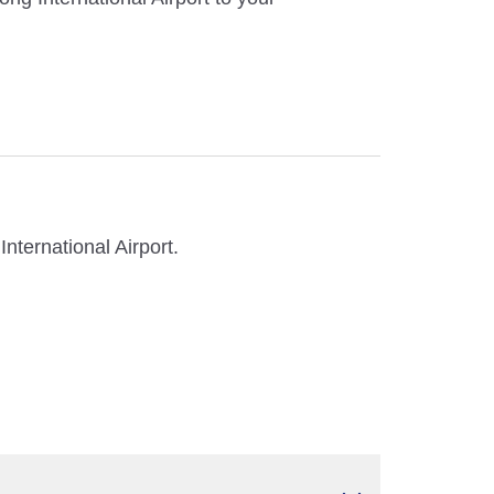
nternational Airport.