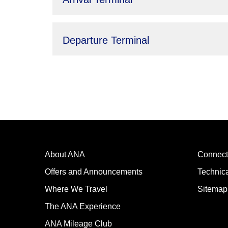
Departure Terminal
About ANA
Connect
Offers and Announcements
Technic
Where We Travel
Sitemap
The ANA Experience
ANA Mileage Club