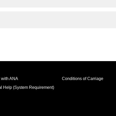
 with ANA
Conditions of Carriage
al Help (System Requirement)