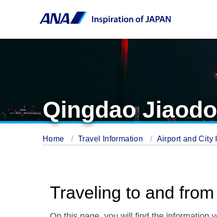
Qingdao Jiaodon
Home
Travel Information
Airport and City 
Traveling to and from
On this page, you will find the information