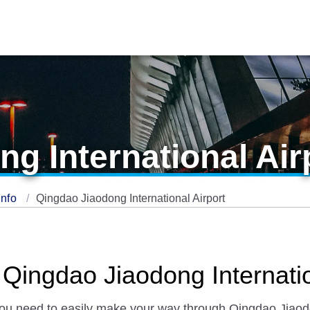
g International Air
Info
Qingdao Jiaodong International Airport
 Qingdao Jiaodong Internatio
 you need to easily make your way through Qingdao Jiaodo