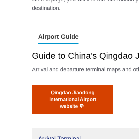
destination.
Airport Guide
Guide to China's Qingdao J
Arrival and departure terminal maps and oth
Qingdao Jiaodong
International Airport
website
Arrival Terminal