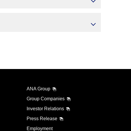
ANA Group
Group Companies
Investor Relations
Press Release
Employment