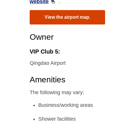
website
.
View the airport map.
Owner
VIP Club 5:
Qingdao Airport
Amenities
The following may vary:
Business/working areas
Shower facilities