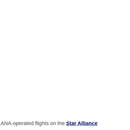
 ANA-operated flights on the
Star Alliance