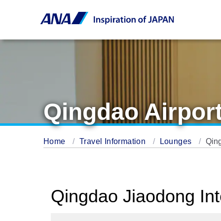
Qingdao Airpor
Home
Travel Information
Lounges
Qin
Qingdao Jiaodong Int