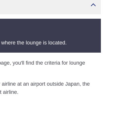
 where the lounge is located.
ge, you'll find the criteria for lounge
airline at an airport outside Japan, the
 airline.