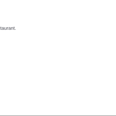
taurant.