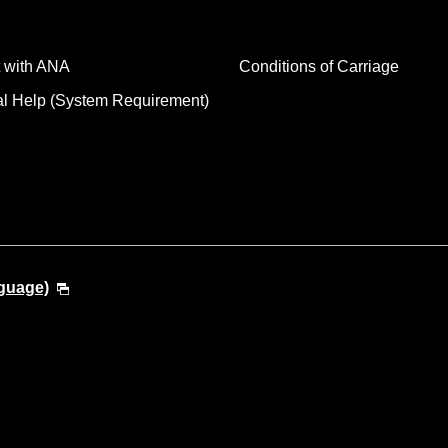
 with ANA
Conditions of Carriage
al Help (System Requirement)
guage)