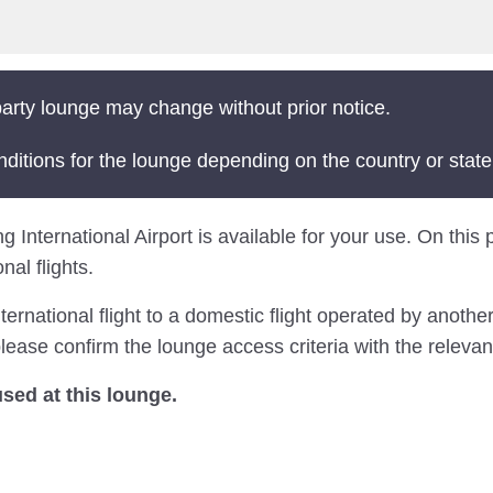
arty lounge may change without prior notice.
nditions for the lounge depending on the country or state
International Airport is available for your use. On this pa
al flights.
national flight to a domestic flight operated by another 
ease confirm the lounge access criteria with the relevant
ed at this lounge.