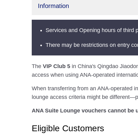
Information
Services and Opening hours of third p
There may be restrictions on entry co
The
VIP Club 5
in China's Qingdao Jiaodong 
access when using ANA-operated internation
When transferring from an ANA-operated inter
lounge access criteria might be different—pl
ANA Suite Lounge vouchers cannot be us
Eligible Customers