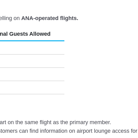
elling on
ANA-operated flights.
onal Guests Allowed
rt on the same flight as the primary member.
omers can find information on airport lounge access for