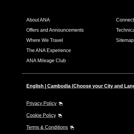
About ANA
Connect
Offers and Announcements
Technic
Where We Travel
Sitemap
The ANA Experience
ANA Mileage Club
English | Cambodia (Choose your City and Lan
Privacy Policy
Cookie Policy
Terms & Conditions