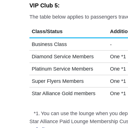
VIP Club 5:
The table below applies to passengers trav
Class/Status
Additi
Business Class
-
Diamond Service Members
One *1
Platinum Service Members
One *1
Super Flyers Members
One *1
Star Alliance Gold members
One *1
*1.
You can use the lounge when you depa
Star Alliance Paid Lounge Membership Cust