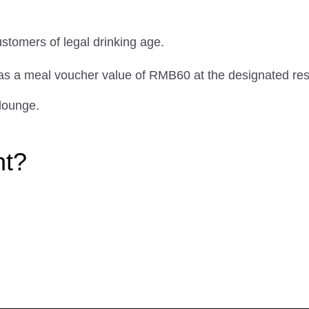
ustomers of legal drinking age.
 as a meal voucher value of RMB60 at the designated res
lounge.
ht?