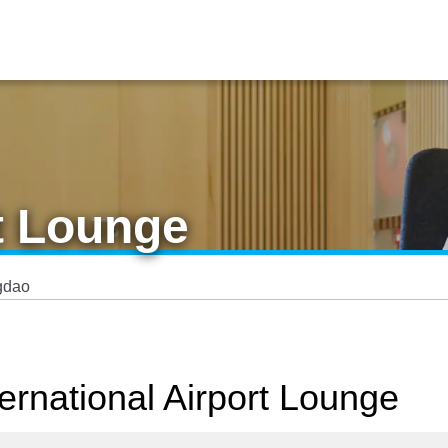
t Lounge
gdao
ernational Airport Lounge