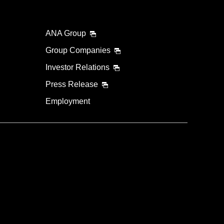
ANA Group
Group Companies
Investor Relations
Press Release
Employment