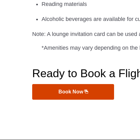
Reading materials
Alcoholic beverages are available for c
Note: A lounge invitation card can be used
*Amenities may vary depending on the 
Ready to Book a Flig
Book Now