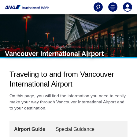
Vancouver International Airport
Traveling to and from Vancouver
International Airport
On this page, you will find the information you need to easily
make your way through Vancouver International Airport and
to your destination.
Airport Guide
Special Guidance