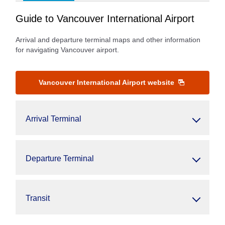
Guide to Vancouver International Airport
Arrival and departure terminal maps and other information
for navigating Vancouver airport.
Vancouver International Airport website
Arrival Terminal
Departure Terminal
Transit