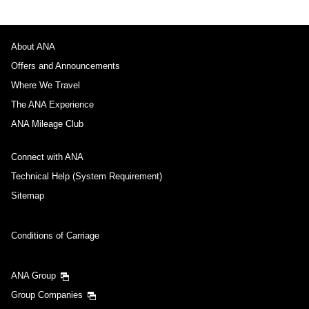
About ANA
Offers and Announcements
Where We Travel
The ANA Experience
ANA Mileage Club
Connect with ANA
Technical Help (System Requirement)
Sitemap
Conditions of Carriage
ANA Group
Group Companies