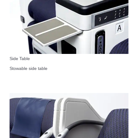
Side Table
Stowable side table