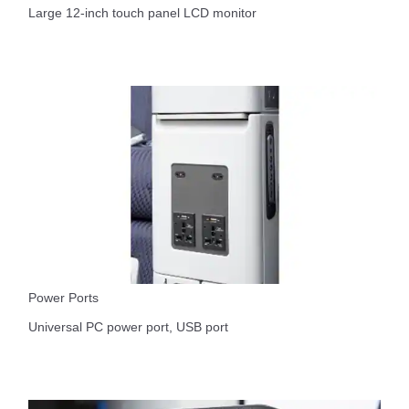
Large 12-inch touch panel LCD monitor
Power Ports
Universal PC power port, USB port