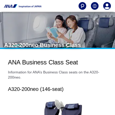
A320-200neo Business Class
ANA Business Class Seat
Information for ANA’s Business Class seats on the A320-
200neo.
A320-200neo (146-seat)