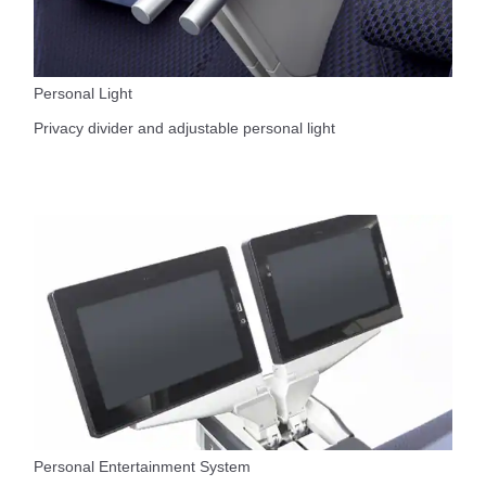
Personal Light
Privacy divider and adjustable personal light
Personal Entertainment System