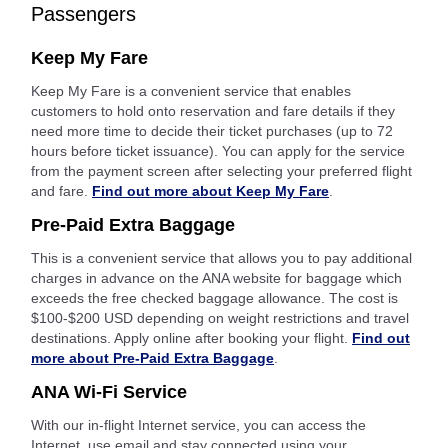
Passengers
Keep My Fare
Keep My Fare is a convenient service that enables
customers to hold onto reservation and fare details if they
need more time to decide their ticket purchases (up to 72
hours before ticket issuance). You can apply for the service
from the payment screen after selecting your preferred flight
and fare.
Find out more about Keep My Fare
.
Pre-Paid Extra Baggage
This is a convenient service that allows you to pay additional
charges in advance on the ANA website for baggage which
exceeds the free checked baggage allowance. The cost is
$100-$200 USD depending on weight restrictions and travel
destinations. Apply online after booking your flight.
Find out
more about Pre-Paid Extra Baggage
.
ANA Wi-Fi Service
With our in-flight Internet service, you can access the
Internet, use email and stay connected using your