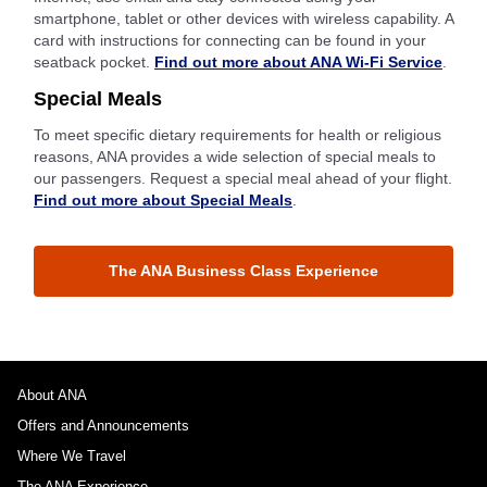
smartphone, tablet or other devices with wireless capability. A
card with instructions for connecting can be found in your
seatback pocket.
Find out more about ANA Wi-Fi Service
.
Special Meals
To meet specific dietary requirements for health or religious
reasons, ANA provides a wide selection of special meals to
our passengers. Request a special meal ahead of your flight.
Find out more about Special Meals
.
The ANA Business Class Experience
About ANA
Offers and Announcements
Where We Travel
The ANA Experience