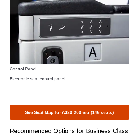
Control Panel
Electronic seat control panel
See Seat Map for A320-200neo (146 seats)
Recommended Options for Business Class