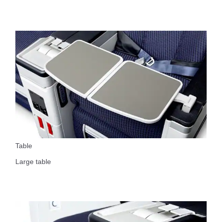
Table
Large table