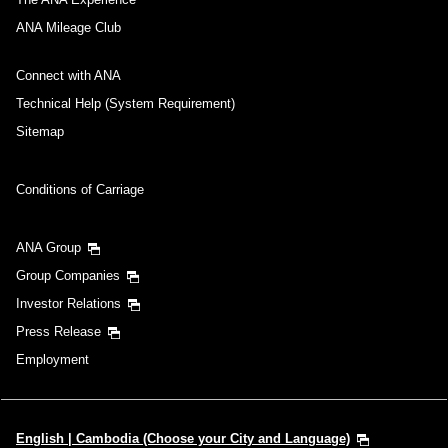
ANA Mileage Club
Connect with ANA
Technical Help (System Requirement)
Sitemap
Conditions of Carriage
ANA Group
Group Companies
Investor Relations
Press Release
Employment
English | Cambodia (Choose your City and Language)