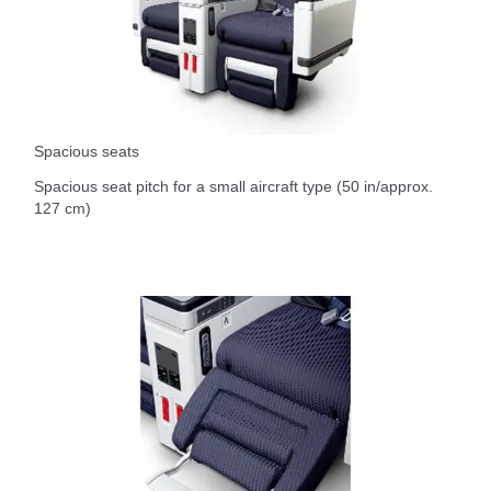
Spacious seats
Spacious seat pitch for a small aircraft type (50 in/approx.
127 cm)