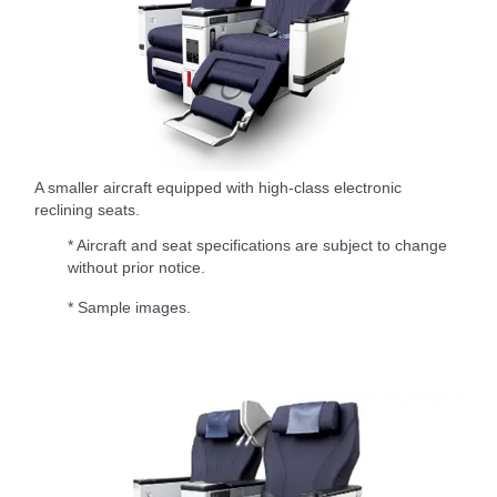
A smaller aircraft equipped with high-class electronic
reclining seats.
* Aircraft and seat specifications are subject to change
without prior notice.
* Sample images.