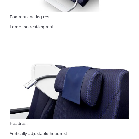
Footrest and leg rest
Large footrest/leg rest
Headrest
Vertically adjustable headrest