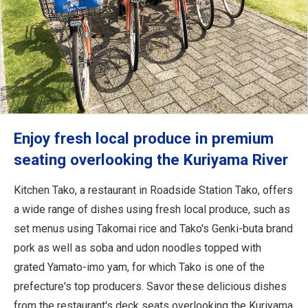
Enjoy fresh local produce in premium
seating overlooking the Kuriyama River
Kitchen Tako, a restaurant in Roadside Station Tako, offers
a wide range of dishes using fresh local produce, such as
set menus using Takomai rice and Tako's Genki-buta brand
pork as well as soba and udon noodles topped with
grated Yamato-imo yam, for which Tako is one of the
prefecture's top producers. Savor these delicious dishes
from the restaurant's deck seats overlooking the Kuriyama