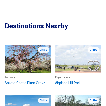
Destinations Nearby
Chiba
Chiba
Activity
Experience
Sakata Castle Plum Grove
Airplane Hill Park
Chiba
Chiba