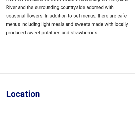
River and the surrounding countryside adorned with
seasonal flowers. In addition to set menus, there are cafe
menus including light meals and sweets made with locally
produced sweet potatoes and strawberries.
Location