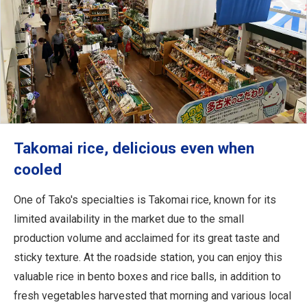
Takomai rice, delicious even when
cooled
One of Tako's specialties is Takomai rice, known for its
limited availability in the market due to the small
production volume and acclaimed for its great taste and
sticky texture. At the roadside station, you can enjoy this
valuable rice in bento boxes and rice balls, in addition to
fresh vegetables harvested that morning and various local