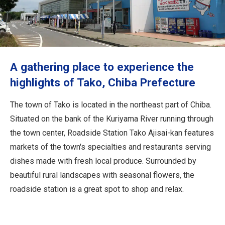
Travel Information
ANA Services
A gathering place to experience the
Close
highlights of Tako, Chiba Prefecture
The town of Tako is located in the northeast part of Chiba.
Situated on the bank of the Kuriyama River running through
the town center, Roadside Station Tako Ajisai-kan features
markets of the town's specialties and restaurants serving
dishes made with fresh local produce. Surrounded by
beautiful rural landscapes with seasonal flowers, the
roadside station is a great spot to shop and relax.