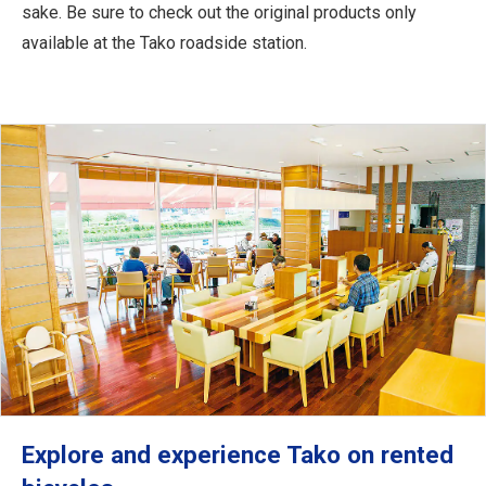
sake. Be sure to check out the original products only
available at the Tako roadside station.
Explore and experience Tako on rented