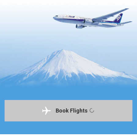
Book Flights