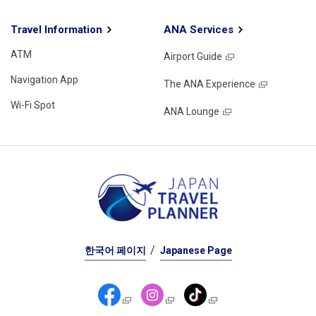
Travel Information
ANA Services
ATM
Airport Guide
Navigation App
The ANA Experience
Wi-Fi Spot
ANA Lounge
한국어 페이지
Japanese Page