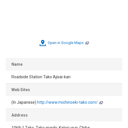
Open in Google Maps
Name
Roadside Station Tako Ajisai-kan
Web Sites
(In Japanese)
http://www.michinoeki-tako.com/
Address
1069-1 Tako, Tako-machi, Katori-gun, Chiba