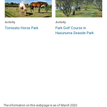
Activity
Activity
Tomisato Horse Park
Park Golf Course in
Hasunuma Seaside Park
The information on this webpage is as of March 2020.