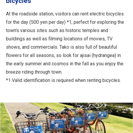
bicycles
At the roadside station, visitors can rent electric bicycles
for the day (500 yen per day) *1, perfect for exploring the
town's various sites such as historic temples and
buildings as well as filming locations of movies, TV
shows, and commercials. Tako is also full of beautiful
flowers for all seasons, so look for ajisai (hydrangea) in
the early summer and cosmos in the fall as you enjoy the
breeze riding through town.
*1 Valid identification is required when renting bicycles.