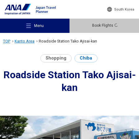
South Korea
Book Flights
Menu
TOP
Kanto Area
Roadside Station Tako Ajisai-kan
Shopping
Chiba
Roadside Station Tako Ajisai-
Recommended Places
kan
Travel Ideas
Destinations