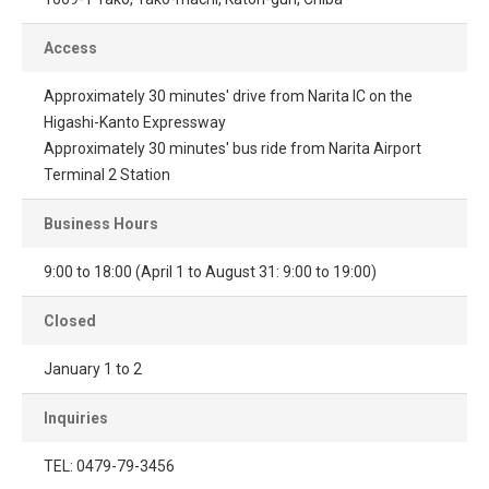
Access
Approximately 30 minutes' drive from Narita IC on the
Higashi-Kanto Expressway
Approximately 30 minutes' bus ride from Narita Airport
Terminal 2 Station
Business Hours
9:00 to 18:00 (April 1 to August 31: 9:00 to 19:00)
Closed
January 1 to 2
Inquiries
TEL: 0479-79-3456