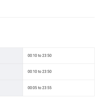
00:10 to 23:50
00:10 to 23:50
00:05 to 23:55