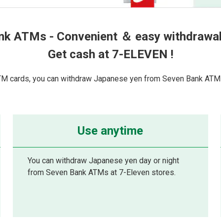
nk ATMs - Convenient ＆ easy withdrawal 
Get cash at 7-ELEVEN !
TM cards, you can withdraw Japanese yen from Seven Bank ATMs
Use anytime
You can withdraw Japanese yen day or night
from Seven Bank ATMs at 7-Eleven stores.