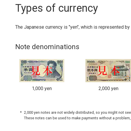
Types of currency
The Japanese currency is "yen", which is represented by 
Note denominations
1,000 yen
2,000 yen
2,000 yen notes are not widely distributed, so you might not se
These notes can be used to make payments without a problem,