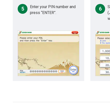
Enter your PIN number and
S
5
6
press “ENTER”.
(
w