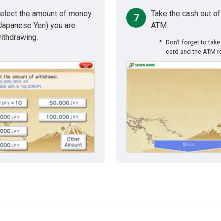
elect the amount of money
Take the cash out of
7
Japanese Yen) you are
ATM.
ithdrawing.
Don‘t forget to take
card and the ATM r