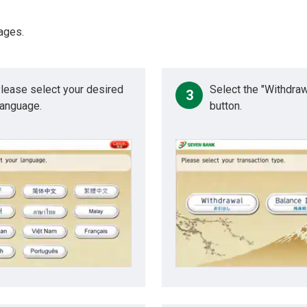
ages.
lease select your desired
Select the "Withdraw
3
anguage.
button.