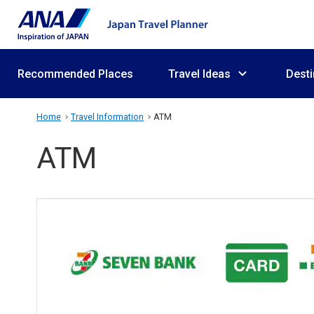
Recommended Places
Travel Ideas
Desti
Home
Travel Information
ATM
ATM