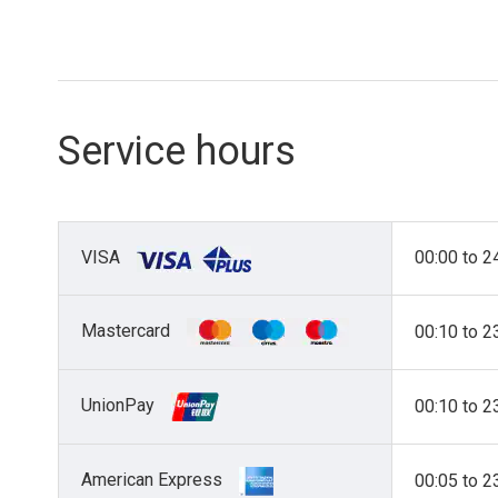
Service hours
VISA
00:00 to 2
Mastercard
00:10 to 2
UnionPay
00:10 to 2
American Express
00:05 to 2