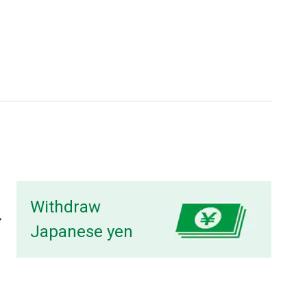
Withdraw
Japanese yen