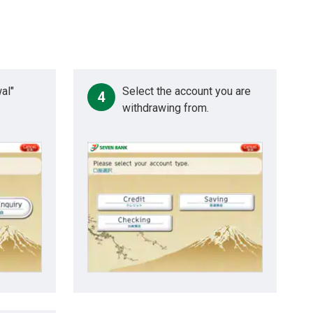
al"
Select the account you are
4
withdrawing from.