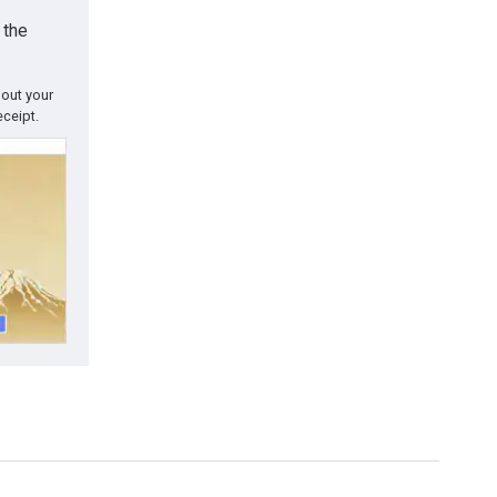
 the
 out your
eceipt.