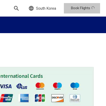
Book Flights
South Korea