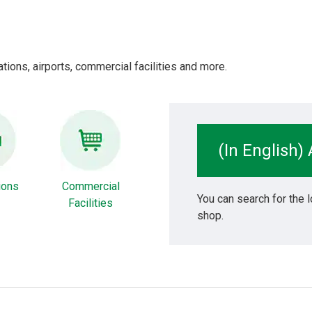
tions, airports, commercial facilities and more.
(In English)
tions
Commercial
You can search for the l
Facilities
shop.