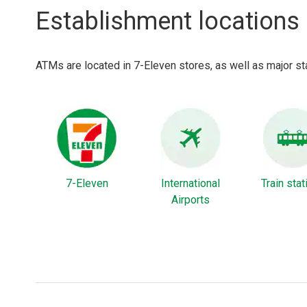
Establishment locations
ATMs are located in 7-Eleven stores, as well as major sta
7-Eleven
International
Train sta
Airports