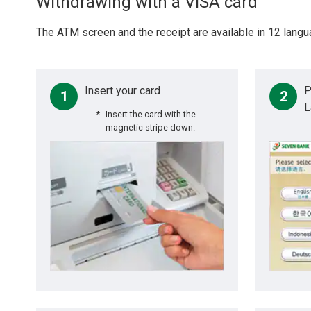
Withdrawing with a VISA card
The ATM screen and the receipt are available in 12 langu
Insert your card
P
1
2
L
Insert the card with the
magnetic stripe down.