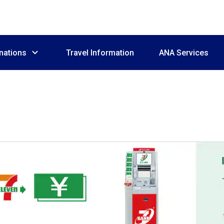
nations
Travel Information
ANA Services