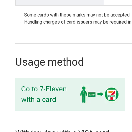
Some cards with these marks may not be accepted.
Handling charges of card issuers may be required in
Usage method
Go to 7-Eleven
with a card