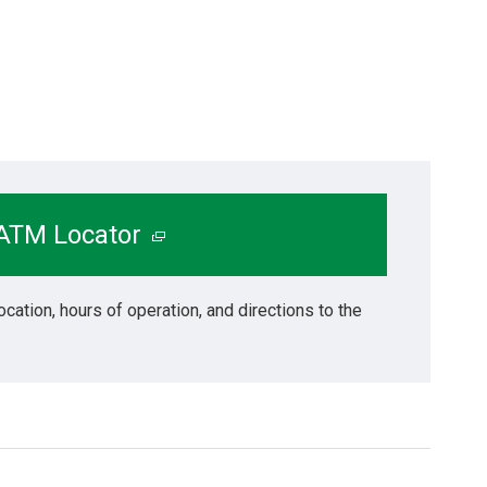
 ATM Locator
ocation, hours of operation, and directions to the