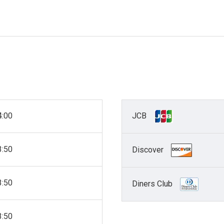
4:00
JCB
3:50
Discover
3:50
Diners Club
3:50