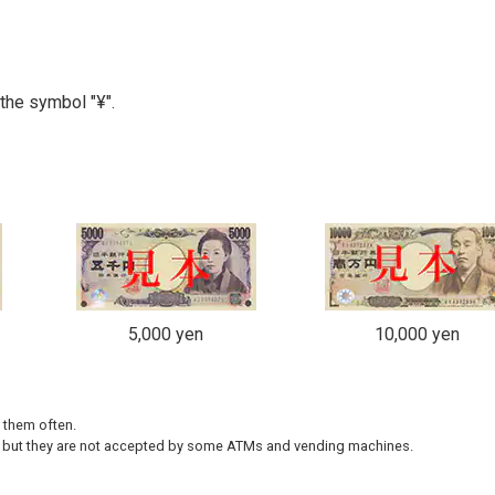
the symbol "¥".
5,000 yen
10,000 yen
e them often.
 but they are not accepted by some ATMs and vending machines.