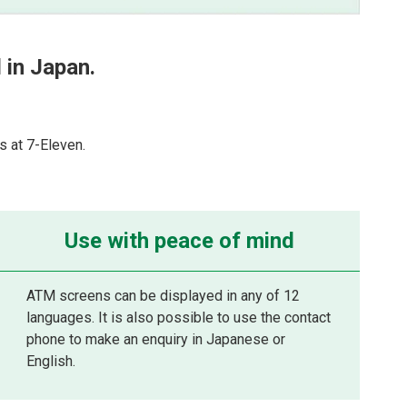
in Japan.
 at 7-Eleven.
Use with peace of mind
ATM screens can be displayed in any of 12
languages. It is also possible to use the contact
phone to make an enquiry in Japanese or
English.