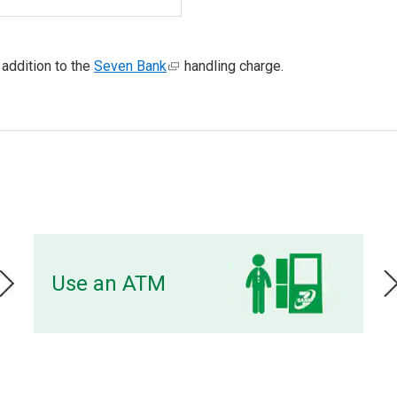
 addition to the
Seven Bank
handling charge.
Use an ATM