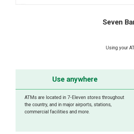
Seven Ba
Using your A
Use anywhere
ATMs are located in 7-Eleven stores throughout
the country, and in major airports, stations,
commercial facilities and more.