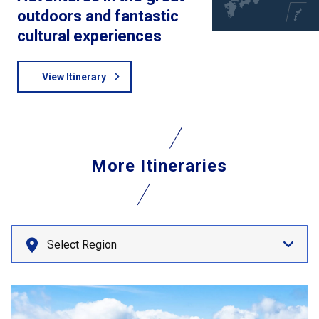
outdoors and fantastic
cultural experiences
View Itinerary
More Itineraries
Select Region