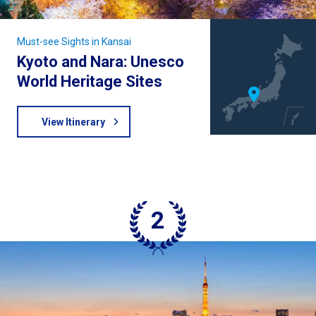
Must-see Sights in Kansai
Kyoto and Nara: Unesco
World Heritage Sites
View Itinerary