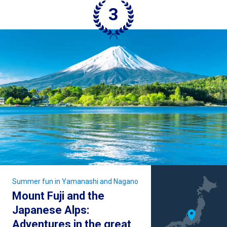
Summer fun in Yamanashi and Nagano
Mount Fuji and the
Japanese Alps:
Adventures in the great