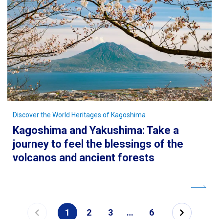
Discover the World Heritages of Kagoshima
Kagoshima and Yakushima: Take a
journey to feel the blessings of the
volcanos and ancient forests
1
2
3
…
6