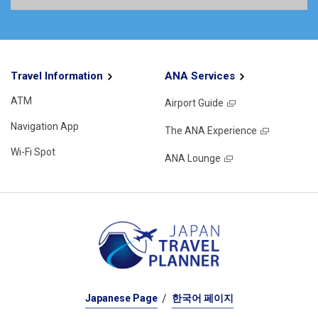
Travel Information
ANA Services
ATM
Airport Guide
Navigation App
The ANA Experience
Wi-Fi Spot
ANA Lounge
Japanese Page
한국어 페이지