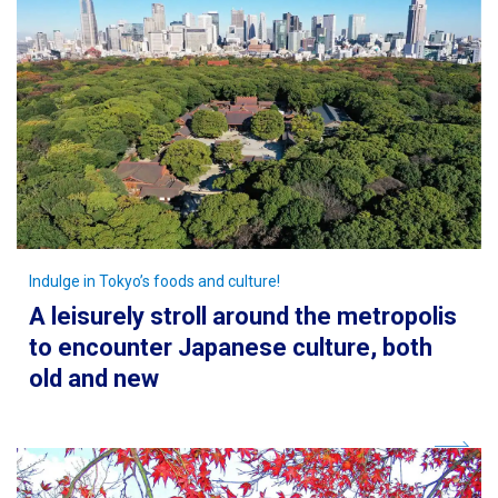
Indulge in Tokyo’s foods and culture!
A leisurely stroll around the metropolis
to encounter Japanese culture, both
old and new