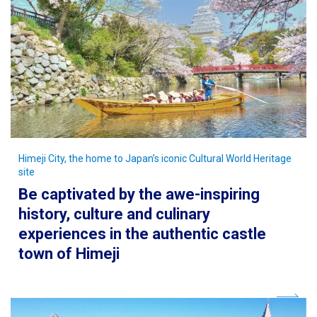
Himeji City, the home to Japan’s iconic Cultural World Heritage
site
Be captivated by the awe-inspiring
history, culture and culinary
experiences in the authentic castle
town of Himeji