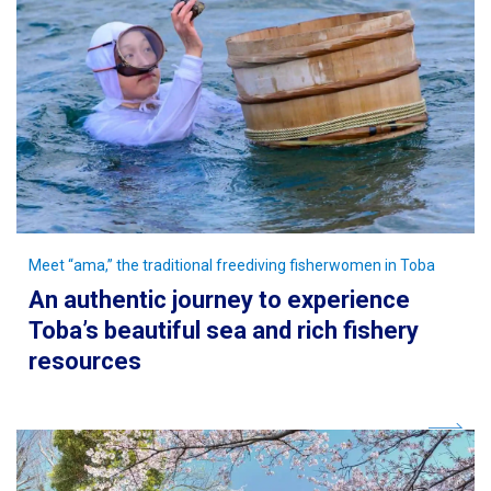
Meet “ama,” the traditional freediving fisherwomen in Toba
An authentic journey to experience
Toba’s beautiful sea and rich fishery
resources