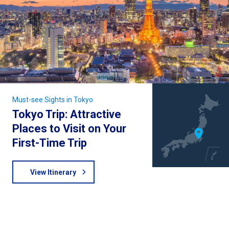
Must-see Sights in Tokyo
Tokyo Trip: Attractive
Places to Visit on Your
First-Time Trip
View Itinerary