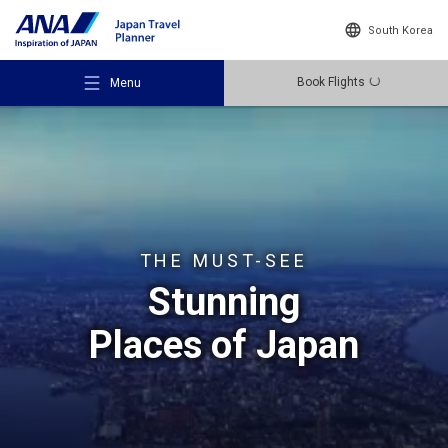
South Korea
Book Flights
Menu
Recommended Places
THE MUST-SEE
Stunning
Travel Ideas
Places of Japan
Destinations