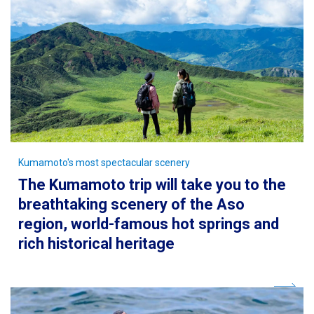
Kumamoto's most spectacular scenery
The Kumamoto trip will take you to the
breathtaking scenery of the Aso
region, world-famous hot springs and
rich historical heritage