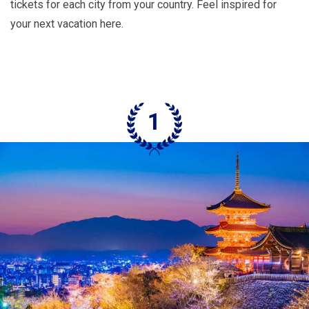
tickets for each city from your country. Feel inspired for
your next vacation here.