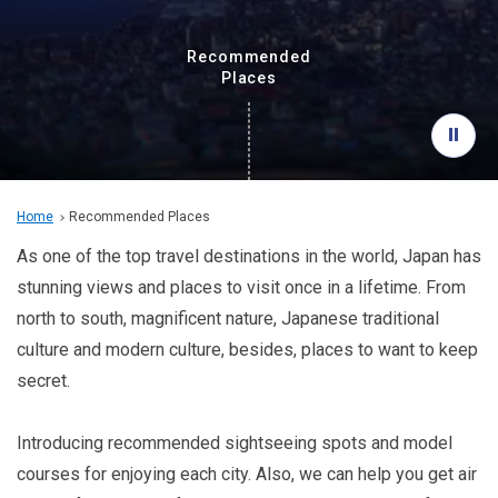
Travel Information
Recommended
ANA Services
Places
Close
Home
Recommended Places
As one of the top travel destinations in the world, Japan has
stunning views and places to visit once in a lifetime. From
north to south, magnificent nature, Japanese traditional
culture and modern culture, besides, places to want to keep
secret.
Introducing recommended sightseeing spots and model
courses for enjoying each city. Also, we can help you get air