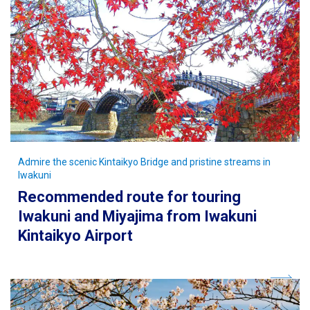
Admire the scenic Kintaikyo Bridge and pristine streams in
Iwakuni
Recommended route for touring
Iwakuni and Miyajima from Iwakuni
Kintaikyo Airport