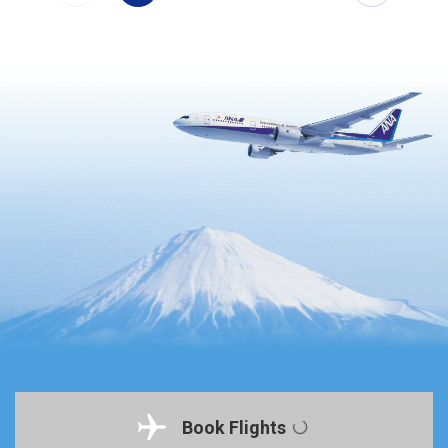
Book Flights