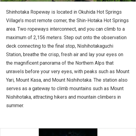
Shinhotaka Ropeway is located in Okuhida Hot Springs
Village’s most remote corner, the Shin-Hotaka Hot Springs
area. Two ropeways interconnect, and you can climb to a
maximum of 2,156 meters. Step out onto the observation
deck connecting to the final stop, Nishihotakaguchi
Station, breathe the crisp, fresh air and lay your eyes on
the magnificent panorama of the Northern Alps that
unravels before your very eyes, with peaks such as Mount
Yari, Mount Kasa, and Mount Nishihotaka. The station also
serves as a gateway to climb mountains such as Mount
Nishihotaka, attracting hikers and mountain climbers in
summer.