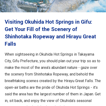
Travel Information
ANA Services
Visiting Okuhida Hot Springs in Gifu:
Get Your Fill of the Scenery of
Shinhotaka Ropeway and Hirayu Great
Close
Falls
When sightseeing in Okuhida Hot Springs in Takayama
City, Gifu Prefecture, you should plan out your trip so as to
make the most of the area’s abundant nature - gaze over
the scenery from Shinhotaka Ropeway, and behold the
breathtaking scenes created by the Hirayu Great Falls. The
open-air baths are the pride of Okuhida Hot Springs - it’s
said the area has the largest number of them in Japan. Get
in, sit back, and enjoy the view of Okuhida’s seasonal