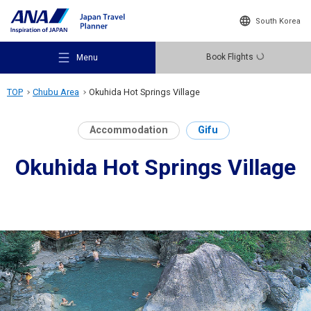
South Korea
Book Flights
Menu
TOP
Chubu Area
Okuhida Hot Springs Village
Accommodation
Gifu
Okuhida Hot Springs Village
Recommended Places
Travel Ideas
Destinations