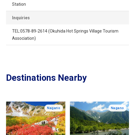
Station
Inquiries
TEL:0578-89-2614 (Okuhida Hot Springs Village Tourism
Association)
Destinations Nearby
Nagano
Nagano