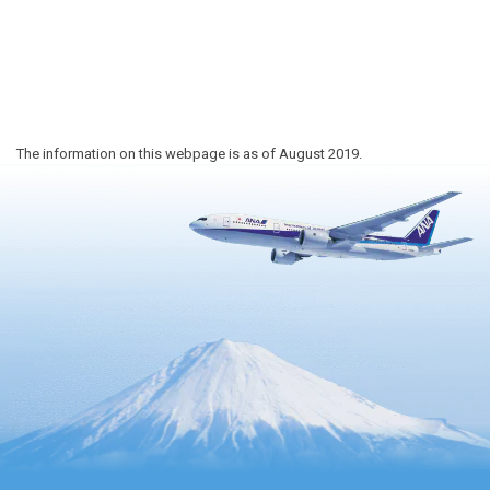
The information on this webpage is as of August 2019.