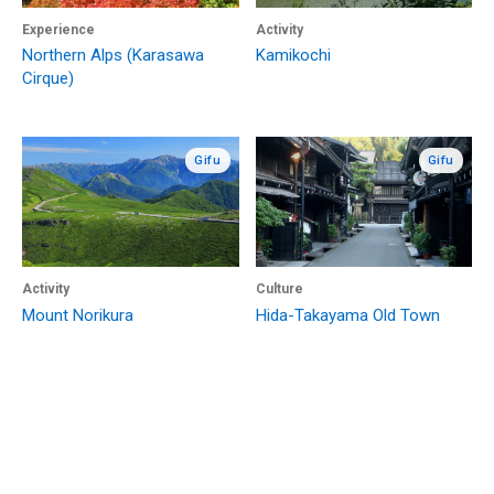
Experience
Activity
Northern Alps (Karasawa
Kamikochi
Cirque)
Gifu
Gifu
Activity
Culture
Mount Norikura
Hida-Takayama Old Town