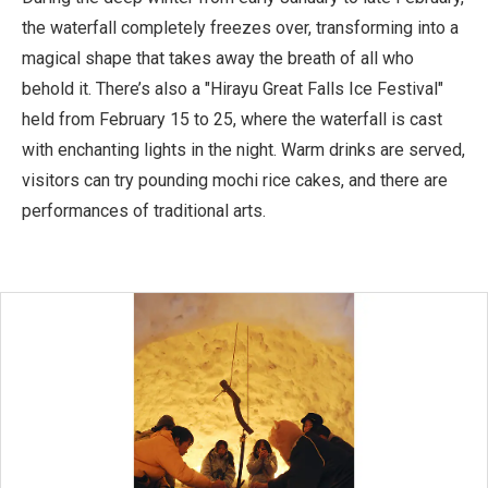
the waterfall completely freezes over, transforming into a
magical shape that takes away the breath of all who
behold it. There’s also a "Hirayu Great Falls Ice Festival"
held from February 15 to 25, where the waterfall is cast
with enchanting lights in the night. Warm drinks are served,
visitors can try pounding mochi rice cakes, and there are
performances of traditional arts.