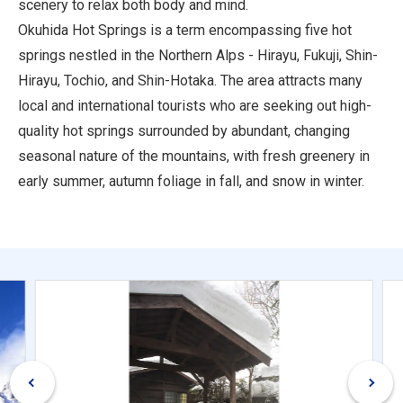
scenery to relax both body and mind.
Okuhida Hot Springs is a term encompassing five hot
springs nestled in the Northern Alps - Hirayu, Fukuji, Shin-
Hirayu, Tochio, and Shin-Hotaka. The area attracts many
local and international tourists who are seeking out high-
quality hot springs surrounded by abundant, changing
seasonal nature of the mountains, with fresh greenery in
early summer, autumn foliage in fall, and snow in winter.