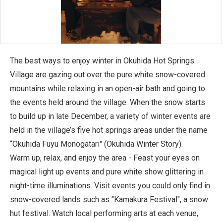
The best ways to enjoy winter in Okuhida Hot Springs
Village are gazing out over the pure white snow-covered
mountains while relaxing in an open-air bath and going to
the events held around the village. When the snow starts
to build up in late December, a variety of winter events are
held in the village’s five hot springs areas under the name
“Okuhida Fuyu Monogatari" (Okuhida Winter Story).
Warm up, relax, and enjoy the area - Feast your eyes on
magical light up events and pure white show glittering in
night-time illuminations. Visit events you could only find in
snow-covered lands such as "Kamakura Festival", a snow
hut festival. Watch local performing arts at each venue,