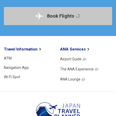
Book Flights
Travel Information
ANA Services
ATM
Airport Guide
Navigation App
The ANA Experience
Wi-Fi Spot
ANA Lounge