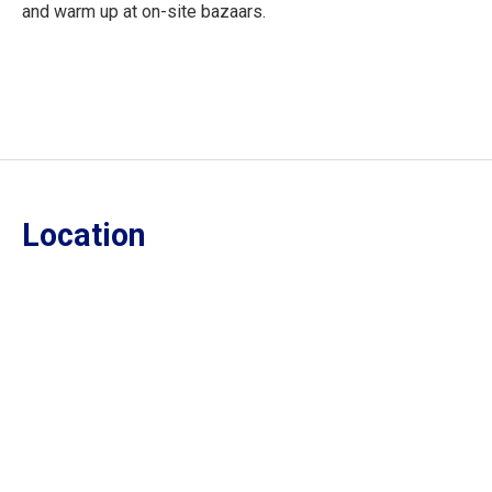
and warm up at on-site bazaars.
Location