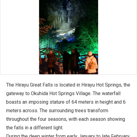
The Hirayu Great Falls is located in Hirayu Hot Springs, the
gateway to Okuhida Hot Springs Village. The waterfall
boasts an imposing stature of 64 meters in height and 6
meters across. The surrounding trees transform
throughout the four seasons, with each season showing
the falls in a different light.
During the deep winter from early January to late February,