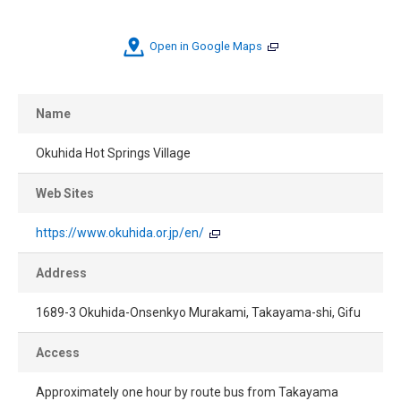
Open in Google Maps
Name
Okuhida Hot Springs Village
Web Sites
https://www.okuhida.or.jp/en/
Address
1689-3 Okuhida-Onsenkyo Murakami, Takayama-shi, Gifu
Access
Approximately one hour by route bus from Takayama