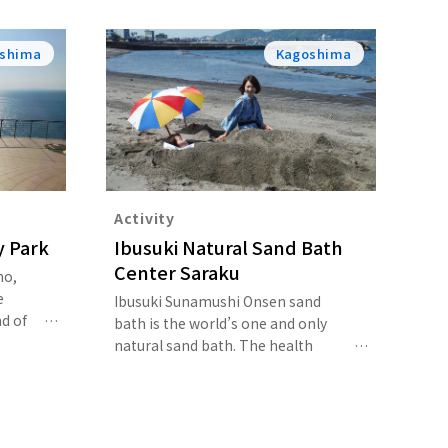
shima
Kagoshima
Activity
y Park
Ibusuki Natural Sand Bath
Center Saraku
ho,
e
Ibusuki Sunamushi Onsen sand
d of
bath is the world’s one and only
 trail
natural sand bath. The health
k for
benefits of the sand bath are said
o a
to be three to four times greater
erlook
than that of a regular hot spring.
se of
After taking a sand bath, your body