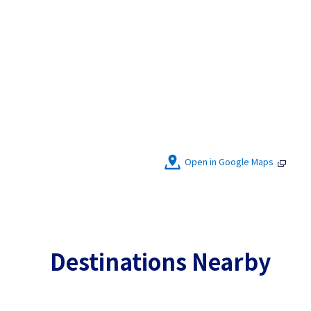
Open in Google Maps
Destinations Nearby