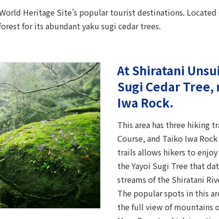
 World Heritage Site’s popular tourist destinations. Located 
forest for its abundant yaku sugi cedar trees.
At Shiratani Unsu
Sugi Cedar Tree, 
Iwa Rock.
This area has three hiking t
Course, and Taiko Iwa Rock 
trails allows hikers to enjoy
the Yayoi Sugi Tree that da
streams of the Shiratani Riv
The popular spots in this a
the full view of mountains 