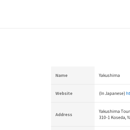
Name
Yakushima
Website
(In Japanese)
ht
Yakushima Touri
Address
310-1 Koseda, 