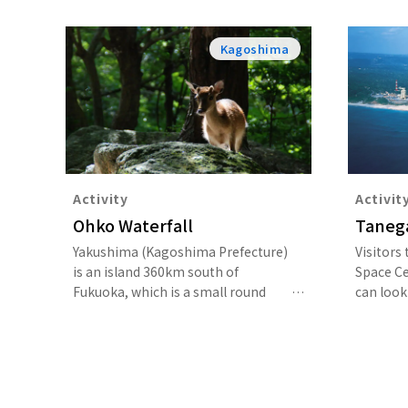
Kagoshima
Activity
Activit
Ohko Waterfall
Taneg
Yakushima (Kagoshima Prefecture)
Visitors
is an island 360km south of
Space C
Fukuoka, which is a small round
can look 
shape and 90% covered in forest. In
their ow
the center are mountains of over
by a full
1,800m above sea level, including
Mount Miyanoura (1,936m), which is
the highest peak in Kyushu, and