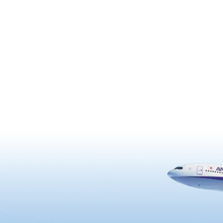
blue ocean. On a sunny day, 
see as far as the Iwojima,
Tanegashima, and Yakushim
Islands.