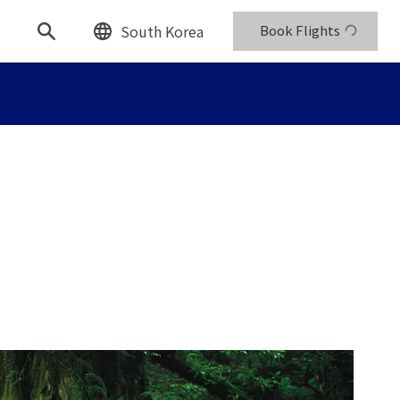
South Korea
Book Flights