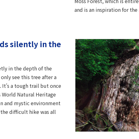
Moss Forest, which is entir
and is an inspiration for t
s silently in the
ly in the depth of the
nly see this tree after a
 It’s a tough trail but once
is World Natural Heritage
emn and mystic environment
he difficult hike was all