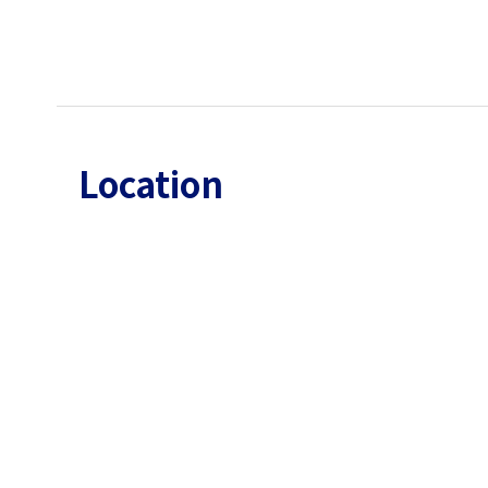
Location