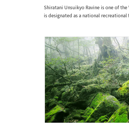
Shiratani Unsuikyo Ravine is one of the
is designated as a national recreational 