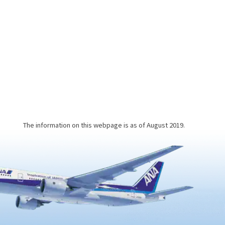
you may
and mind will feel completely
detoxified and refreshed.This
a
unique bathing experience involves
putting on a yukata robe, lying
down, and being buried in the hot
beach sand, which is heated by the
hot spring water bubbling beneath
the coastline. After about 10
minutes…
The information on this webpage is as of August 2019.