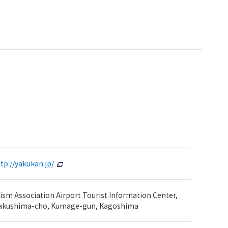
tp://yakukan.jp/
sm Association Airport Tourist Information Center,
Yakushima-cho, Kumage-gun, Kagoshima