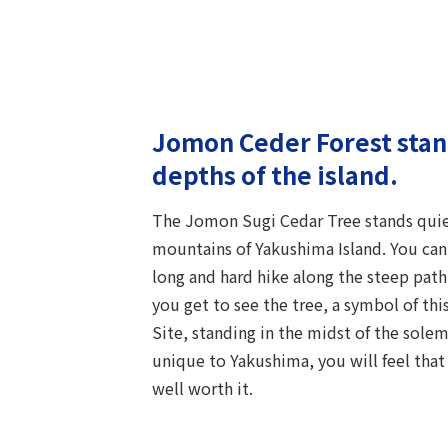
Jomon Ceder Forest stand
depths of the island.
The Jomon Sugi Cedar Tree stands quiet
mountains of Yakushima Island. You can o
long and hard hike along the steep path.
you get to see the tree, a symbol of th
Site, standing in the midst of the sol
unique to Yakushima, you will feel that t
well worth it.