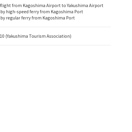
 flight from Kagoshima Airport to Yakushima Airport
 by high-speed ferry from Kagoshima Port
 by regular ferry from Kagoshima Port
10 (Yakushima Tourism Association)