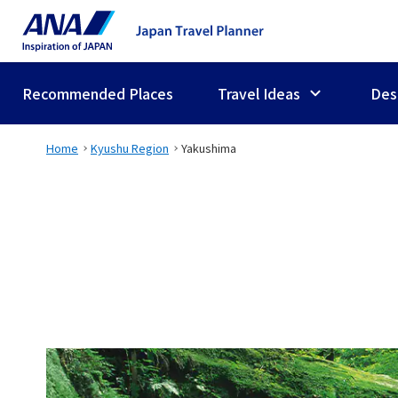
Recommended Places
Travel Ideas
Des
Home
Kyushu Region
Yakushima