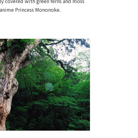
ely covered with green ferns and moss
he anime Princess Mononoke.