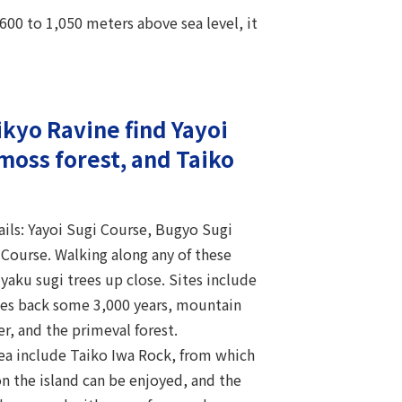
600 to 1,050 meters above sea level, it
ikyo Ravine find Yayoi
moss forest, and Taiko
rails: Yayoi Sugi Course, Bugyo Sugi
Course. Walking along any of these
 yaku sugi trees up close. Sites include
tes back some 3,000 years, mountain
er, and the primeval forest.
rea include Taiko Iwa Rock, from which
on the island can be enjoyed, and the