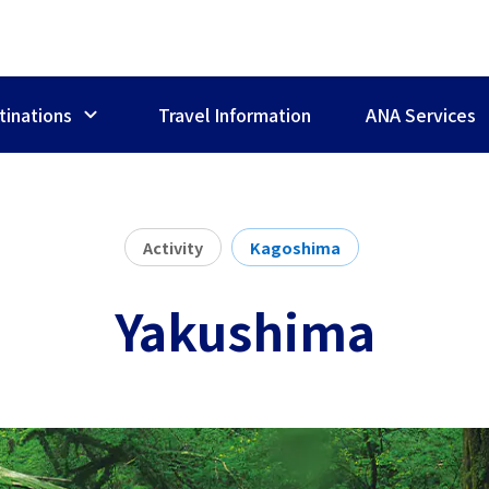
tinations
Travel Information
ANA Services
Activity
Kagoshima
Yakushima