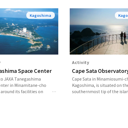
Kagoshima
Kago
y
Activity
ashima Space Center
Cape Sata Observator
 to JAXA Tanegashima
Cape Sata in Minamiosumi-c
enter in Minamitane-cho
Kagoshima, is situated on th
around its facilities on
southernmost tip of the islan
n or join a guided tour led
Kyushu. Walking on the nature
-time guide.
in Cape Sata Observatory Par
about 800 meters leads you t
point from which you can ov
the seemingly endless expan