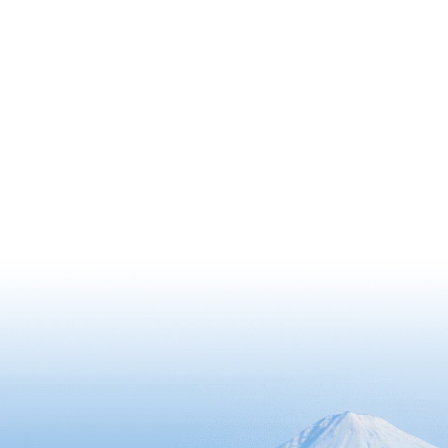
features unique vegetation that
changes as the altitude rises.