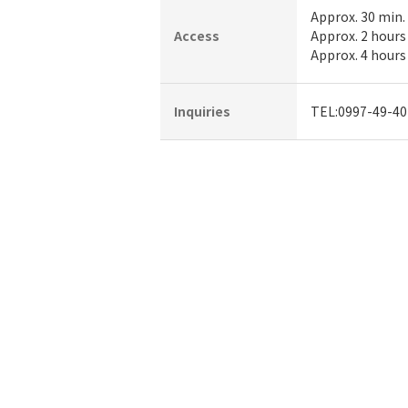
Approx. 30 min.
Access
Approx. 2 hours
Approx. 4 hours
Inquiries
TEL:0997-49-40