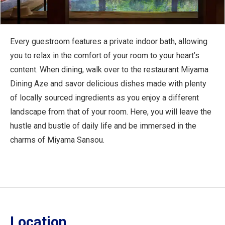
Every guestroom features a private indoor bath, allowing
you to relax in the comfort of your room to your heart’s
content. When dining, walk over to the restaurant Miyama
Dining Aze and savor delicious dishes made with plenty
of locally sourced ingredients as you enjoy a different
landscape from that of your room. Here, you will leave the
hustle and bustle of daily life and be immersed in the
charms of Miyama Sansou.
Location