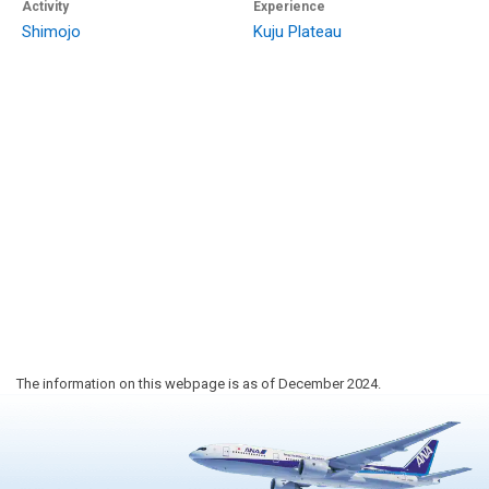
Activity
Experience
Shimojo
Kuju Plateau
The information on this webpage is as of December 2024.