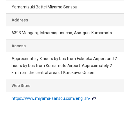
Yamamizuki Bettei Miyama Sansou
Address
6393 Manganji, Minamioguni-cho, Aso-gun, Kumamoto
Access
Approximately 3 hours by bus from Fukuoka Airport and 2
hours by bus from Kumamoto Airport. Approximately 2
km from the central area of Kurokawa Onsen.
Web Sites
https://www.miyama-sansou.com/english/