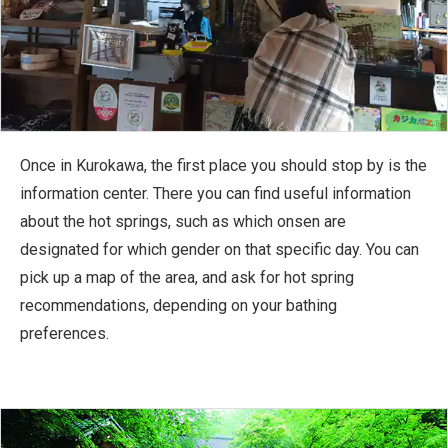
Once in Kurokawa, the first place you should stop by is the
information center. There you can find useful information
about the hot springs, such as which onsen are
designated for which gender on that specific day. You can
pick up a map of the area, and ask for hot spring
recommendations, depending on your bathing
preferences.