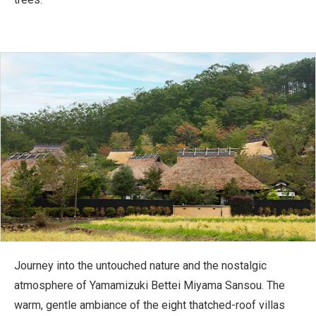
Journey into the untouched nature and the nostalgic
atmosphere of Yamamizuki Bettei Miyama Sansou. The
warm, gentle ambiance of the eight thatched-roof villas