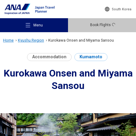
South Korea
Book Flights
Menu
Home
Kyushu Region
Kurokawa Onsen and Miyama Sansou
Accommodation
Kumamoto
Kurokawa Onsen and Miyama
Recommended Places
Sansou
Travel Ideas
Destinations