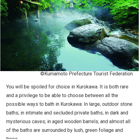
©Kumamoto Prefecture Tourist Federation
You will be spoiled for choice in Kurokawa. It is both rare
and a privilege to be able to choose between all the
possible ways to bath in Kurokawa: In large, outdoor stone
baths; in intimate and secluded private baths; in dark and
mysterious caves; in aged wooden barrels; and almost all
of the baths are surrounded by lush, green foliage and
trees.