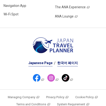
Navigation App
The ANA Experience
Wi-Fi Spot
ANA Lounge
Japanese Page
한국어 페이지
Managing Company
Privacy Policy
Cookie Policy
Terms and Conditions
System Requirement