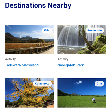
Destinations Nearby
Oita
Kumamoto
Activity
Activity
Tadewara Marshland
Nabegataki Park
Kumamoto
Oita