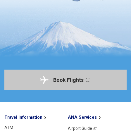
Book Flights
Travel Information
ANA Services
ATM
Airport Guide