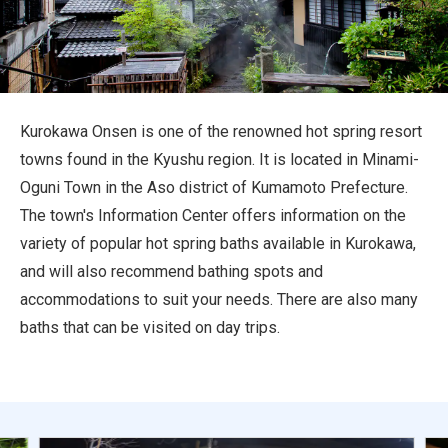
Travel Information
ANA Services
Kurokawa Onsen is one of the renowned hot spring resort
towns found in the Kyushu region. It is located in Minami-
Close
Oguni Town in the Aso district of Kumamoto Prefecture.
The town's Information Center offers information on the
variety of popular hot spring baths available in Kurokawa,
and will also recommend bathing spots and
accommodations to suit your needs. There are also many
baths that can be visited on day trips.