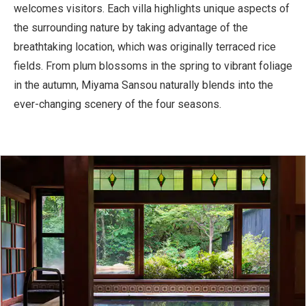
welcomes visitors. Each villa highlights unique aspects of
the surrounding nature by taking advantage of the
breathtaking location, which was originally terraced rice
fields. From plum blossoms in the spring to vibrant foliage
in the autumn, Miyama Sansou naturally blends into the
ever-changing scenery of the four seasons.