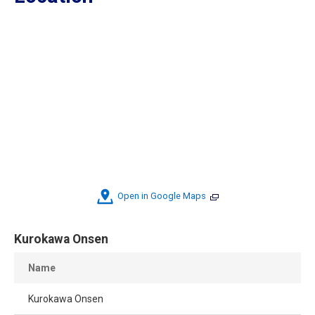
Open in Google Maps
Kurokawa Onsen
Name
Kurokawa Onsen