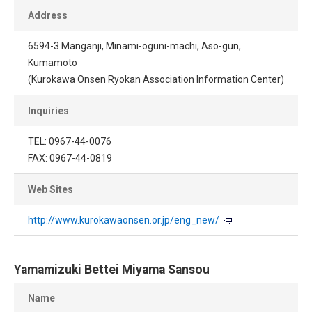
Address
6594-3 Manganji, Minami-oguni-machi, Aso-gun,
Kumamoto
(Kurokawa Onsen Ryokan Association Information Center)
Inquiries
TEL: 0967-44-0076
FAX: 0967-44-0819
Web Sites
http://www.kurokawaonsen.or.jp/eng_new/
Yamamizuki Bettei Miyama Sansou
Name