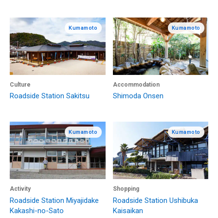
Kumamoto
Kumamoto
Culture
Accommodation
Roadside Station Sakitsu
Shimoda Onsen
Kumamoto
Kumamoto
Activity
Shopping
Roadside Station Miyajidake
Roadside Station Ushibuka
Kakashi-no-Sato
Kaisaikan