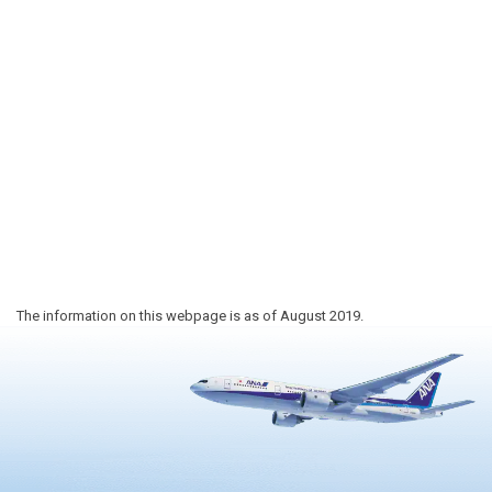
The information on this webpage is as of August 2019.