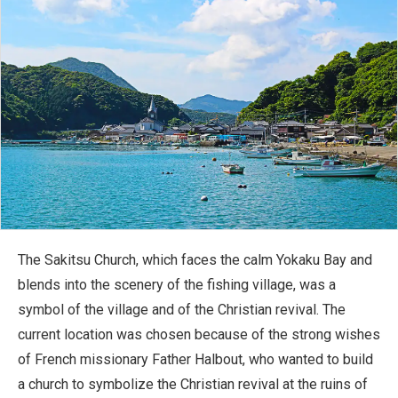
The Sakitsu Church, which faces the calm Yokaku Bay and
blends into the scenery of the fishing village, was a
symbol of the village and of the Christian revival. The
current location was chosen because of the strong wishes
of French missionary Father Halbout, who wanted to build
a church to symbolize the Christian revival at the ruins of