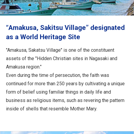
Travel Information
ANA Services
“Amakusa, Sakitsu Village” designated
as a World Heritage Site
Close
"Amakusa, Sakatsu Village" is one of the constituent
assets of the "Hidden Christian sites in Nagasaki and
Amakusa region."
Even during the time of persecution, the faith was
continued for more than 250 years by cultivating a unique
form of belief using familiar things in daily life and
business as religious items, such as revering the pattern
inside of shells that resemble Mother Mary.