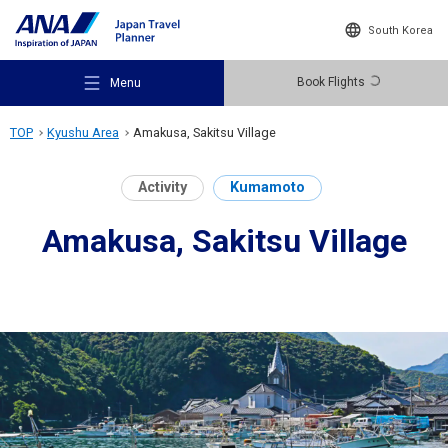
South Korea
Book Flights
Menu
TOP
Kyushu Area
Amakusa, Sakitsu Village
Activity
Kumamoto
Amakusa, Sakitsu Village
Recommended Places
Travel Ideas
Destinations