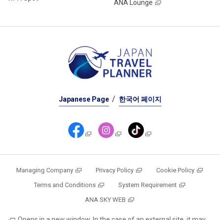
ANA Lounge
Japanese Page
한국어 페이지
Managing Company
Privacy Policy
Cookie Policy
Terms and Conditions
System Requirement
ANA SKY WEB
Opens in a new window. In the case of an external site, it may