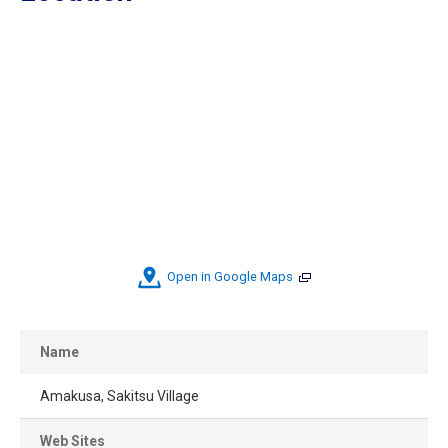
Open in Google Maps
Name
Amakusa, Sakitsu Village
Web Sites