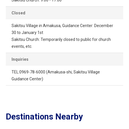
Closed
Sakitsu Village in Amakusa, Guidance Center: December
30 to January 1st
Sakitsu Church: Temporarily closed to public for church
events, etc.
Inquiries
TEL:0969-78-6000 (Amakusa-shi, Sakitsu Village
Guidance Center)
Destinations Nearby