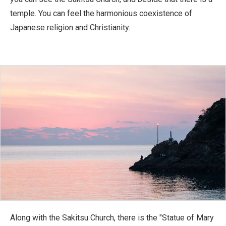
temple. You can feel the harmonious coexistence of
Japanese religion and Christianity.
Along with the Sakitsu Church, there is the "Statue of Mary