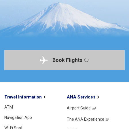
Book Flights
Travel Information
ANA Services
ATM
Airport Guide
Navigation App
The ANA Experience
Wi-Fi Spot