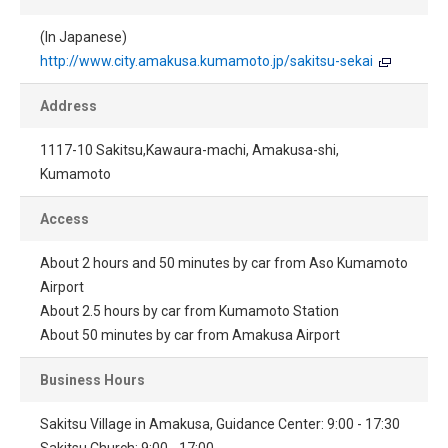
(In Japanese)
http://www.city.amakusa.kumamoto.jp/sakitsu-sekai
Address
1117-10 Sakitsu,Kawaura-machi, Amakusa-shi,
Kumamoto
Access
About 2 hours and 50 minutes by car from Aso Kumamoto
Airport
About 2.5 hours by car from Kumamoto Station
About 50 minutes by car from Amakusa Airport
Business Hours
Sakitsu Village in Amakusa, Guidance Center: 9:00 - 17:30
Sakitsu Church: 9:00 - 17:00