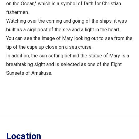
on the Ocean," which is a symbol of faith for Christian
fishermen.
Watching over the coming and going of the ships, it was
built as a sign post of the sea and a light in the heart.
You can see the image of Mary looking out to sea from the
tip of the cape up close on a sea cruise.
In addition, the sun setting behind the statue of Mary is a
breathtaking sight and is selected as one of the Eight
Sunsets of Amakusa.
Location