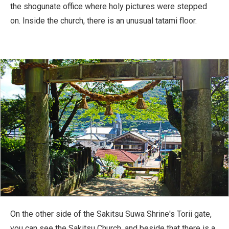
the shogunate office where holy pictures were stepped
on. Inside the church, there is an unusual tatami floor.
On the other side of the Sakitsu Suwa Shrine's Torii gate,
you can see the Sakitsu Church, and beside that there is a