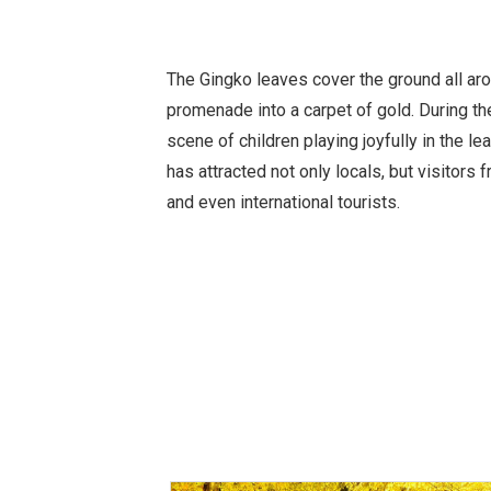
The Gingko leaves cover the ground all arou
promenade into a carpet of gold. During th
scene of children playing joyfully in the le
has attracted not only locals, but visitors
and even international tourists.