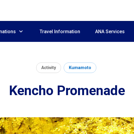
nations
Travel Information
ANA Services
Activity
Kumamoto
Kencho Promenade