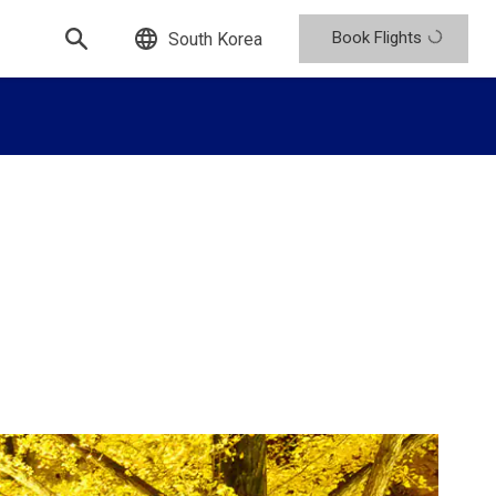
Book Flights
South Korea