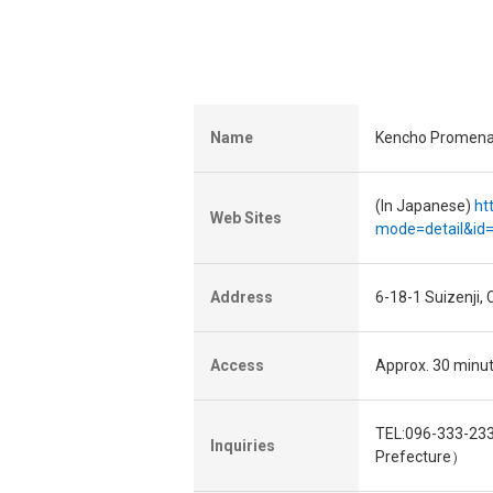
Name
Kencho Promen
(In Japanese)
ht
Web Sites
mode=detail&id
Address
6-18-1 Suizenji
Access
Approx. 30 minu
TEL:096-333-233
Inquiries
Prefecture）