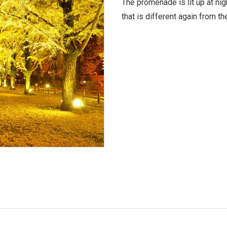
The promenade is lit up at nig
that is different again from th