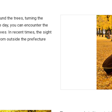
nd the trees, turning the
e day, you can encounter the
aves. In recent times, the sight
 from outside the prefecture