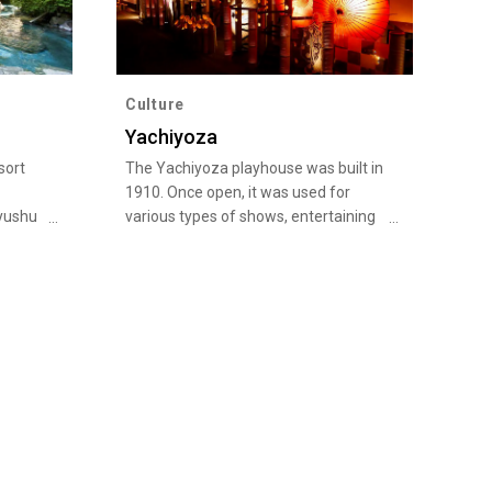
Culture
Yachiyoza
sort
The Yachiyoza playhouse was built in
1910. Once open, it was used for
yushu
various types of shows, entertaining
te
audiences in the Meiji, Taisho, and
d of
Showa eras, but fell into decline as
t led
television became more popular.
lso
Subsequently, however, a local
iful
campaign to restore the theater
he
resulted in its designation as an
Important Cultural Property of Japan
sen is
in 1988, and even today, it hosts a
ot
variety of performances.
t
axation.