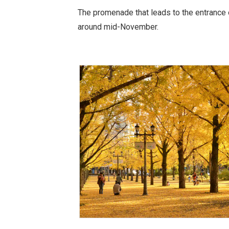
The promenade that leads to the entrance o
around mid-November.