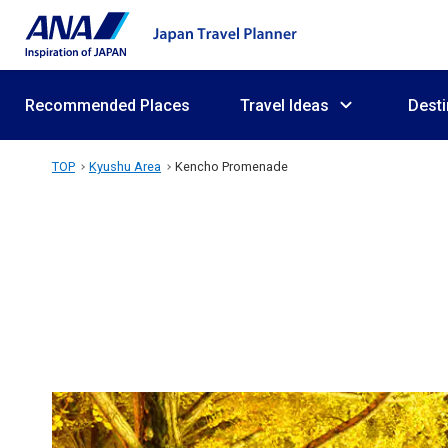
Recommended Places
Travel Ideas
Desti
TOP
Kyushu Area
Kencho Promenade