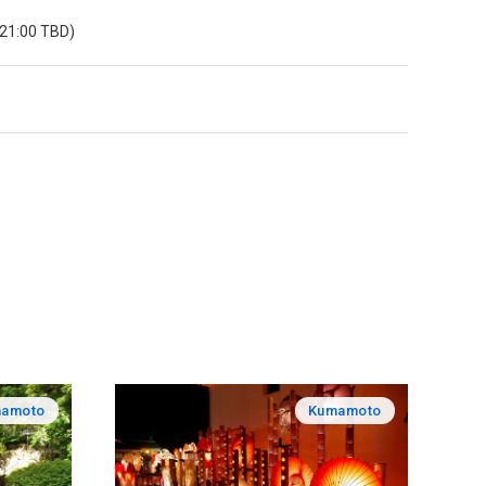
 21:00 TBD)
amoto
Kumamoto