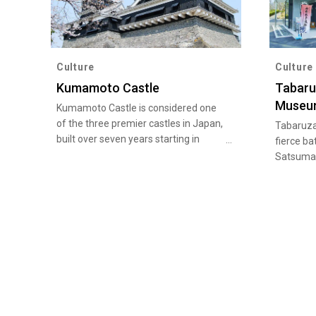
Culture
Culture
Kumamoto Castle
Tabaru
Museu
Kumamoto Castle is considered one
of the three premier castles in Japan,
Tabaruza
built over seven years starting in
fierce ba
1601. While the castle was seriously
Satsuma 
damaged by the Kumamoto
several t
earthquakes in 2016, reconstruction is
Tabaruza
in progress, and it remains a must-
a variety
see site when visiting Kumamoto as a
Rebellion
symbolic landmark watching over the
restored
castle town.
of the bat