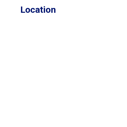
Location