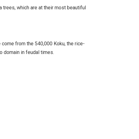
trees, which are at their most beautiful
 come from the 540,000 Koku, the rice-
o domain in feudal times.