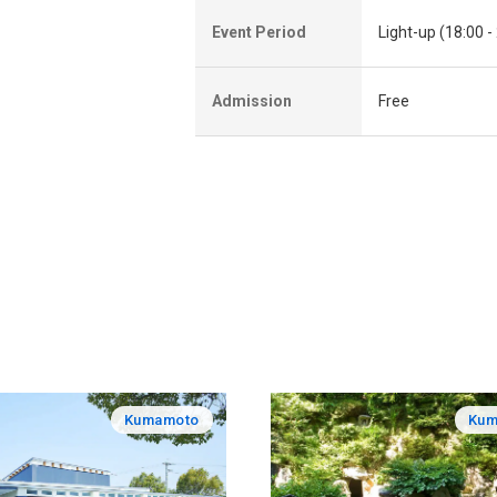
Event Period
Light-up (18:00 -
Admission
Free
Kumamoto
Kum