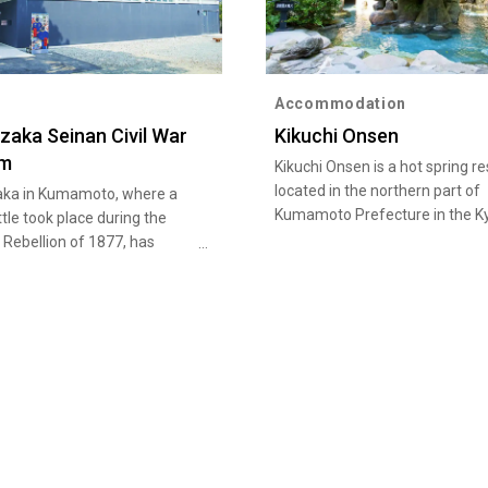
Accommodation
zaka Seinan Civil War
Kikuchi Onsen
m
Kikuchi Onsen is a hot spring re
located in the northern part of
ka in Kumamoto, where a
Kumamoto Prefecture in the K
ttle took place during the
region. Legend has it that a whi
Rebellion of 1877, has
dragon appeared amid the clou
ourist sites. Among them are
steam and gave a prophecy tha
ka Museum, which exhibits
to the hot spring's discovery. A
 of materials on the
known as a hot spring for beaut
. Also, in Tabaruzaka Park, a
skin or make-up-applied skin, t
 house stands to show scars
pleasant alkaline spring is also
tle.
abundant in volume. Kikuchi On
selected among the 100 best h
springs in Japan as an excellen
resort for recuperation and rel