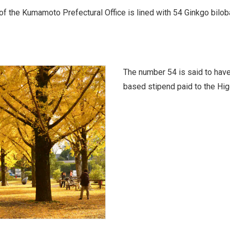
f the Kumamoto Prefectural Office is lined with 54 Ginkgo biloba 
The number 54 is said to have
based stipend paid to the Hig