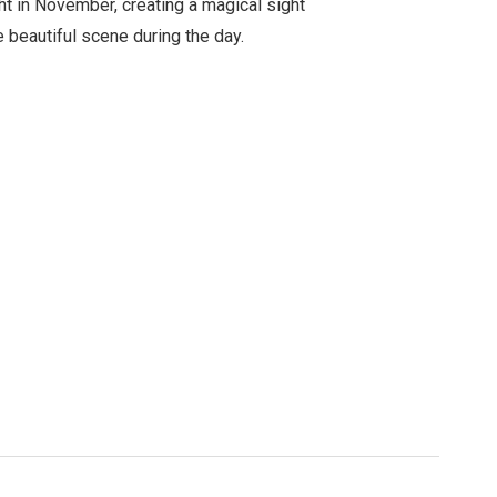
ht in November, creating a magical sight
e beautiful scene during the day.