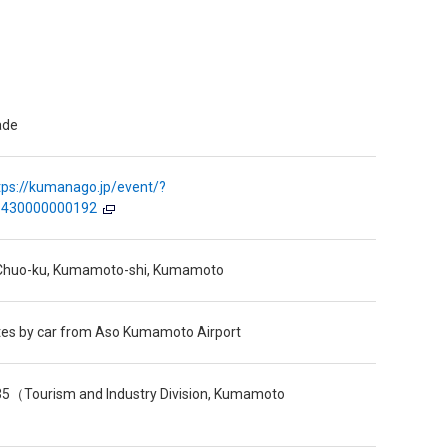
ade
tps://kumanago.jp/event/?
=430000000192
, Chuo-ku, Kumamoto-shi, Kumamoto
tes by car from Aso Kumamoto Airport
5（Tourism and Industry Division, Kumamoto