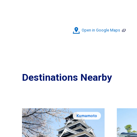
Open in Google Maps
Destinations Nearby
Kumamoto