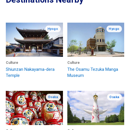
Hyogo
Hyogo
Culture
Culture
Shiunzan Nakayama-dera
The Osamu Tezuka Manga
Temple
Museum
Osaka
Osaka