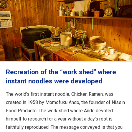
Recreation of the “work shed" where
instant noodles were developed
The world's first instant noodle, Chicken Ramen, was
created in 1958 by Momofuku Ando, the founder of Nissin
Food Products. The work shed where Ando devoted
himself to research for a year without a day’s rest is
faithfully reproduced. The message conveyed is that you