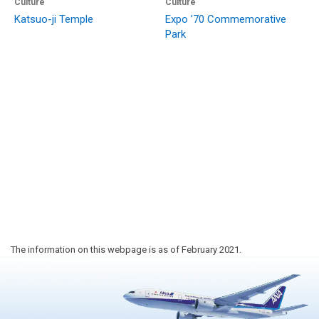
Culture
Culture
Katsuo-ji Temple
Expo ’70 Commemorative
Park
The information on this webpage is as of February 2021.