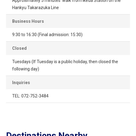
Approximately 5 minutes' walk from Ikeda Station on the
Hankyu Takarazuka Line
Business Hours
9:30 to 16:30 (Final admission: 15:30)
Closed
Tuesdays (If Tuesday is a public holiday, then closed the
following day)
Inquiries
TEL: 072-752-3484
Destinations Nearby