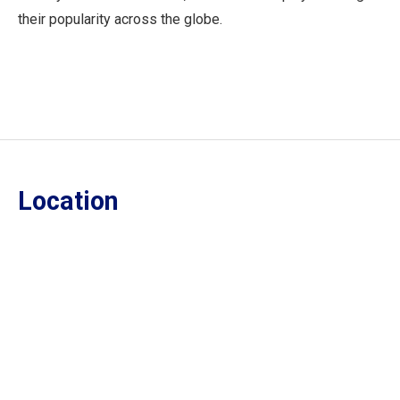
their popularity across the globe.
Location