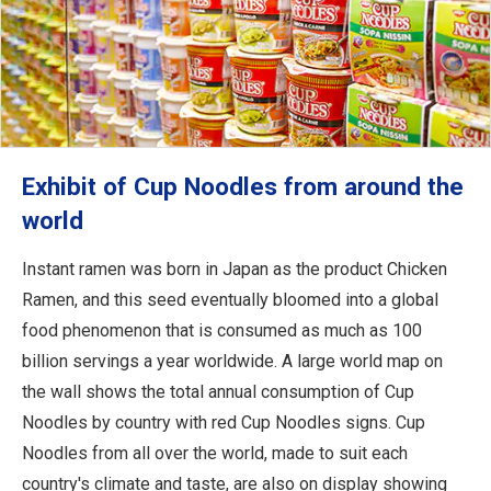
Exhibit of Cup Noodles from around the
world
Instant ramen was born in Japan as the product Chicken
Ramen, and this seed eventually bloomed into a global
food phenomenon that is consumed as much as 100
billion servings a year worldwide. A large world map on
the wall shows the total annual consumption of Cup
Noodles by country with red Cup Noodles signs. Cup
Noodles from all over the world, made to suit each
country's climate and taste, are also on display showing