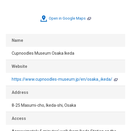
Open in Google Maps
Name
Cupnoodles Museum Osaka Ikeda
Website
https://www.cupnoodles-museum.jp/en/osaka_ikeda/
Address
8-25 Masumi-cho, Ikeda-shi, Osaka
Access