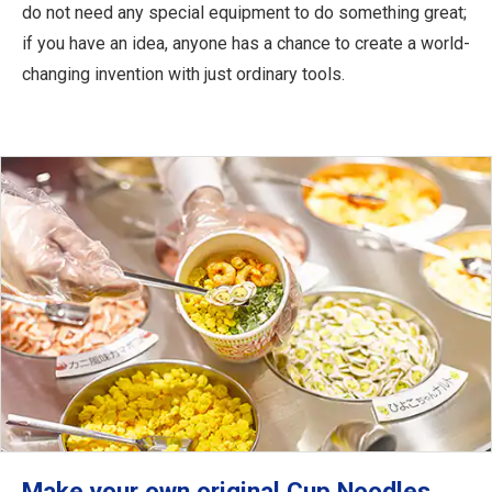
do not need any special equipment to do something great;
if you have an idea, anyone has a chance to create a world-
changing invention with just ordinary tools.
Make your own original Cup Noodles