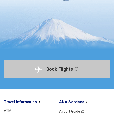
Book Flights
Travel Information
ANA Services
ATM
Airport Guide