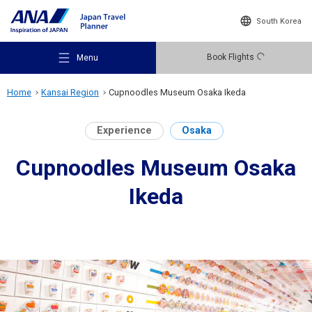
South Korea
Book Flights
Menu
Home
Kansai Region
Cupnoodles Museum Osaka Ikeda
Experience
Osaka
Cupnoodles Museum Osaka
Recommended Places
Ikeda
Travel Ideas
Destinations