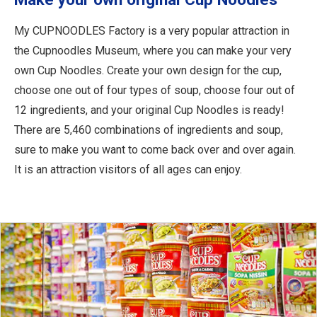
My CUPNOODLES Factory is a very popular attraction in
the Cupnoodles Museum, where you can make your very
own Cup Noodles. Create your own design for the cup,
choose one out of four types of soup, choose four out of
12 ingredients, and your original Cup Noodles is ready!
There are 5,460 combinations of ingredients and soup,
sure to make you want to come back over and over again.
It is an attraction visitors of all ages can enjoy.