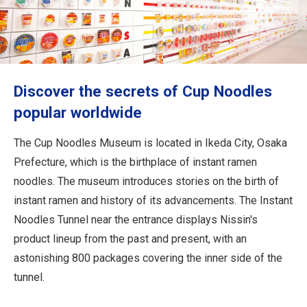
Travel Information
ANA Services
Discover the secrets of Cup Noodles
Close
popular worldwide
The Cup Noodles Museum is located in Ikeda City, Osaka
Prefecture, which is the birthplace of instant ramen
noodles. The museum introduces stories on the birth of
instant ramen and history of its advancements. The Instant
Noodles Tunnel near the entrance displays Nissin's
product lineup from the past and present, with an
astonishing 800 packages covering the inner side of the
tunnel.