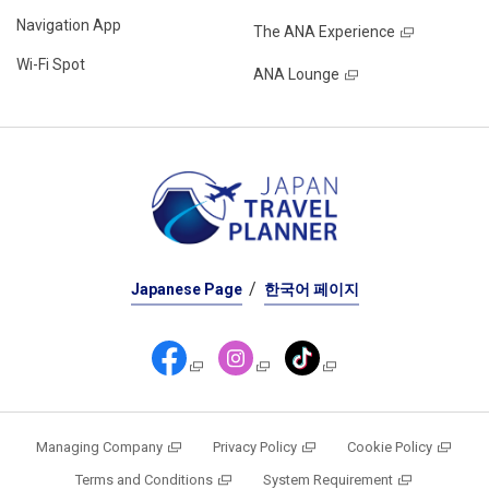
Navigation App
The ANA Experience
Wi-Fi Spot
ANA Lounge
Japanese Page
한국어 페이지
Managing Company
Privacy Policy
Cookie Policy
Terms and Conditions
System Requirement