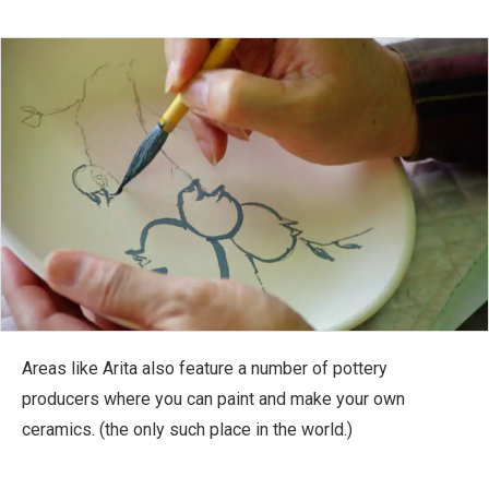
Areas like Arita also feature a number of pottery
producers where you can paint and make your own
ceramics. (the only such place in the world.)