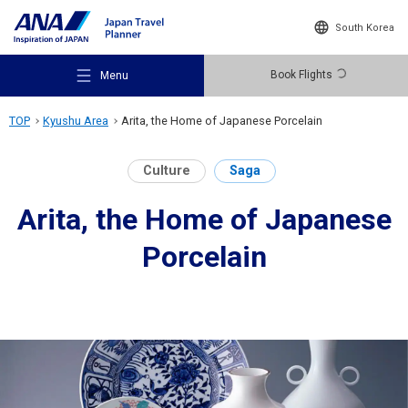
South Korea
Book Flights
Menu
TOP
Kyushu Area
Arita, the Home of Japanese Porcelain
Culture
Saga
Arita, the Home of Japanese
Recommended Places
Porcelain
Travel Ideas
Destinations