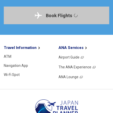
Book Flights
Travel Information
ANA Services
ATM
Airport Guide
Navigation App
The ANA Experience
Wi-Fi Spot
ANA Lounge