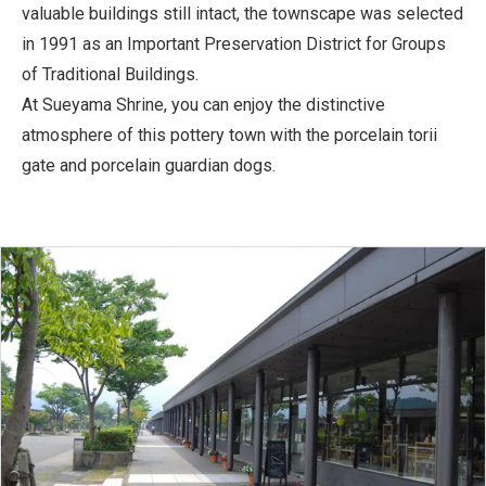
valuable buildings still intact, the townscape was selected
in 1991 as an Important Preservation District for Groups
of Traditional Buildings.
At Sueyama Shrine, you can enjoy the distinctive
atmosphere of this pottery town with the porcelain torii
gate and porcelain guardian dogs.