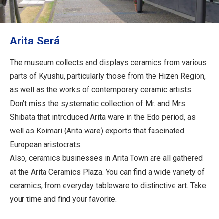
Arita Será
The museum collects and displays ceramics from various
parts of Kyushu, particularly those from the Hizen Region,
as well as the works of contemporary ceramic artists.
Don't miss the systematic collection of Mr. and Mrs.
Shibata that introduced Arita ware in the Edo period, as
well as Koimari (Arita ware) exports that fascinated
European aristocrats.
Also, ceramics businesses in Arita Town are all gathered
at the Arita Ceramics Plaza. You can find a wide variety of
ceramics, from everyday tableware to distinctive art. Take
your time and find your favorite.