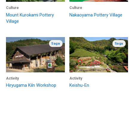
Culture
Culture
Mount Kurokami Pottery
Nakaoyama Pottery Village
Village
Saga
Saga
Activity
Activity
Hiryugama Kiln Workshop
Keishu-En