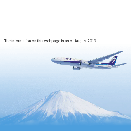
The information on this webpage is as of August 2019.