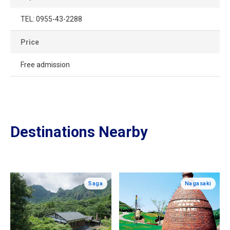
TEL: 0955-43-2288
Price
Free admission
Destinations Nearby
Saga
Nagasaki