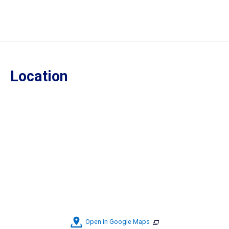
Location
Open in Google Maps