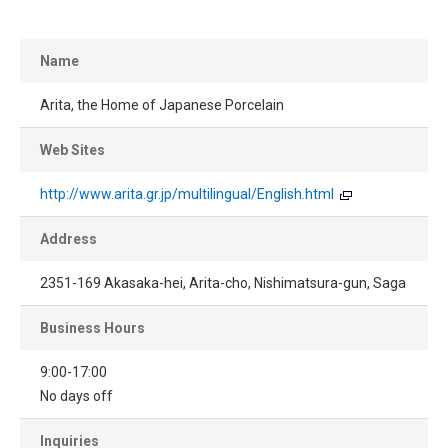
Name
Arita, the Home of Japanese Porcelain
Web Sites
http://www.arita.gr.jp/multilingual/English.html
Address
2351-169 Akasaka-hei, Arita-cho, Nishimatsura-gun, Saga
Business Hours
9:00-17:00
No days off
Inquiries