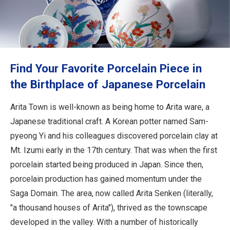
Travel Information
ANA Services
Find Your Favorite Porcelain Piece in
Close
the Birthplace of Japanese Porcelain
Arita Town is well-known as being home to Arita ware, a
Japanese traditional craft. A Korean potter named Sam-
pyeong Yi and his colleagues discovered porcelain clay at
Mt. Izumi early in the 17th century. That was when the first
porcelain started being produced in Japan. Since then,
porcelain production has gained momentum under the
Saga Domain. The area, now called Arita Senken (literally,
"a thousand houses of Arita"), thrived as the townscape
developed in the valley. With a number of historically