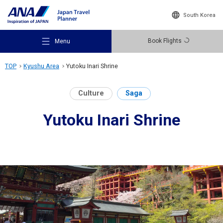
South Korea
Book Flights
Menu
TOP
Kyushu Area
Yutoku Inari Shrine
Culture
Saga
Yutoku Inari Shrine
Recommended Places
Travel Ideas
Destinations