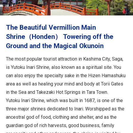
Travel Information
ANA Services
The Beautiful Vermillion Main
Shrine（Honden） Towering off the
Ground and the Magical Okunoin
Close
The most popular tourist attraction in Kashima City, Saga,
is Yutoku Inari Shrine, also known as a spiritual site. You
can also enjoy the specialty sake in the Hizen Hamashuku
area as well as healing your mind and body at Torii Gates
in the Sea and Takezaki Hot Springs in Tara Town.
Yutoku Inari Shrine, which was built in 1687, is one of the
three major shrines dedicated to Inari. Worshipped as the
ancestral god of food, clothing and shelter, and as the
guardian god of rich harvests, good business, family