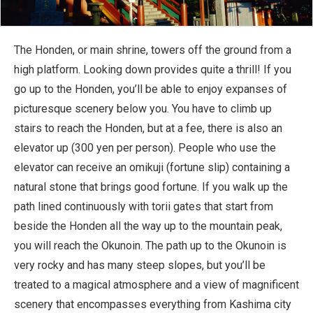
The Honden, or main shrine, towers off the ground from a
high platform. Looking down provides quite a thrill! If you
go up to the Honden, you’ll be able to enjoy expanses of
picturesque scenery below you. You have to climb up
stairs to reach the Honden, but at a fee, there is also an
elevator up (300 yen per person). People who use the
elevator can receive an omikuji (fortune slip) containing a
natural stone that brings good fortune. If you walk up the
path lined continuously with torii gates that start from
beside the Honden all the way up to the mountain peak,
you will reach the Okunoin. The path up to the Okunoin is
very rocky and has many steep slopes, but you’ll be
treated to a magical atmosphere and a view of magnificent
scenery that encompasses everything from Kashima city