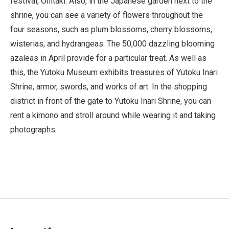
festival, Ohitaki. Also, in the Japanese garden next to the
shrine, you can see a variety of flowers throughout the
four seasons, such as plum blossoms, cherry blossoms,
wisterias, and hydrangeas. The 50,000 dazzling blooming
azaleas in April provide for a particular treat. As well as
this, the Yutoku Museum exhibits treasures of Yutoku Inari
Shrine, armor, swords, and works of art. In the shopping
district in front of the gate to Yutoku Inari Shrine, you can
rent a kimono and stroll around while wearing it and taking
photographs.