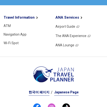
Travel Information
ANA Services
ATM
Airport Guide
Navigation App
The ANA Experience
Wi-Fi Spot
ANA Lounge
한국어 페이지
Japanese Page