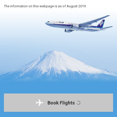
The information on this webpage is as of August 2019.
Book Flights