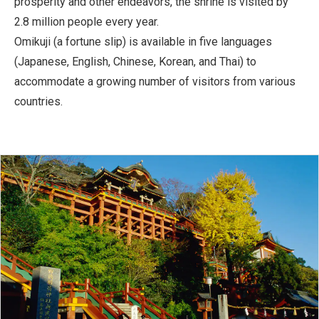
prosperity and other endeavors, the shrine is visited by
2.8 million people every year.
Omikuji (a fortune slip) is available in five languages
(Japanese, English, Chinese, Korean, and Thai) to
accommodate a growing number of visitors from various
countries.