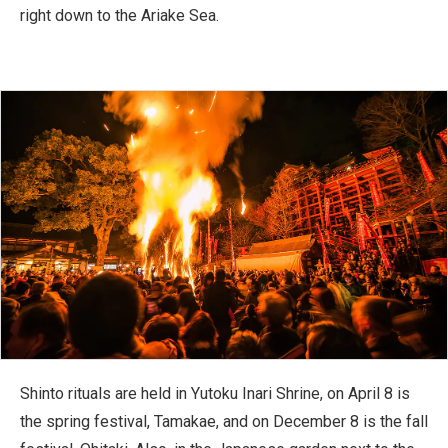
right down to the Ariake Sea.
Shinto rituals are held in Yutoku Inari Shrine, on April 8 is
the spring festival, Tamakae, and on December 8 is the fall