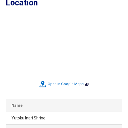
Location
Open in Google Maps
Name
Yutoku Inari Shrine