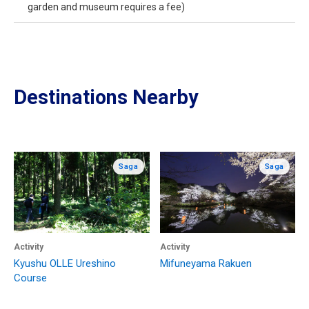
garden and museum requires a fee)
Destinations Nearby
Saga
Saga
Activity
Activity
Kyushu OLLE Ureshino
Mifuneyama Rakuen
Course