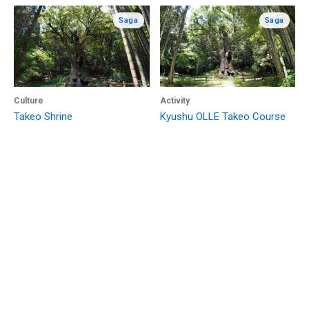
Saga
Saga
Culture
Activity
Takeo Shrine
Kyushu OLLE Takeo Course