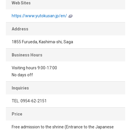
Web Sites
https://www.yutokusan.jp/en/
Address
1855 Furueda, Kashima-shi, Saga
Business Hours
Visiting hours 9:00-17:00
No days off
Inquiries
TEL: 0954-62-2151
Price
Free admission to the shrine (Entrance to the Japanese