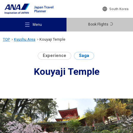
South Korea
Book Flights
Menu
TOP
Kyushu Area
Kouyaji Temple
Experience
Saga
Kouyaji Temple
Recommended Places
Travel Ideas
Destinations