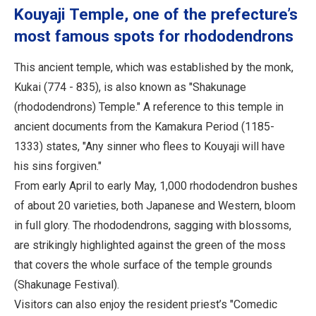
Kouyaji Temple, one of the prefecture’s
most famous spots for rhododendrons
This ancient temple, which was established by the monk,
Kukai (774 - 835), is also known as "Shakunage
(rhododendrons) Temple." A reference to this temple in
ancient documents from the Kamakura Period (1185-
1333) states, "Any sinner who flees to Kouyaji will have
his sins forgiven."
From early April to early May, 1,000 rhododendron bushes
of about 20 varieties, both Japanese and Western, bloom
in full glory. The rhododendrons, sagging with blossoms,
are strikingly highlighted against the green of the moss
that covers the whole surface of the temple grounds
(Shakunage Festival).
Visitors can also enjoy the resident priest’s "Comedic