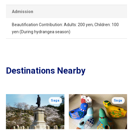
Admission
Beautification Contribution: Adults: 200 yen; Children: 100
yen (During hydrangea season)
Destinations Nearby
Saga
Saga