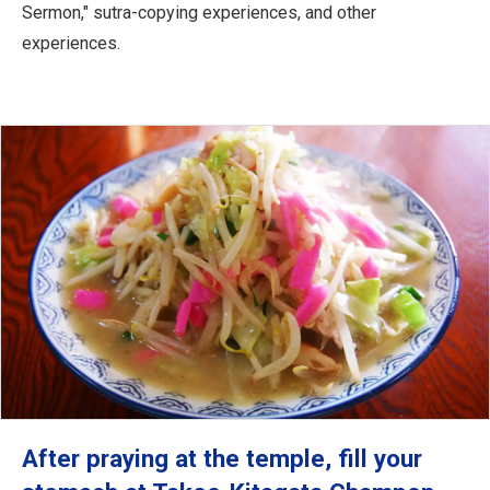
Sermon," sutra-copying experiences, and other
experiences.
After praying at the temple, fill your