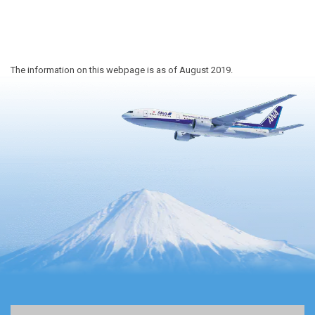
The information on this webpage is as of August 2019.