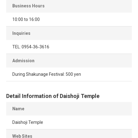
Business Hours
10:00 to 16:00
Inquiries
TEL: 0954‐36‐3616
Admission
During Shakunage Festival: 500 yen
Detail Information of Daishoji Temple
Name
Daishoji Temple
Web Sites