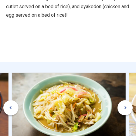
cutlet served on a bed of rice), and oyakodon (chicken and
egg served on a bed of rice)!