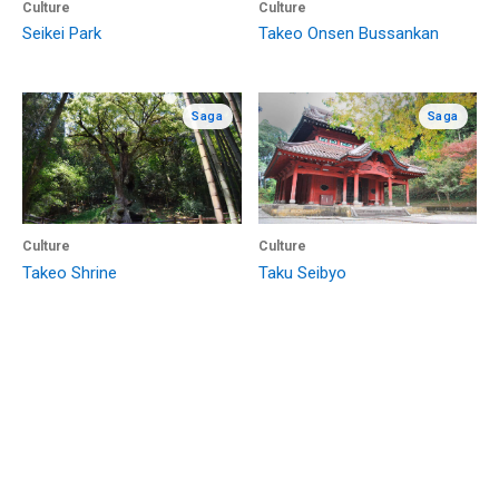
Culture
Culture
Seikei Park
Takeo Onsen Bussankan
Saga
Saga
Culture
Culture
Takeo Shrine
Taku Seibyo