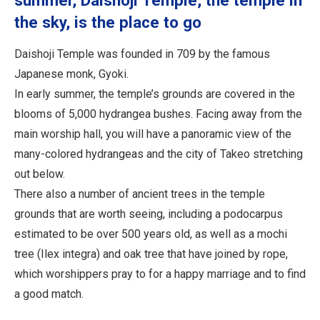
summer, Daishoji Temple, the temple in
the sky, is the place to go
Daishoji Temple was founded in 709 by the famous
Japanese monk, Gyoki.
In early summer, the temple’s grounds are covered in the
blooms of 5,000 hydrangea bushes. Facing away from the
main worship hall, you will have a panoramic view of the
many-colored hydrangeas and the city of Takeo stretching
out below.
There also a number of ancient trees in the temple
grounds that are worth seeing, including a podocarpus
estimated to be over 500 years old, as well as a mochi
tree (Ilex integra) and oak tree that have joined by rope,
which worshippers pray to for a happy marriage and to find
a good match.