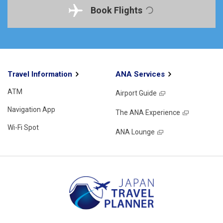
Book Flights
Travel Information
ANA Services
ATM
Airport Guide
Navigation App
The ANA Experience
Wi-Fi Spot
ANA Lounge