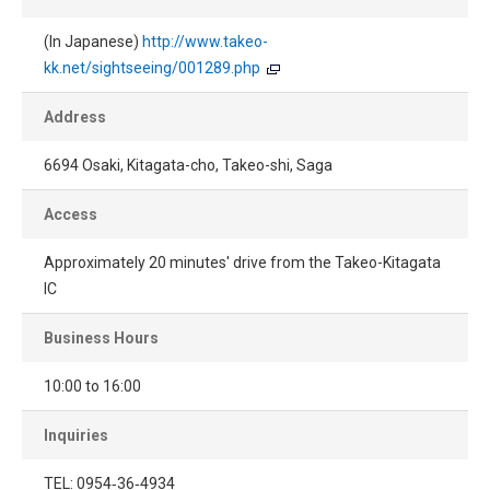
(In Japanese)
http://www.takeo-
kk.net/sightseeing/001289.php
Address
6694 Osaki, Kitagata-cho, Takeo-shi, Saga
Access
Approximately 20 minutes' drive from the Takeo-Kitagata
IC
Business Hours
10:00 to 16:00
Inquiries
TEL: 0954‐36‐4934