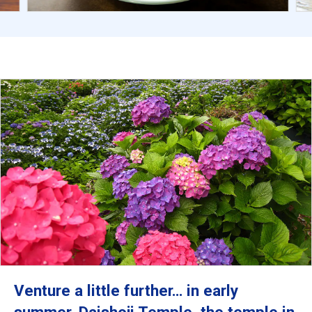
Venture a little further… in early