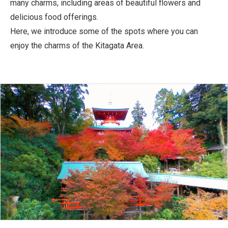
many charms, including areas of beautiful flowers and
delicious food offerings.
Here, we introduce some of the spots where you can
enjoy the charms of the Kitagata Area.