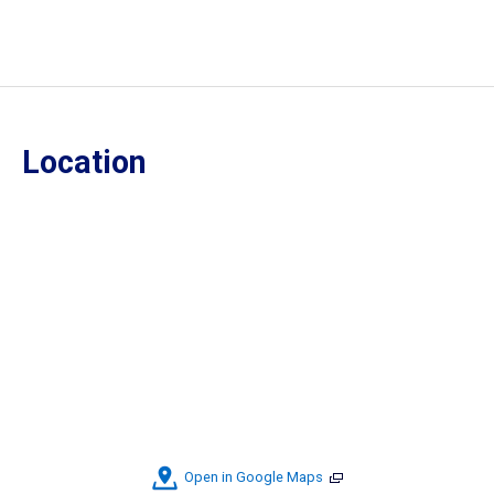
Location
Open in Google Maps