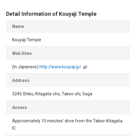
Detail Information of Kouyaji Temple
Name
Kouyaji Temple
Web Sites
(In Japanese)
http://www.kouyaji.jp/
Address
3245 Shiku, Kitagata-cho, Takeo-shi, Saga
Access
Approximately 10 minutes' drive from the Takeo-Kitagata
IC