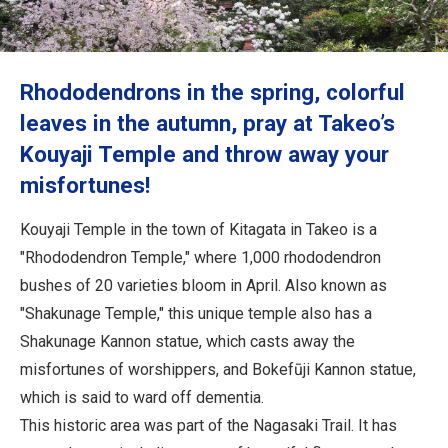
Travel Information
ANA Services
Rhododendrons in the spring, colorful
leaves in the autumn, pray at Takeo’s
Kouyaji Temple and throw away your
Close
misfortunes!
Kouyaji Temple in the town of Kitagata in Takeo is a
"Rhododendron Temple," where 1,000 rhododendron
bushes of 20 varieties bloom in April. Also known as
"Shakunage Temple," this unique temple also has a
Shakunage Kannon statue, which casts away the
misfortunes of worshippers, and Bokefūji Kannon statue,
which is said to ward off dementia.
This historic area was part of the Nagasaki Trail. It has