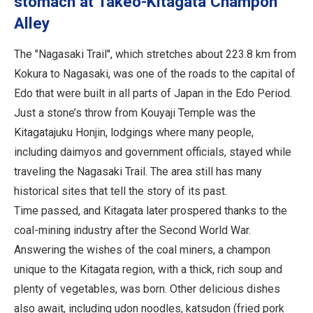
stomach at Takeo-Kitagata Champon
Alley
The "Nagasaki Trail", which stretches about 223.8 km from
Kokura to Nagasaki, was one of the roads to the capital of
Edo that were built in all parts of Japan in the Edo Period.
Just a stone’s throw from Kouyaji Temple was the
Kitagatajuku Honjin, lodgings where many people,
including daimyos and government officials, stayed while
traveling the Nagasaki Trail. The area still has many
historical sites that tell the story of its past.
Time passed, and Kitagata later prospered thanks to the
coal-mining industry after the Second World War.
Answering the wishes of the coal miners, a champon
unique to the Kitagata region, with a thick, rich soup and
plenty of vegetables, was born. Other delicious dishes
also await, including udon noodles, katsudon (fried pork