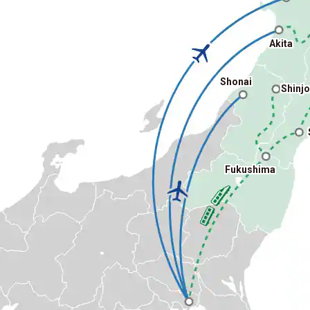
Akita
Shonai
Shinj
Fukushima