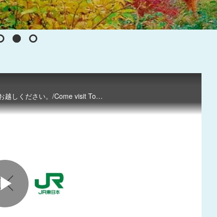
四季折々の美しい自然に囲まれた魅力たっぷりの東北へぜひお越しください。/Come visit Tohoku to enjoy the natural beauty of any season.
P