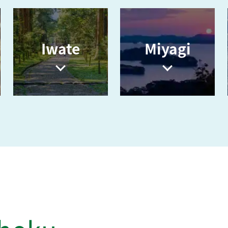
i
Iwate
Miyagi
d
e
o