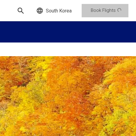
Book Flights
South Korea