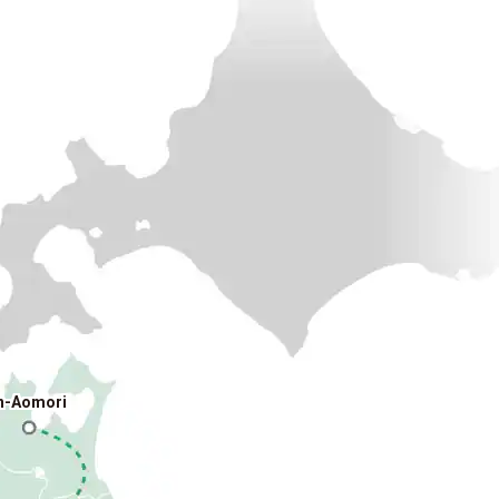
n-Aomori