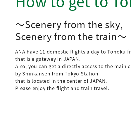
How to get to T
Scenery from the sky,
Scenery from the train
ANA have 11 domestic flights a day to Tohoku f
that is a gateway in JAPAN.
Also, you can get a directly access to the main 
by Shinkansen from Tokyo Station
that is located in the center of JAPAN.
Please enjoy the flight and train travel.