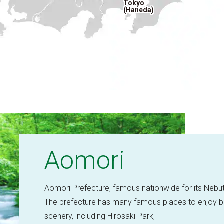
Tokyo
(Haneda)
Aomori
Aomori Prefecture, famous nationwide for its Nebut
The prefecture has many famous places to enjoy bea
scenery, including Hirosaki Park,