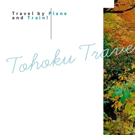
Travel by
Plane
and
Train
!