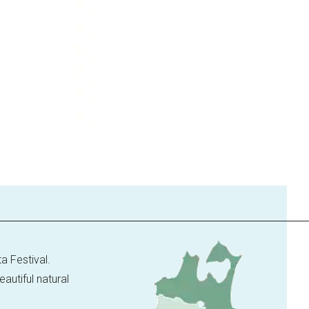
a Festival.
utiful natural