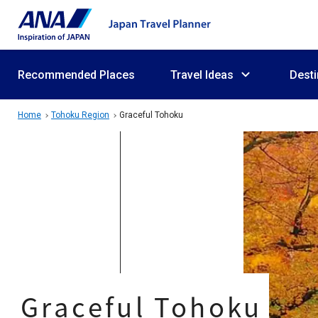
Recommended Places
Travel Ideas
Desti
Home
Tohoku Region
Graceful Tohoku
Graceful Tohoku