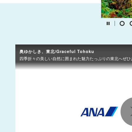
奥ゆかしき、東北/Graceful Tohoku