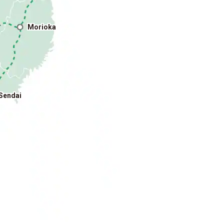
Morioka
o
Sendai