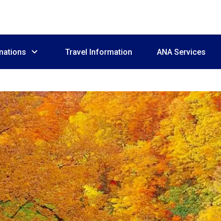
nations
Travel Information
ANA Services