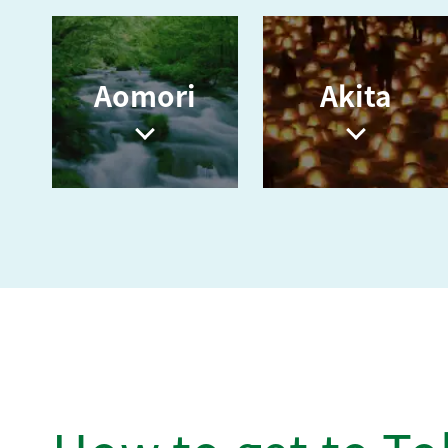
Aomori
Akita