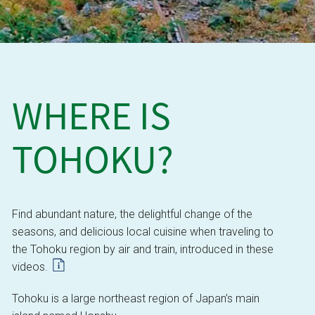
WHERE IS
TOHOKU?
Find abundant nature, the delightful change of the
seasons, and delicious local cuisine when traveling to
the Tohoku region by air and train, introduced in these
videos.
Tohoku is a large northeast region of Japan’s main