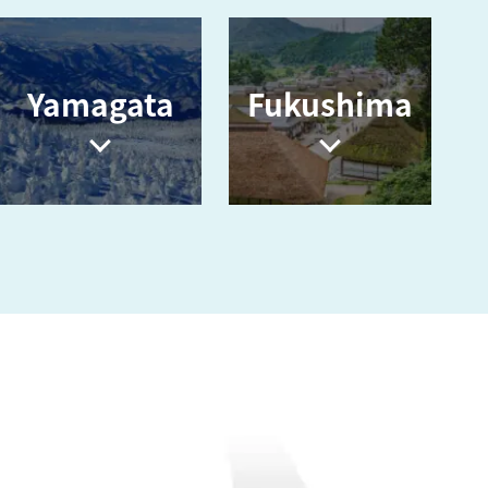
Yamagata
Fukushima