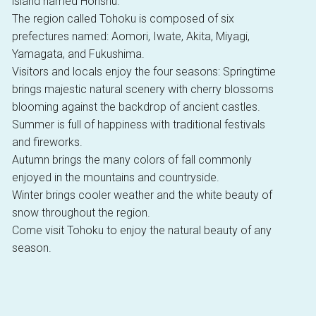
island named Honshu.
The region called Tohoku is composed of six
prefectures named: Aomori, Iwate, Akita, Miyagi,
Yamagata, and Fukushima.
Visitors and locals enjoy the four seasons: Springtime
brings majestic natural scenery with cherry blossoms
blooming against the backdrop of ancient castles.
Summer is full of happiness with traditional festivals
and fireworks.
Autumn brings the many colors of fall commonly
enjoyed in the mountains and countryside.
Winter brings cooler weather and the white beauty of
snow throughout the region.
Come visit Tohoku to enjoy the natural beauty of any
season.