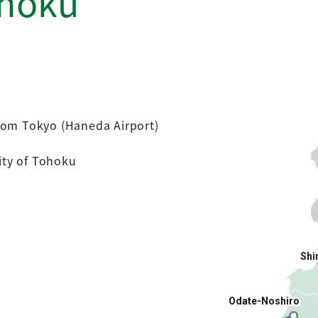
ohoku
rom Tokyo (Haneda Airport)
city of Tohoku
Shi
Odate-Noshiro