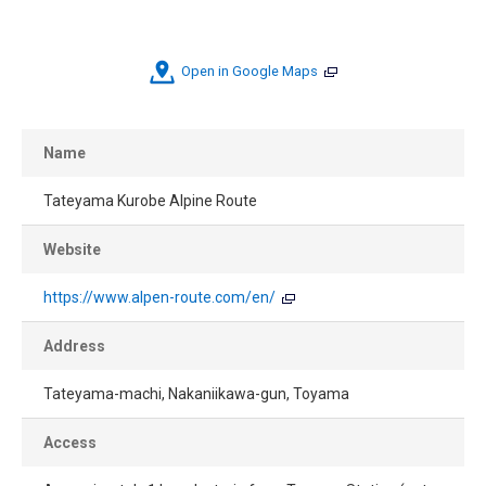
Open in Google Maps
Name
Tateyama Kurobe Alpine Route
Website
https://www.alpen-route.com/en/
Address
Tateyama-machi, Nakaniikawa-gun, Toyama
Access