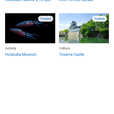
Toyama
Toyama
Activity
Culture
Hotaruika Museum
Toyama Castle