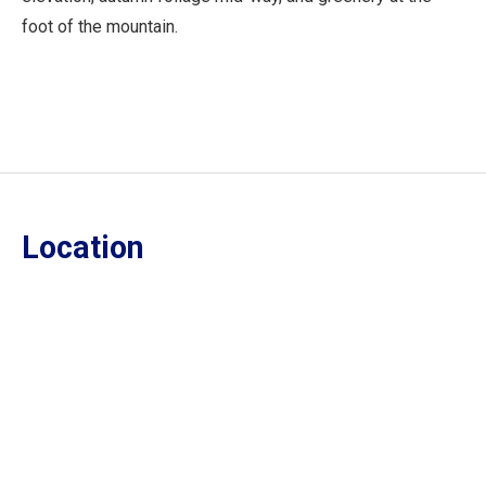
foot of the mountain.
Location