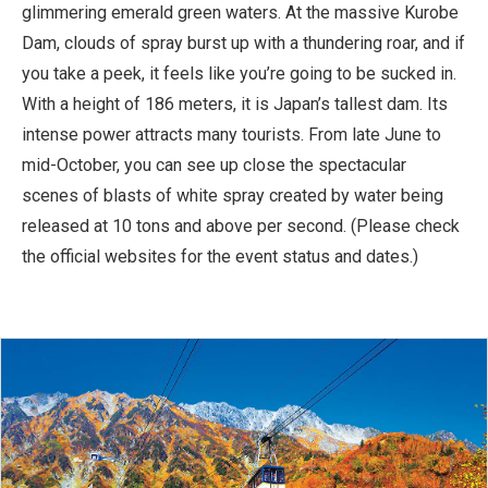
glimmering emerald green waters. At the massive Kurobe
Dam, clouds of spray burst up with a thundering roar, and if
you take a peek, it feels like you’re going to be sucked in.
With a height of 186 meters, it is Japan’s tallest dam. Its
intense power attracts many tourists. From late June to
mid-October, you can see up close the spectacular
scenes of blasts of white spray created by water being
released at 10 tons and above per second. (Please check
the official websites for the event status and dates.)