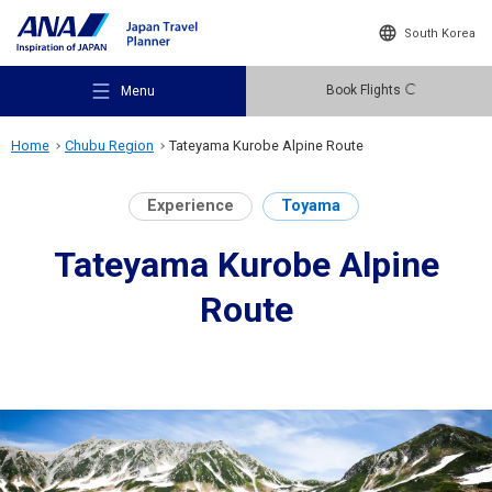
South Korea
Book Flights
Menu
Home
Chubu Region
Tateyama Kurobe Alpine Route
Experience
Toyama
Tateyama Kurobe Alpine
Recommended Places
Route
Travel Ideas
Destinations