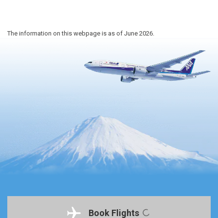
The information on this webpage is as of June 2026.
Book Flights