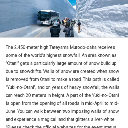
The 2,450-meter high Tateyama Murodo-daira receives
some of the world’s highest snowfall. An area known as
"Otani" gets a particularly large amount of snow build up
due to snowdrifts. Walls of snow are created when snow
is removed from Otani to make a road. This path is called
"Yuki-no-Otani", and on years of heavy snowfall, the walls
can reach 20 meters in height. A part of the Yuki-no-Otani
is open from the opening of all roads in mid-April to mid-
June. You can walk between two imposing walls of snow
and experience a magical land that glitters silver-white.
(Please check the official websites for the event status