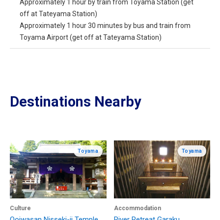
Approximately 1 hour by train from Toyama Station (get
off at Tateyama Station)
Approximately 1 hour 30 minutes by bus and train from
Toyama Airport (get off at Tateyama Station)
Destinations Nearby
Toyama
Toyama
Culture
Accommodation
Ooiwasan Nisseki-ji Temple
River Retreat Garaku