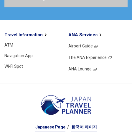
Travel Information
ANA Services
ATM
Airport Guide
Navigation App
The ANA Experience
Wi-Fi Spot
ANA Lounge
Japanese Page
한국어 페이지