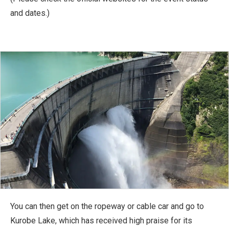
and dates.)
You can then get on the ropeway or cable car and go to
Kurobe Lake, which has received high praise for its