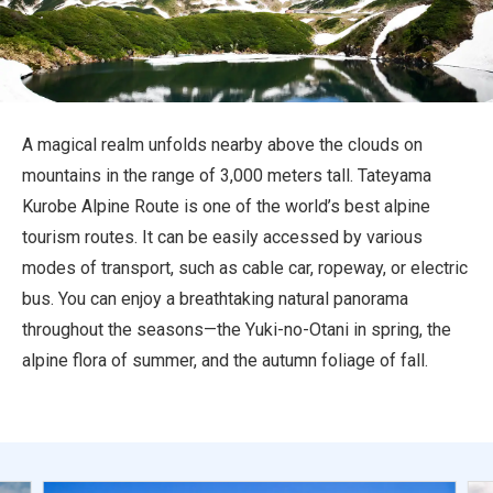
Travel Information
ANA Services
A magical realm unfolds nearby above the clouds on
mountains in the range of 3,000 meters tall. Tateyama
Close
Kurobe Alpine Route is one of the world’s best alpine
tourism routes. It can be easily accessed by various
modes of transport, such as cable car, ropeway, or electric
bus. You can enjoy a breathtaking natural panorama
throughout the seasons—the Yuki-no-Otani in spring, the
alpine flora of summer, and the autumn foliage of fall.