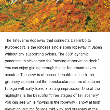
The Tateyama Ropeway that connects Daikanbo to
Kurobedaira is the longest single span ropeway in Japan
without any supporting pylons. The 360° dynamic
panorama is nicknamed the “moving observation deck.”
You can enjoy gliding through the air for around seven
minutes. The view is of course beautiful in the fresh
greenery season, but the spectacular scenes of autumn
foliage will really leave a lasting impression. One of the
highlights is the beautiful “three stages of fall scenery”
you can see while moving in the ropeway - snow at high
elevation, autumn foliage mid-way, and greenery at the