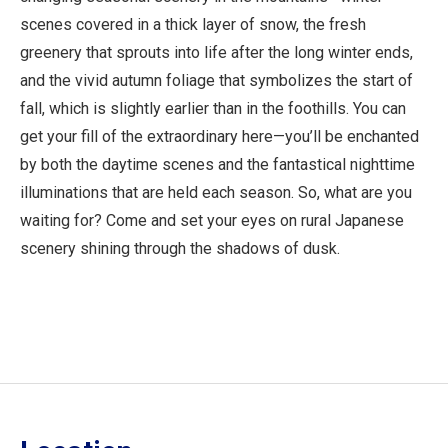
scenes covered in a thick layer of snow, the fresh
greenery that sprouts into life after the long winter ends,
and the vivid autumn foliage that symbolizes the start of
fall, which is slightly earlier than in the foothills. You can
get your fill of the extraordinary here—you’ll be enchanted
by both the daytime scenes and the fantastical nighttime
illuminations that are held each season. So, what are you
waiting for? Come and set your eyes on rural Japanese
scenery shining through the shadows of dusk.