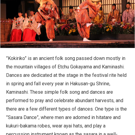
”Kokiriko” is an ancient folk song passed down mostly in
the mountain villages of Etchu Gokayama and Kaminashi.
Dances are dedicated at the stage in the festival rite held
in spring and fall every year in Hakusan-gu Shrine,
Kaminashi. These simple folk song and dances are
performed to pray and celebrate abundant harvests, and
there are a few different types of dances. One type is the
”Sasara Dance”, where men are adorned in hitatare and
kukuri-bakama robes, wear ayai hats, and play a
percussion instrument known as the sasara in a well-