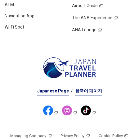
ATM
Airport Guide
Navigation App
The ANA Experience
Wi-Fi Spot
ANA Lounge
Japanese Page
한국어 페이지
Managing Company
Privacy Policy
Cookie Policy