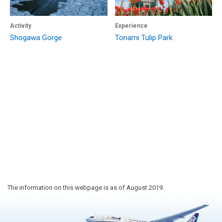
Activity
Experience
Shogawa Gorge
Tonami Tulip Park
The information on this webpage is as of August 2019.