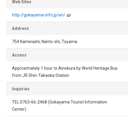
Web Sites
http://gokayama-info.jp/en/
Address
754 Kaminashi, Nanto-shi, Toyama
Access
Approximately 1 hour to Ainokura by World Heritage Bus
from JR Shin-Takaoka Station
Inquiries
TEL:0763-66-2468 (Gokayama Tourist Information
Center)