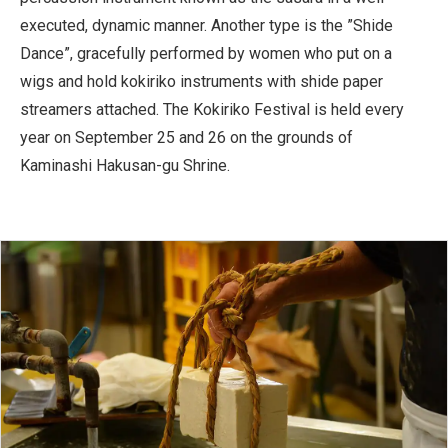
executed, dynamic manner. Another type is the ”Shide
Dance”, gracefully performed by women who put on a
wigs and hold kokiriko instruments with shide paper
streamers attached. The Kokiriko Festival is held every
year on September 25 and 26 on the grounds of
Kaminashi Hakusan-gu Shrine.