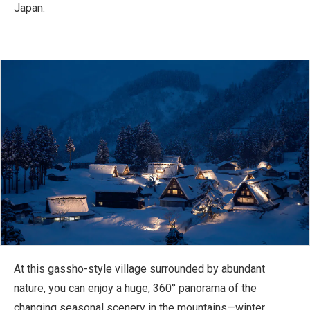
Japan.
At this gassho-style village surrounded by abundant
nature, you can enjoy a huge, 360° panorama of the
changing seasonal scenery in the mountains—winter