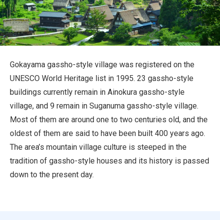
Travel Information
ANA Services
Gokayama gassho-style village was registered on the
UNESCO World Heritage list in 1995. 23 gassho-style
Close
buildings currently remain in Ainokura gassho-style
village, and 9 remain in Suganuma gassho-style village.
Most of them are around one to two centuries old, and the
oldest of them are said to have been built 400 years ago.
The area’s mountain village culture is steeped in the
tradition of gassho-style houses and its history is passed
down to the present day.