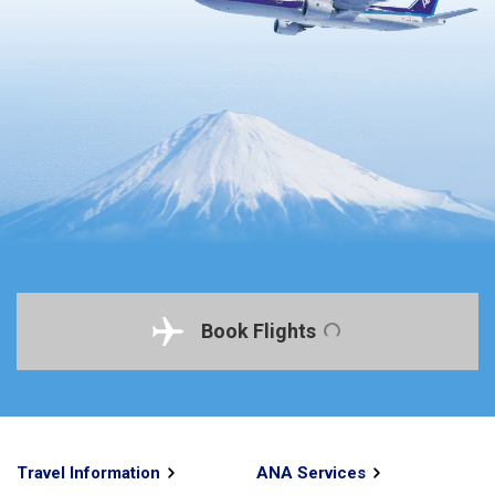
Book Flights
Travel Information
ANA Services