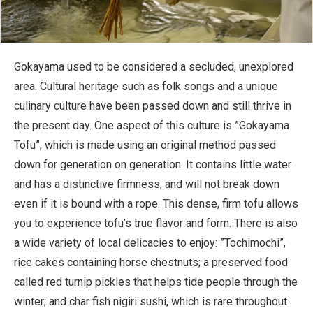
Gokayama used to be considered a secluded, unexplored
area. Cultural heritage such as folk songs and a unique
culinary culture have been passed down and still thrive in
the present day. One aspect of this culture is ”Gokayama
Tofu”, which is made using an original method passed
down for generation on generation. It contains little water
and has a distinctive firmness, and will not break down
even if it is bound with a rope. This dense, firm tofu allows
you to experience tofu’s true flavor and form. There is also
a wide variety of local delicacies to enjoy: ”Tochimochi”,
rice cakes containing horse chestnuts; a preserved food
called red turnip pickles that helps tide people through the
winter; and char fish nigiri sushi, which is rare throughout