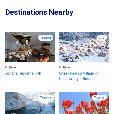
Destinations Nearby
Toyama
Gifu
Culture
Culture
Johana Hikiyama Hall
Shirakawa-go Village of
Gassho-style Houses
Toyama
Toyama