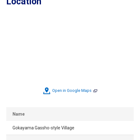
Location
Open in Google Maps
Name
Gokayama Gassho-style Village