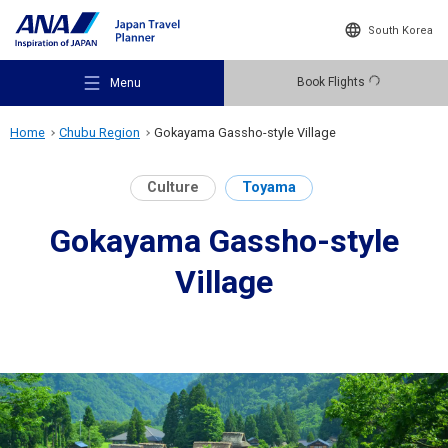
South Korea
Book Flights
Menu
Home
Chubu Region
Gokayama Gassho-style Village
Culture
Toyama
Gokayama Gassho-style
Recommended Places
Village
Travel Ideas
Destinations