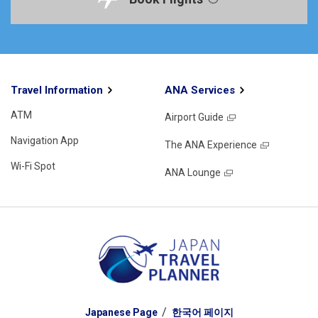
Travel Information
ANA Services
ATM
Airport Guide
Navigation App
The ANA Experience
Wi-Fi Spot
ANA Lounge
Japanese Page
한국어 페이지