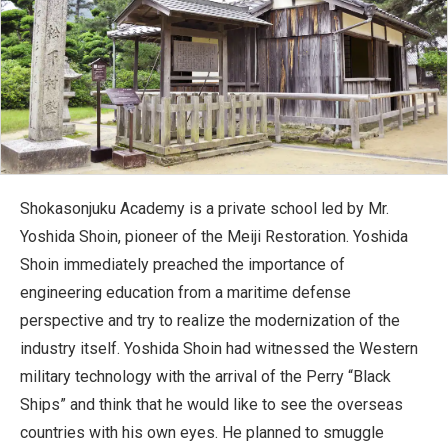
Shokasonjuku Academy is a private school led by Mr.
Yoshida Shoin, pioneer of the Meiji Restoration. Yoshida
Shoin immediately preached the importance of
engineering education from a maritime defense
perspective and try to realize the modernization of the
industry itself. Yoshida Shoin had witnessed the Western
military technology with the arrival of the Perry “Black
Ships” and think that he would like to see the overseas
countries with his own eyes. He planned to smuggle