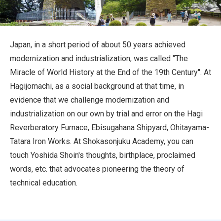
Travel Information
ANA Services
Japan, in a short period of about 50 years achieved
modernization and industrialization, was called "The
Miracle of World History at the End of the 19th Century". At
Close
Hagijomachi, as a social background at that time, in
evidence that we challenge modernization and
industrialization on our own by trial and error on the Hagi
Reverberatory Furnace, Ebisugahana Shipyard, Ohitayama-
Tatara Iron Works. At Shokasonjuku Academy, you can
touch Yoshida Shoin's thoughts, birthplace, proclaimed
words, etc. that advocates pioneering the theory of
technical education.