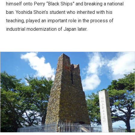
himself onto Perry “Black Ships” and breaking a national
ban. Yoshida Shoin’s student who inherited with his
teaching, played an important role in the process of
industrial modernization of Japan later.