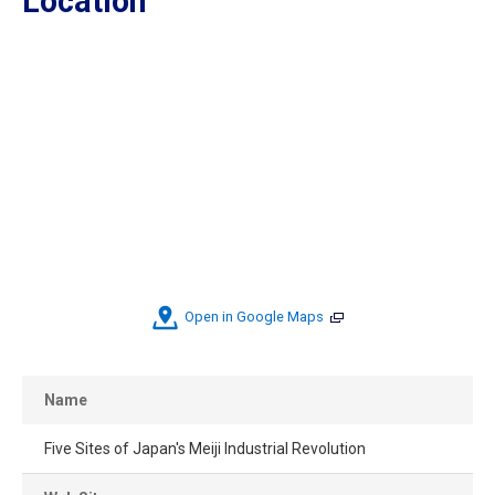
Location
Open in Google Maps
Name
Five Sites of Japan's Meiji Industrial Revolution