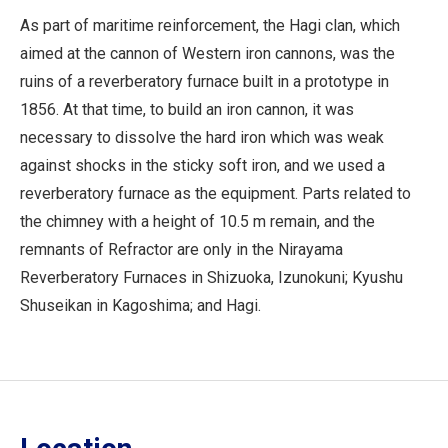
As part of maritime reinforcement, the Hagi clan, which
aimed at the cannon of Western iron cannons, was the
ruins of a reverberatory furnace built in a prototype in
1856. At that time, to build an iron cannon, it was
necessary to dissolve the hard iron which was weak
against shocks in the sticky soft iron, and we used a
reverberatory furnace as the equipment. Parts related to
the chimney with a height of 10.5 m remain, and the
remnants of Refractor are only in the Nirayama
Reverberatory Furnaces in Shizuoka, Izunokuni; Kyushu
Shuseikan in Kagoshima; and Hagi.