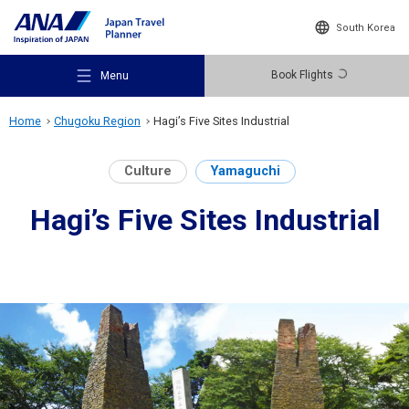
South Korea
Book Flights
Menu
Home
Chugoku Region
Hagi’s Five Sites Industrial
Culture
Yamaguchi
Hagi’s Five Sites Industrial
Recommended Places
Travel Ideas
Destinations