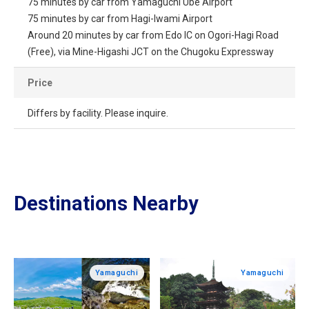
75 minutes by car from Yamaguchi Ube Airport
75 minutes by car from Hagi-Iwami Airport
Around 20 minutes by car from Edo IC on Ogori-Hagi Road
(Free), via Mine-Higashi JCT on the Chugoku Expressway
Price
Differs by facility. Please inquire.
Destinations Nearby
Yamaguchi
Yamaguchi