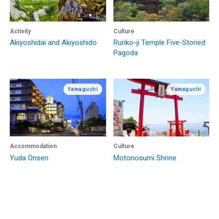
Activity
Culture
Akiyoshidai and Akiyoshido
Ruriko-ji Temple Five-Storied
Pagoda
Yamaguchi
Yamaguchi
Accommodation
Culture
Yuda Onsen
Motonosumi Shrine