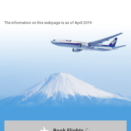
The information on this webpage is as of April 2019.
Book Flights