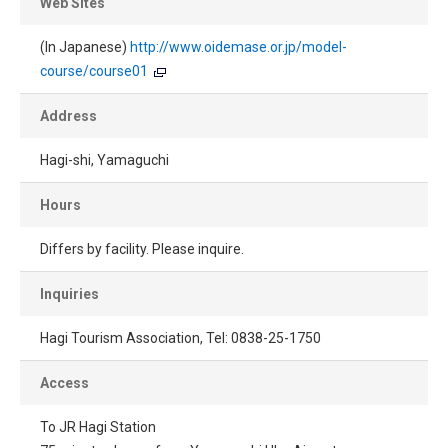
Web Sites
(In Japanese)
http://www.oidemase.or.jp/model-
course/course01
Address
Hagi-shi, Yamaguchi
Hours
Differs by facility. Please inquire.
Inquiries
Hagi Tourism Association, Tel: 0838-25-1750
Access
To JR Hagi Station