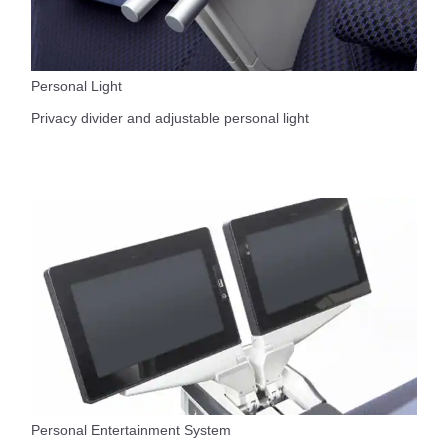
Personal Light
Privacy divider and adjustable personal light
Personal Entertainment System