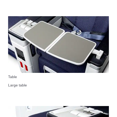
Table
Large table