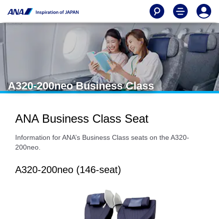
A320-200neo Business Class
ANA Business Class Seat
Information for ANA’s Business Class seats on the A320-
200neo.
A320-200neo (146-seat)