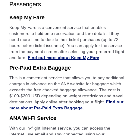
Passengers
Keep My Fare
Keep My Fare is a convenient service that enables
customers to hold onto reservation and fare details if they
need more time to decide their ticket purchases (up to 72
hours before ticket issuance). You can apply for the service
from the payment screen after selecting your preferred flight
and fare.
Find out more about Keep My Fare
.
Pre-Paid Extra Baggage
This is a convenient service that allows you to pay additional
charges in advance on the ANA website for baggage which
exceeds the free checked baggage allowance. The cost is
$100-$200 USD depending on weight restrictions and travel
destinations. Apply online after booking your flight.
Find out
more about Pre-Paid Extra Baggage
.
ANA Wi-Fi Service
With our in-flight Internet service, you can access the
Internet, use email and stay connected using your