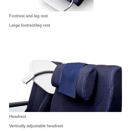
Footrest and leg rest
Large footrest/leg rest
Headrest
Vertically adjustable headrest