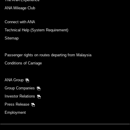
ANA Mileage Club
Connect with ANA
Technical Help (System Requirement)
Sitemap
Passenger rights on routes departing from Malaysia
Conditions of Carriage
ANA Group
Group Companies
Investor Relations
Press Release
Employment