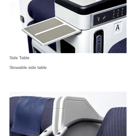
Side Table
Stowable side table