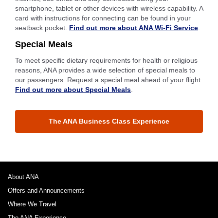
smartphone, tablet or other devices with wireless capability. A
card with instructions for connecting can be found in your
seatback pocket.
Find out more about ANA Wi-Fi Service
.
Special Meals
To meet specific dietary requirements for health or religious
reasons, ANA provides a wide selection of special meals to
our passengers. Request a special meal ahead of your flight.
Find out more about Special Meals
.
The ANA Business Class Experience
About ANA
Offers and Announcements
Where We Travel
The ANA Experience