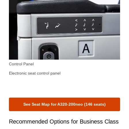
Control Panel
Electronic seat control panel
See Seat Map for A320-200neo (146 seats)
Recommended Options for Business Class