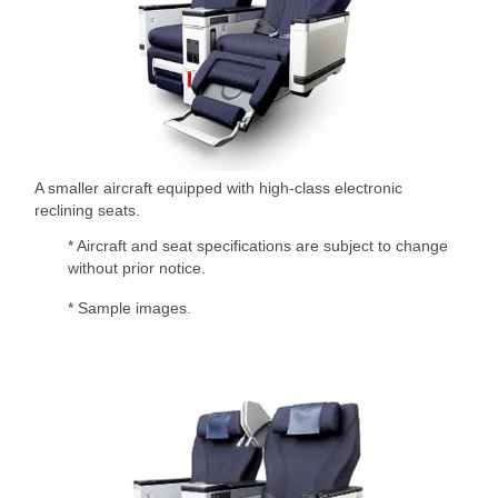
A smaller aircraft equipped with high-class electronic
reclining seats.
* Aircraft and seat specifications are subject to change
without prior notice.
* Sample images.