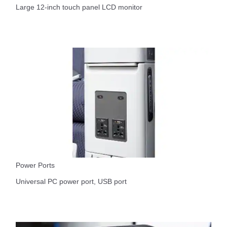
Large 12-inch touch panel LCD monitor
Power Ports
Universal PC power port, USB port