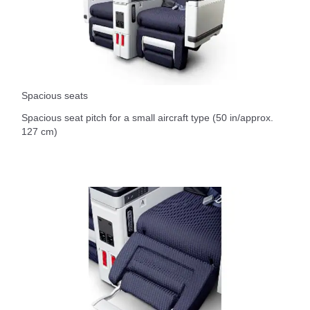
Spacious seats
Spacious seat pitch for a small aircraft type (50 in/approx.
127 cm)