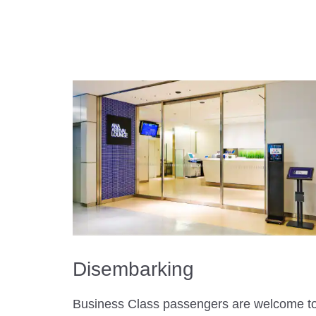
Disembarking
Business Class passengers are welcome t