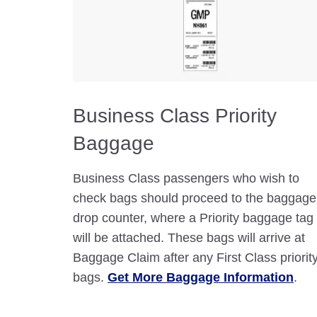
Business Class Priority
Baggage
Business Class passengers who wish to
check bags should proceed to the baggage
drop counter, where a Priority baggage tag
will be attached. These bags will arrive at
Baggage Claim after any First Class priorit
bags.
Get More Baggage Information
.