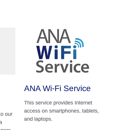
ANA Wi-Fi Service
This service provides Internet
access on smartphones, tablets,
to our
and laptops.
a