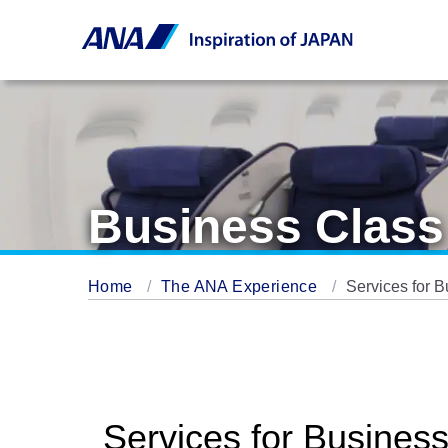
Business Class
Home
The ANA Experience
Services for 
Services for Busines