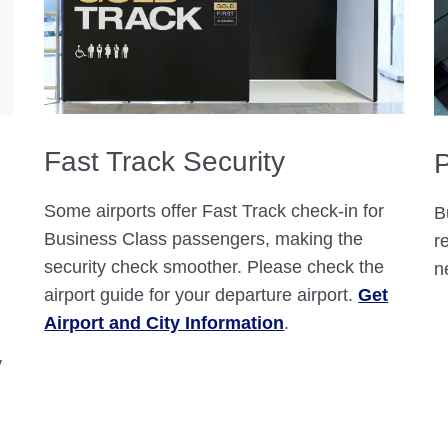
Fast Track Security
P
Some airports offer Fast Track check-in for
B
Business Class passengers, making the
r
security check smoother. Please check the
n
airport guide for your departure airport.
Get
Airport and City Information
.
y