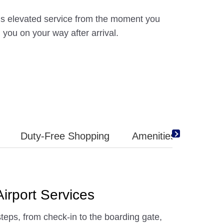
ns elevated service from the moment you
g you on your way after arrival.
Duty-Free Shopping
Amenities
irport Services
steps, from check-in to the boarding gate,