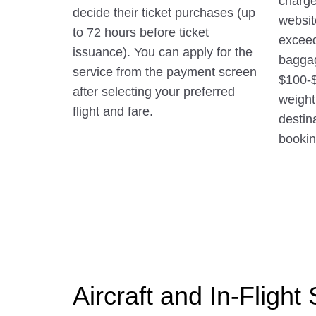
charge
decide their ticket purchases (up
websit
to 72 hours before ticket
exceed
issuance). You can apply for the
baggag
service from the payment screen
$100-
after selecting your preferred
weight
flight and fare.
destin
booking
Aircraft and In-Flight