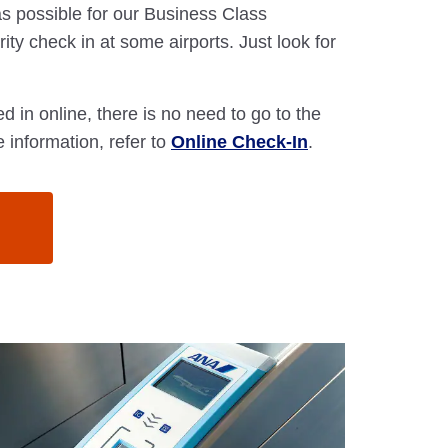
s possible for our Business Class
ity check in at some airports. Just look for
d in online, there is no need to go to the
 information, refer to
Online Check-In
.