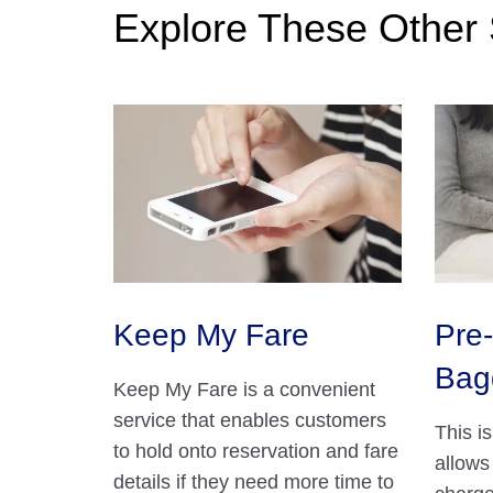
Explore These Other 
Keep My Fare
Pre-
Bag
Keep My Fare is a convenient
service that enables customers
This i
to hold onto reservation and fare
allows
details if they need more time to