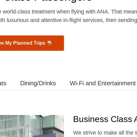
e world-class treatment when flying with ANA. That mea
ith luxurious and attentive in-flight services, then sendin
ee My Planned Trips
ats
Dining/Drinks
Wi-Fi and Entertainment
Business Class A
We strive to make all the 