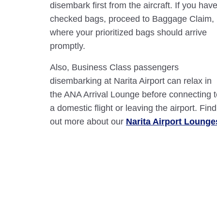
disembark first from the aircraft. If you hav
checked bags, proceed to Baggage Claim,
where your prioritized bags should arrive
promptly.
Also, Business Class passengers
disembarking at Narita Airport can relax in
the ANA Arrival Lounge before connecting t
a domestic flight or leaving the airport. Find
out more about our
Narita Airport Lounge