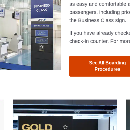
as easy and comfortable a
passengers, including prior
the Business Class sign.
If you have already checke
check-in counter. For more
See All Boarding
Procedures