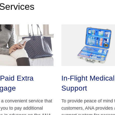
Services
Paid Extra
In-Flight Medical
gage
Support
s a convenient service that
To provide peace of mind 
 you to pay additional
customers, ANA provides 