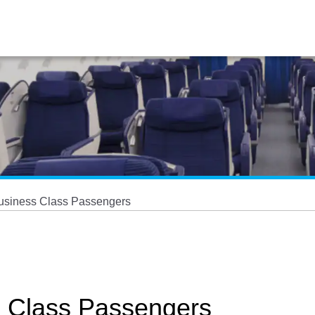
Business Class Passengers
s Class Passengers