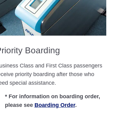
riority Boarding
usiness Class and First Class passengers
eceive priority boarding after those who
eed special assistance.
* For information on boarding order,
please see
Boarding Order
.