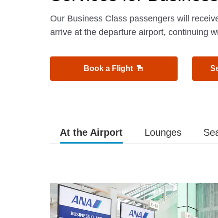
Our Business Class passengers will receiv
arrive at the departure airport, continuing w
Book a Flight
S
At the Airport
Lounges
Se