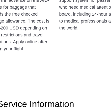
s in advance on the ANA
support system for passe
e for baggage that
who need medical attenti
s the free checked
board, including 24-hour 
e allowance. The cost is
to medical professionals 
$200 USD depending on
the world.
 restrictions and travel
ations. Apply online after
 your flight.
 Service Information