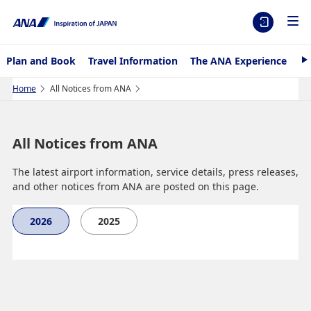
Plan and Book
Travel Information
The ANA Experience
AN
N
e
x
Home
All Notices from ANA
t
All Notices from ANA
The latest airport information, service details, press releases,
and other notices from ANA are posted on this page.
2026
2025