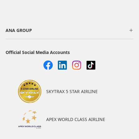
ANA GROUP
Official Social Media Accounts
SKYTRAX 5 STAR AIRLINE
APEX WORLD CLASS AIRLINE