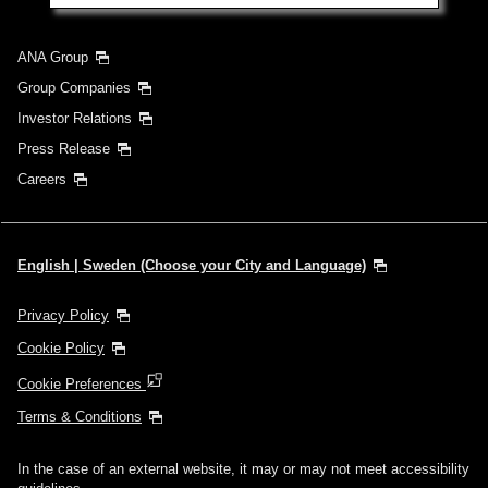
Search
ANA Group
Group Companies
Investor Relations
Press Release
Careers
English | Sweden (Choose your City and Language)
Privacy Policy
Cookie Policy
Cookie Preferences
Terms & Conditions
In the case of an external website, it may or may not meet accessibility