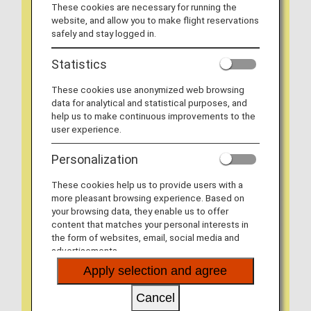
These cookies are necessary for running the
website, and allow you to make flight reservations
safely and stay logged in.
Statistics
These cookies use anonymized web browsing
data for analytical and statistical purposes, and
help us to make continuous improvements to the
user experience.
Personalization
These cookies help us to provide users with a
more pleasant browsing experience. Based on
your browsing data, they enable us to offer
content that matches your personal interests in
the form of websites, email, social media and
advertisements.
Apply selection and agree
Cancel