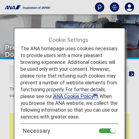
Cookie Settings
Premium Class shopping [Japan
The ANA homepage uses cookies necessary
Domestic Flights]
to provide users with a more pleasant
browsing experience. Additional cookies will
be used only with your consent. However,
From Check-in to Boarding and Arrival
Lounge
S
please note that refusing such cookies may
prevent a number of website elements from
functioning properly. For further details,
This is an online shopping service that can be accessed by
customers flying ANA.
please see our
ANA Cookie Policy
. When
you browse the ANA website, we collect the
following information so that you can use our
services with greater ease.
Necessary