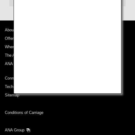
About Promotion Codes
About ANA
Offers and Announcements
Compare fares +/-3 days
Where We Travel
・The displayed fare is the best deal available under the conditions
The ANA Experience
you selected.
・The displayed price and seat availability may not be up to date. Use
ANA Mileage Club
the [Search] button to check the latest seat availability.
・Cities/dates for which the price cannot currently be confirmed are
Connect with ANA
indicated by an asterisk (*). Check the latest information via the Seat
Availability screen.
Technical Help (System Requirement)
・Fare,
fuel surcharges
,
insurance surcharges
and other applicable
taxes/fees/charges are included in the displayed amount. The amount
Sitemap
will be recalculated upon ticket issuance and so is subject to change.
・Special deals on fares among multiple airports may sometimes be
displayed for cities with multiple airports.
Conditions of Carriage
Search
ANA Group