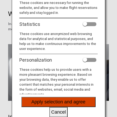
These cookies are necessary for running the
website, and allow you to make flight reservations
Wi-Fi and Entertainment
safely and stay logged in.
Statistics
In-flight video and audio programs are changed on a
monthly basis.
These cookies use anonymized web browsing
data for analytical and statistical purposes, and
help us to make continuous improvements to the
user experience.
Personalization
These cookies help us to provide users with a
more pleasant browsing experience. Based on
your browsing data, they enable us to offer
content that matches your personal interests in
the form of websites, email, social media and
advertisements.
Apply selection and agree
Cancel
In-Flight Entertainment