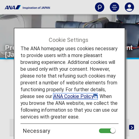
Cookie Settings
Premium Class Wi-Fi and entertainment
The ANA homepage uses cookies necessary
[Japan Domestic Flights]
to provide users with a more pleasant
browsing experience. Additional cookies will
* For flights departing on or after May 19, 2026, the
be used only with your consent. However,
descriptions on the reservation search page for Japan
please note that refusing such cookies may
domestic flights have been changed from "Premium
prevent a number of website elements from
Class" and "Economy Class Seat" to "First Class
functioning properly. For further details,
(Premium Class)" and "Economy Class" respectively.
please see our
ANA Cookie Policy
. When
There are no plans for any changes to the service
you browse the ANA website, we collect the
following this change in terminology.
following information so that you can use our
services with greater ease.
From Check-in to Boarding and Arrival
Lounge
S
Necessary