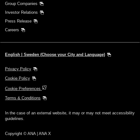
Group Companies
Investor Relations
Press Release
Careers
English | Sweden (Choose your City and Language)
Privacy Policy
Cookie Policy
Cookie Preferences
Terms & Conditions
In the case of an external website, it may or may not meet accessibility
guidelines.
Copyright © ANA | ANA X