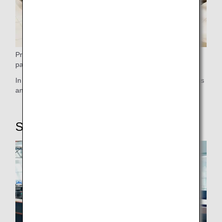
Premium Class passengers can bring one accompanying
passenger into the ANA Lounge.
In our lounges, you can enjoy services such as Wi-Fi access
and a range of drinks to quench your thirst.
STEP5: Boarding