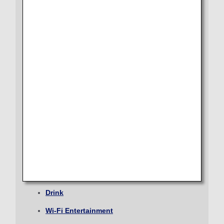
Journey
Lounge
Select date
Seat
Dining/Drink
No specified times
Wi-Fi Entertainment
Add transfer point(s) and connection times
Shopping
Amenity
Inbound Trip Departure Date and Time Slot
ECONOMY CLASS
Select date
From Check-in to Boarding and Arrival
Seat
No specified times
Drink
Add transfer point(s) and connection times
Wi-Fi Entertainment