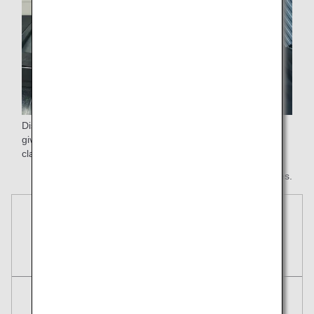
Disembark first after landing.Your checked baggage will be
given priority handling and be delivered first at baggage
claim.
* All images are for illustrative purposes.
Reservations
Tickets
Round Trip
One Way