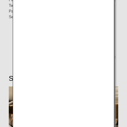
Terminal Building 2, Itami Airport, Fukuoka Airport Domestic
Passenger Terminal Building may use the Premium Class
Security Checkpoint.
New Chitose Airport
Haneda Airport Terminal Building 2
Itami Airport
Fukuoka Airport Domestic Passenger Terminal Building
STEP4: Lounge