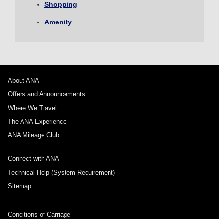
Shopping
1 person
Amenity
About Promotion Codes
About ANA
Offers and Announcements
Compare fares +/-3 days
Where We Travel
・The displayed fare is the best deal available under the conditions
The ANA Experience
you selected.
・The displayed price and seat availability may not be up to date. Use
ANA Mileage Club
the [Search] button to check the latest seat availability.
・Cities/dates for which the price cannot currently be confirmed are
Connect with ANA
indicated by an asterisk (*). Check the latest information via the Seat
Availability screen.
Technical Help (System Requirement)
・Fare,
fuel surcharges
,
insurance surcharges
and other applicable
taxes/fees/charges are included in the displayed amount. The amount
Sitemap
will be recalculated upon ticket issuance and so is subject to change.
・Special deals on fares among multiple airports may sometimes be
displayed for cities with multiple airports.
Conditions of Carriage