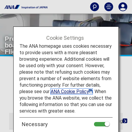
Cookie Settings
Premium Class from check-in to
boarding and arrival [Japan Domestic
The ANA homepage uses cookies necessary
Flights]
to provide users with a more pleasant
browsing experience. Additional cookies will
* For flights departing on or after May 19, 2026, the
be used only with your consent. However,
descriptions on the reservation search page for Japan
please note that refusing such cookies may
domestic flights have been changed from "Premium
prevent a number of website elements from
Class" and "Economy Class Seat" to "First Class
functioning properly. For further details,
(Premium Class)" and "Economy Class" respectively.
please see our
ANA Cookie Policy
. When
There are no plans for any changes to the service
you browse the ANA website, we collect the
following this change in terminology.
following information so that you can use our
services with greater ease.
From Check-in to Boarding and Arrival
Lounge
Necessary