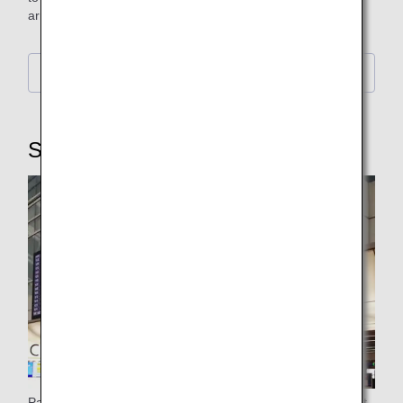
arrival.
Further Details
STEP3: Security Checkpoint
Passengers flying from New Chitose Airport, Haneda Airport