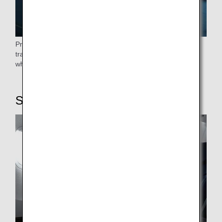
Priority boarding begins after the elderly, passengers
traveling with small children, expectant mothers, and those
who require help have boarded.
STEP6: On board