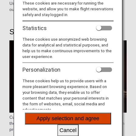
These cookies are necessary for running the
Use our exclusive counters to purchase flight tickets, carry
website, and allow you to make flight reservations
out boarding procedures, and check in your baggage.
safely and stay logged in.
Statistics
STEP1: Airport Procedure
These cookies use anonymized web browsing
data for analytical and statistical purposes, and
help us to make continuous improvements to the
user experience.
Personalization
These cookies help us to provide users with a
more pleasant browsing experience. Based on
your browsing data, they enable us to offer
content that matches your personal interests in
the form of websites, email, social media and
advertisements.
Customers who have reserved, purchased, and designated
Apply selection and agree
their seats may use the Online Check-in to skip the check-in
process at the airport
Cancel