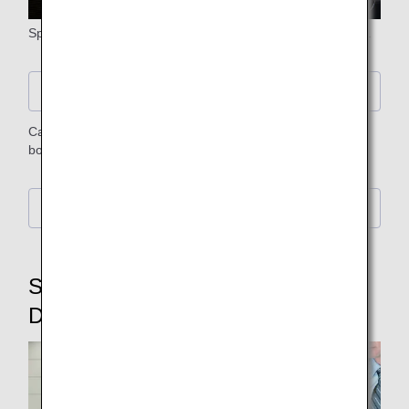
Spend your time on board in comfort with our special seats.
Seat Details
Carefully selected meals and beverages are provided on
board.
Food and Drink Details
STEP7: Baggage Claim,
Disembarking