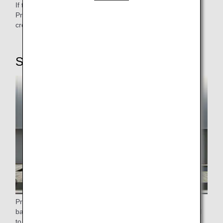
If there are any procedures required at the airport, the
Premium Class Counter allows for speedy handling during
crowded times.
STEP2: Checking in baggage
Priority baggage will be marked with (PRIORITY) on the
baggage tag or a separate (PRIORITY) tag will be attached
to the baggage, giving you priority baggage pickup upon