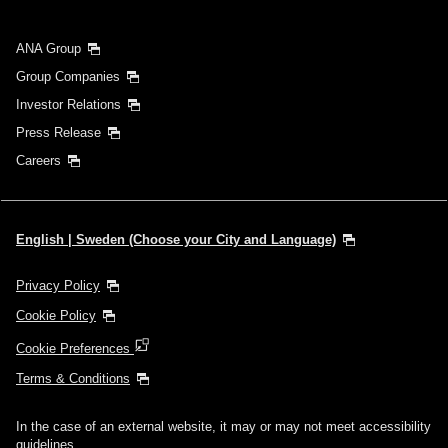
Search
ANA Group
Group Companies
Investor Relations
Press Release
Careers
English | Sweden (Choose your City and Language)
Privacy Policy
Cookie Policy
Cookie Preferences
Terms & Conditions
In the case of an external website, it may or may not meet accessibility
guidelines.