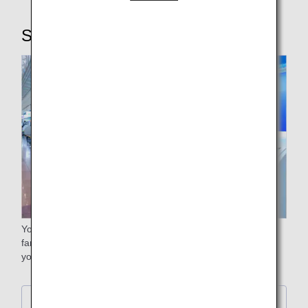
STEP2: Checking in baggage
Your free baggage allowance will differ depending on the
fare. Please check the free baggage allowance stated on
your e-ticket itinerary receipt.
Further Details