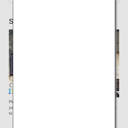
STEP3: Security Checkpoint
Please use the general security checkpoint. Please ensure
you pass through the security checkpoint with plenty of time
to spare.