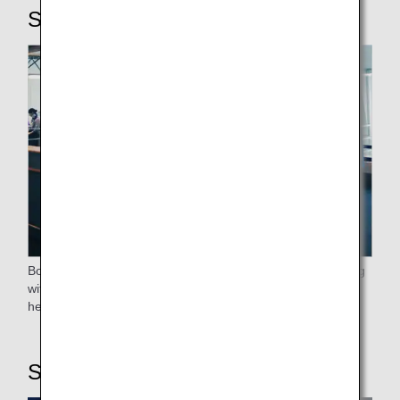
STEP4: Boarding
Boarding will proceed after the elderly, passengers traveling
with small children, expectant mothers, those who require
help, and passengers flying premium class have boarded.
STEP5: On board