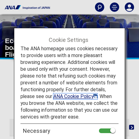
Cookie Settings
Economy Class from check-in to
boarding and arrival [Japan Domestic
The ANA homepage uses cookies necessary
Flights]
to provide users with a more pleasant
browsing experience. Additional cookies will
* For flights departing on or after May 19, 2026, the
be used only with your consent. However,
descriptions on the reservation search page for Japan
please note that refusing such cookies may
domestic flights have been changed from "Premium
prevent a number of website elements from
Class" and "Economy Class Seat" to "First Class
functioning properly. For further details,
(Premium Class)" and "Economy Class" respectively.
please see our
ANA Cookie Policy
. When
There are no plans for any changes to the service
you browse the ANA website, we collect the
following this change in terminology.
following information so that you can use our
services with greater ease.
From Check-in to Boarding and Arrival
Seat
D
Necessary