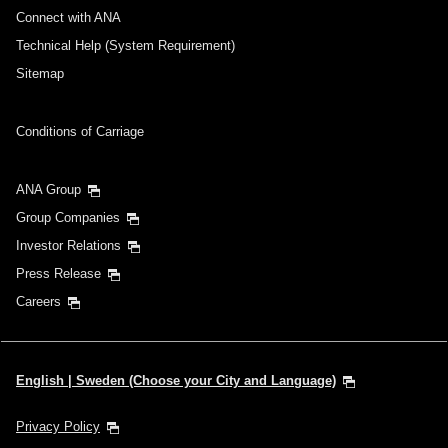
・Cities/dates for which the price cannot currently be confirmed are
Connect with ANA
indicated by an asterisk (*). Check the latest information via the Seat
Availability screen.
Technical Help (System Requirement)
・Fare,
fuel surcharges
,
insurance surcharges
and other applicable
taxes/fees/charges are included in the displayed amount. The amount
Sitemap
will be recalculated upon ticket issuance and so is subject to change.
・Special deals on fares among multiple airports may sometimes be
displayed for cities with multiple airports.
Conditions of Carriage
Search
ANA Group
Group Companies
Investor Relations
Press Release
Careers
English | Sweden (Choose your City and Language)
Privacy Policy