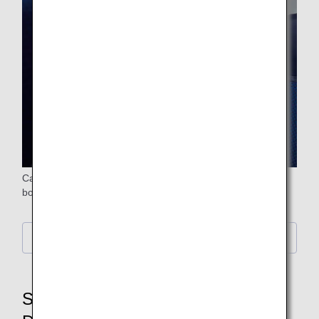
Carefully selected meals and beverages are provided on
board.
Information on in-flight drinks
STEP6: Baggage Claim,