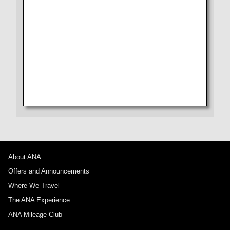
From Check-in to Boarding and Arrival
Seat
No specified times
Drink
Add transfer point(s) and connection times
Wi-Fi Entertainment
Shopping
1 person
Amenity
About Promotion Codes
About ANA
Offers and Announcements
Compare fares +/-3 days
Where We Travel
・The displayed fare is the best deal available under the conditions
The ANA Experience
you selected.
・The displayed price and seat availability may not be up to date. Use
ANA Mileage Club
the [Search] button to check the latest seat availability.