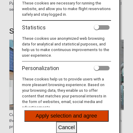
These cookies are necessary for running the
Passengers flying economy are accommodated with ground
website, and allow you to make flight reservations
service.
safely and stay logged in.
Statistics
STEP1: Airport Procedure
These cookies use anonymized web browsing
data for analytical and statistical purposes, and
help us to make continuous improvements to the
user experience.
Personalization
These cookies help us to provide users with a
more pleasant browsing experience. Based on
your browsing data, they enable us to offer
content that matches your personal interests in
the form of websites, email, social media and
advertisements.
Customers who have reserved, purchased, and designated
Apply selection and agree
their seats may use the Online Check-in to skip the check-in
process at the airport.
Cancel