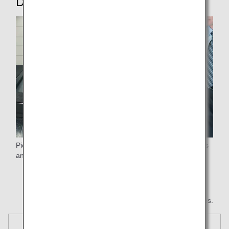
Disembarking
Pick up your luggage after passengers flying premium class
and customers with strollers*.
* Any hand luggage you left with the stroller will be
returned normally.
* All images are for illustrative purposes.