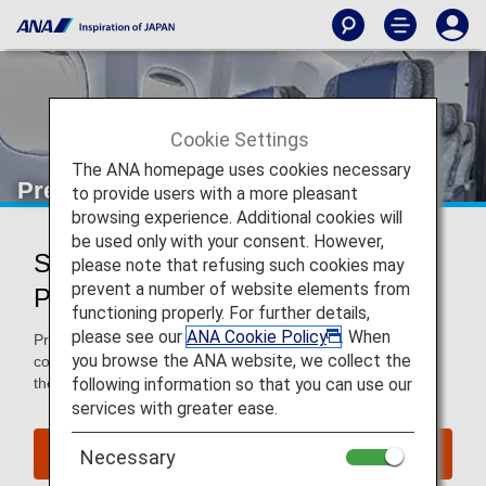
Cookie Settings
The ANA homepage uses cookies necessary
Premium Economy
to provide users with a more pleasant
browsing experience. Additional cookies will
be used only with your consent. However,
Services for Premium Economy
please note that refusing such cookies may
prevent a number of website elements from
Passengers
functioning properly. For further details,
please see our
ANA Cookie Policy
. When
Premium Economy passengers enjoy extra space and
you browse the ANA website, we collect the
comfort in the air and benefits such as priority baggage on
following information so that you can use our
the ground.
services with greater ease.
Book a Flight
Necessary