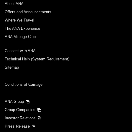
About ANA
Departure Date and Time Slot for Outward
Journey
Offers and Announcements
Where We Travel
Select date
The ANA Experience
ANA Mileage Club
No specified times
Connect with ANA
Add transfer point(s) and connection times
Technical Help (System Requirement)
Sitemap
Inbound Trip Departure Date and Time Slot
Conditions of Carriage
Select date
ANA Group
Group Companies
No specified times
Investor Relations
Press Release
Add transfer point(s) and connection times