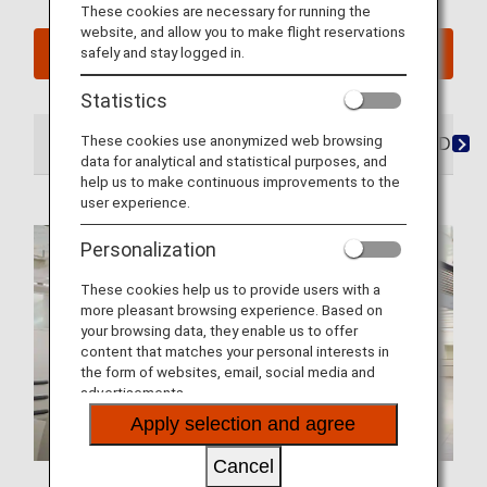
These cookies are necessary for running the
website, and allow you to make flight reservations
safely and stay logged in.
See My Planned Trips
Statistics
These cookies use anonymized web browsing
At the Airport
Lounges
Seats
Dining/Drink
data for analytical and statistical purposes, and
help us to make continuous improvements to the
user experience.
Personalization
These cookies help us to provide users with a
more pleasant browsing experience. Based on
your browsing data, they enable us to offer
content that matches your personal interests in
the form of websites, email, social media and
advertisements.
Apply selection and agree
Cancel