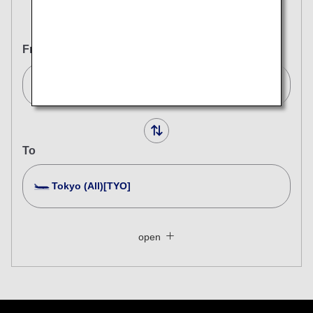
Round Trip
One Way
From
Stockholm (All)[STO]
To
Tokyo (All)[TYO]
Search Multiple Cities
Close
Economy
open
Search for round trip with different classes
Fare type not specified
Conditions for Use