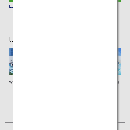
Economy Class
Useful Information
We hope your happy holiday begins with ANA Honolulu flight!
Reservations
Tickets