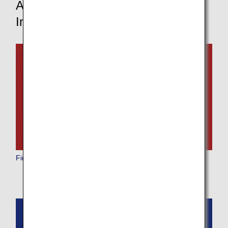
Aircraft and In-Flight Service
Information
First Class