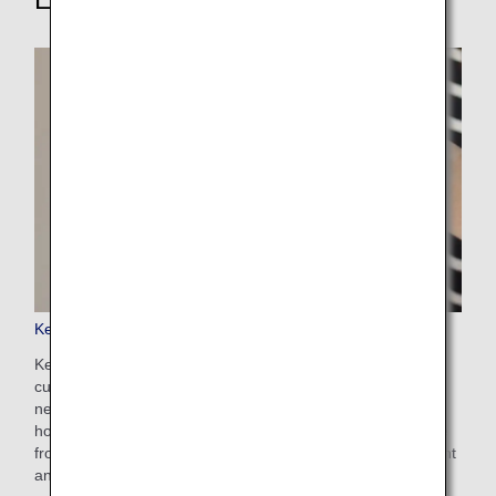
Keep My Fare
Keep My Fare is a convenient service that enables
customers to hold onto reservation and fare details if they
need more time to decide their ticket purchases (up to 72
hours before ticket issuance). You can apply for the service
from the payment screen after selecting your preferred flight
and fare.