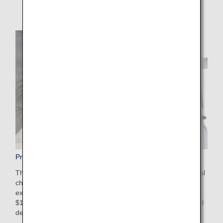
Pre-Paid Extra Baggage
This is a convenient service that allows you to pay additional
charges in advance on the ANA website for baggage that
exceeds the free checked baggage allowance. The cost is
$100-$200 USD depending on weight restrictions and travel
destinations. Apply online after booking your flight.