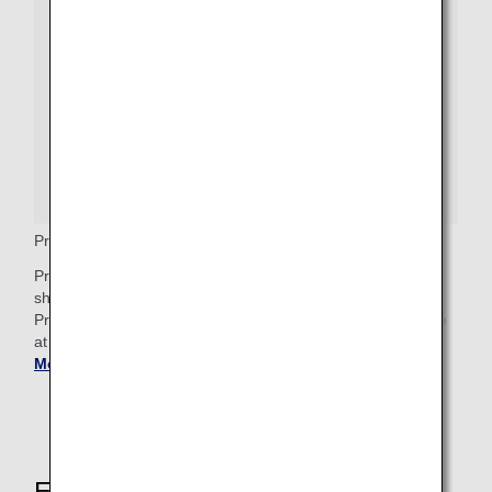
Premium Economy Priority Baggage
Premium Economy passengers who wish to check bags
should proceed to the baggage drop counter, where a
Priority baggage tag will be attached. These bags will arrive
at Baggage Claim after any First Class priority bags.
Get
More Baggage Information
.
Explore These Other Services