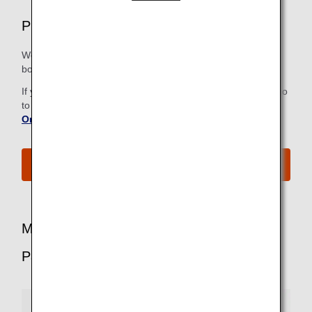
Premium Economy Airport Services
We strive to make all the steps, from check-in to the
boarding gate, as easy and comfortable as possible.
If you have already checked in online, there is no need to go
to the check-in counter. For more information, refer to
Online Check-In
.
See All Boarding Procedures
More Benefits for Premium Economy
Passengers