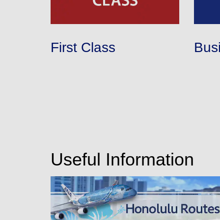
First Class
Bus
Useful Information