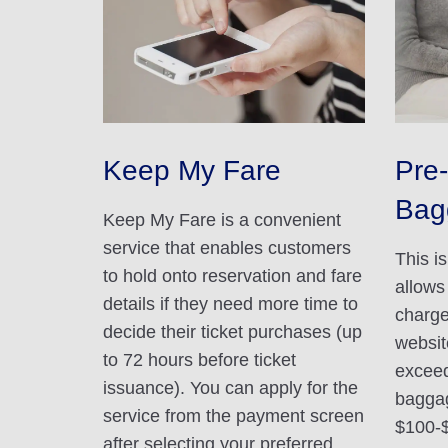
Keep My Fare
Pre-
Bag
Keep My Fare is a convenient
service that enables customers
This i
to hold onto reservation and fare
allows
details if they need more time to
charge
decide their ticket purchases (up
websit
to 72 hours before ticket
exceed
issuance). You can apply for the
baggag
service from the payment screen
$100-
after selecting your preferred