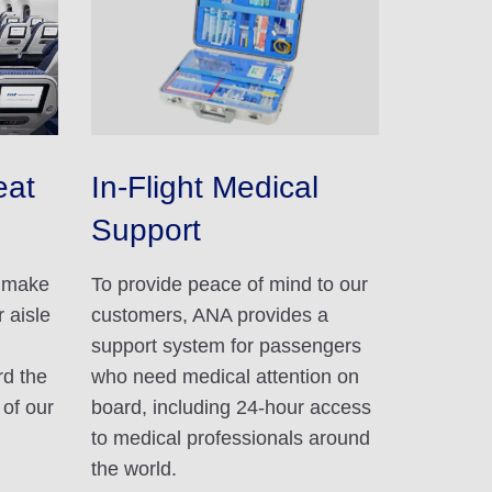
eat
In-Flight Medical
Support
d make
To provide peace of mind to our
 aisle
customers, ANA provides a
support system for passengers
rd the
who need medical attention on
 of our
board, including 24-hour access
to medical professionals around
the world.