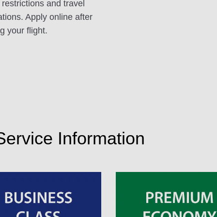
 restrictions and travel
ations. Apply online after
 your flight.
 Service Information