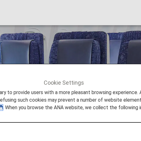
Cookie Settings
Economy Class Passengers
to provide users with a more pleasant browsing experience. Add
refusing such cookies may prevent a number of website elements
. When you browse the ANA website, we collect the following i
y Class Passengers