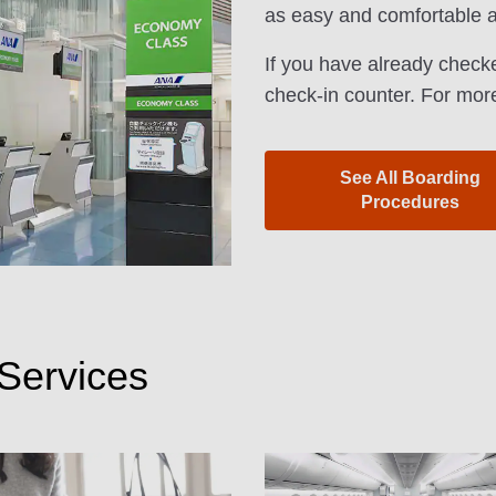
as easy and comfortable a
If you have already checke
check-in counter. For more
See All Boarding
Procedures
Services