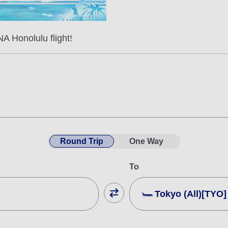
A Honolulu flight!
Round Trip
One Way
To
Tokyo (All)[TYO]
Close
Fare type not specifie