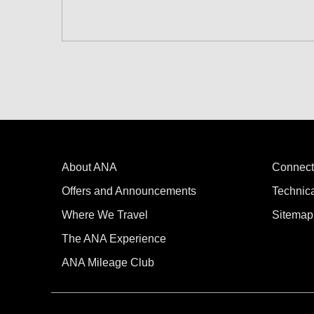
Search for round trip with different cla
Departure Date and Time Slot for Out
Select date
No specified times
About ANA
Add transfer point(s) and connection
Connect
Offers and Announcements
Technic
Where We Travel
Sitemap
1 person
The ANA Experience
ANA Mileage Club
Compare fares +/-3 days