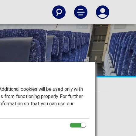
itional cookies will be used only with
 from functioning properly. For further
nformation so that you can use our