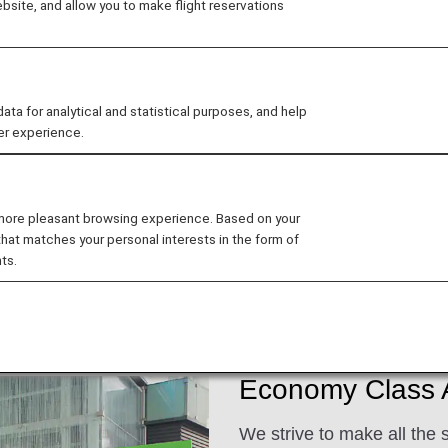
site, and allow you to make flight reservations
d excellent customer service when flying with ANA. We 
 for analytical and statistical purposes, and help
er experience.
ee My Planned Trips
 more pleasant browsing experience. Based on your
that matches your personal interests in the form of
ts.
ats
Dining/Drinks
Wi-Fi and Entertainment
Economy Class A
We strive to make all the 