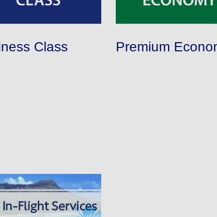
iness Class
Premium Econo