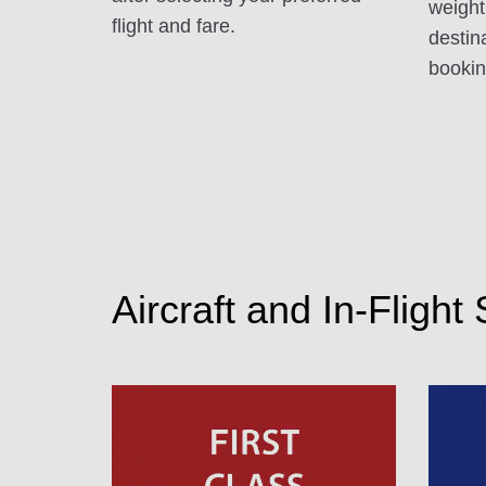
weight
flight and fare.
destin
booking
Aircraft and In-Flight