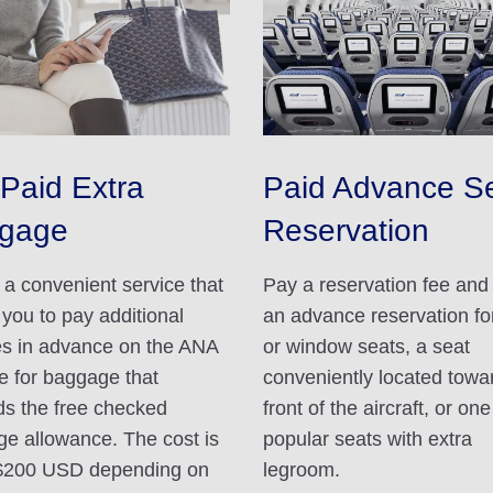
Paid Extra
Paid Advance S
gage
Reservation
s a convenient service that
Pay a reservation fee an
 you to pay additional
an advance reservation for
s in advance on the ANA
or window seats, a seat
e for baggage that
conveniently located towa
s the free checked
front of the aircraft, or one
e allowance. The cost is
popular seats with extra
$200 USD depending on
legroom.