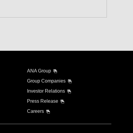
 and Time Slot
connection times
ANA Group
Group Companies
Investor Relations
Press Release
Careers