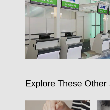
Explore These Other 