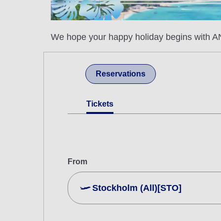
We hope your happy holiday begins with AN
Reservations
Tickets
From
Stockholm (All)[STO]
Search Multiple Cities
Economy