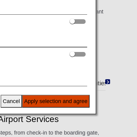
work hard to make your flight as pleasant
Duty-Free Shopping
Amenities
Cancel
Apply selection and agree
irport Services
steps, from check-in to the boarding gate,