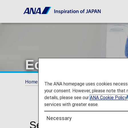
Economy Class
Home
The ANA Experience
Services for 
The ANA homepage uses cookies necessary 
your consent. However, please note that 
details, please see our
ANA Cookie Policy
services with greater ease.
Necessary
Services for Econom