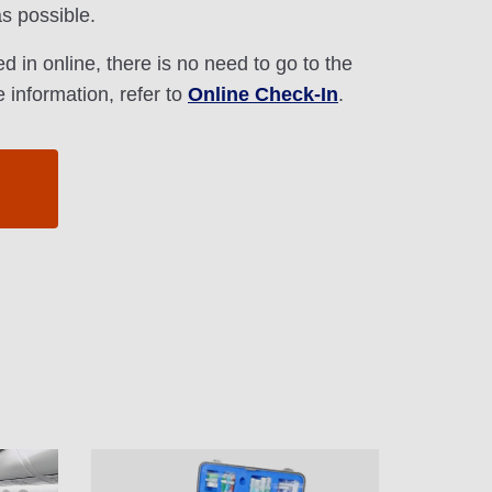
s possible.
d in online, there is no need to go to the
 information, refer to
Online Check-In
.