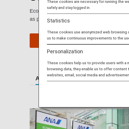
These cookies are necessary for running the web
safely and stay logged in.
Economy Class passengers enjoy comfort an
as possible.
Statistics
These cookies use anonymized web browsing data
us to make continuous improvements to the us
Book a Flight
S
Personalization
These cookies help us to provide users with a
browsing data, they enable us to offer content 
websites, email, social media and advertisemen
At the Airport
Lounges
Se