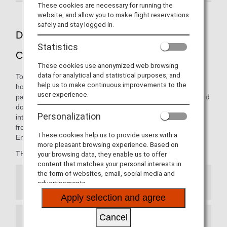
These cookies are necessary for running the
website, and allow you to make flight reservations
safely and stay logged in.
Dining pleasure presented by THE
Statistics
CONNOISSEURS
These cookies use anonymized web browsing
data for analytical and statistical purposes, and
To ANA, a "Connoisseur" is the embodiment of the ultimate
help us to make continuous improvements to the
host: someone with great knowledge in entertaining your
user experience.
palate. The carefully curated menus on our international and
domestic flights are thoughtfully presented by our
Personalization
internationally renowned team of chefs, opening new
frontiers in the art of dining from 10,000 meters in the air.
These cookies help us to provide users with a
Enjoy the finest cuisine, only with ANA.
more pleasant browsing experience. Based on
THE CONNOISSEURS member:
your browsing data, they enable us to offer
content that matches your personal interests in
the form of websites, email, social media and
Japanese Cuisine
advertisements.
Apply selection and agree
Cancel
French Cuisine