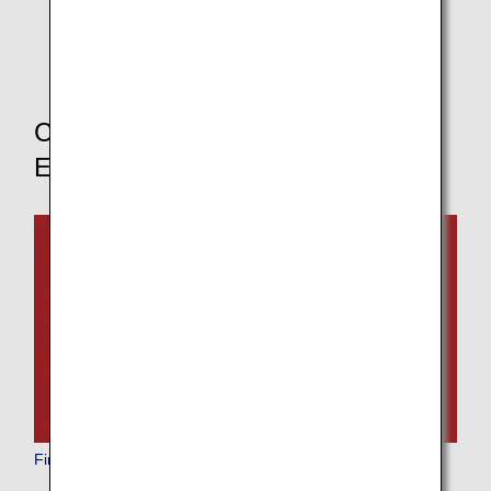
* If you change your boarding class, the pre-order
service for in-flight meals will not be available.
Choose Your Boarding Class to
Explore Other Dining Options
First Class