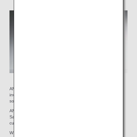
ANA's current wine selection was put together by staff
involved with on-board services and external advisor
sommeliers.
ANA brings you this exclusive selection with confidence.
Savor the delicious marriage between these wines and
cuisine.
Wines that passed an initial screening then went on to be