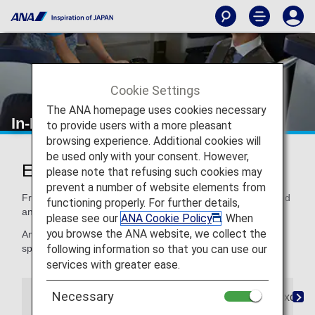
Cookie Settings
The ANA homepage uses cookies necessary
In-Flight Dining/ Drinks
to provide users with a more pleasant
browsing experience. Additional cookies will
be used only with your consent. However,
Enjoy Dining at Its Finest
please note that refusing such cookies may
prevent a number of website elements from
From quality ingredients to expertly crafted recipes, our food
functioning properly. For further details,
and beverages satisfy your taste for distinctive dining.
please see our
ANA Cookie Policy
. When
you browse the ANA website, we collect the
And if you need a special meal, for children or for your
following information so that you can use our
special dietary needs, we've got that, too.
services with greater ease.
Necessary
The Connoisseurs
Special Meals
Paid Exclusi