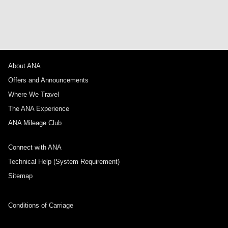
About ANA
Offers and Announcements
Where We Travel
The ANA Experience
ANA Mileage Club
Connect with ANA
Technical Help (System Requirement)
Sitemap
Conditions of Carriage