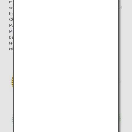
marked at blind tastings in the final selection, and the entire
selection process took around half a year. Wines that scored
highly at the blind tastings by members of "THE
CONNOISSEURS" such as ultimate wine masters Olivier
Poussier (Best Sommelier in the World 2000) and Satoru
Mori are served on board. This lineup strikes an exquisite
balance between the bold individuality of each wine, and
features brands from a variety of wine-producing several
regions including Japan in addition to European classics.