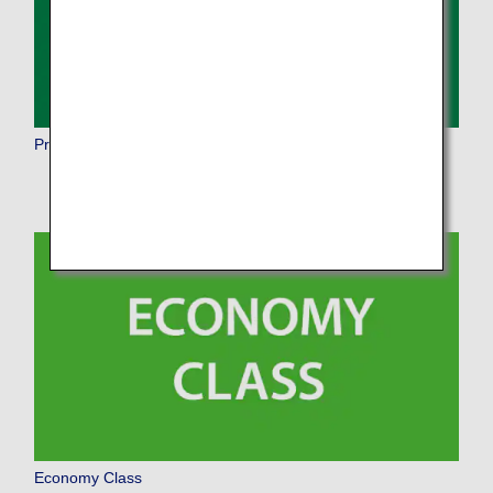
Premium Economy
Economy Class