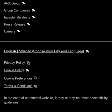
ANA Group
Group Companies
Investor Relations
Press Release
Careers
English | Sweden (Choose your City and Language)
Privacy Policy
Cookie Policy
Cookie Preferences
Terms & Conditions
In the case of an external website, it may or may not meet accessibility
guidelines.