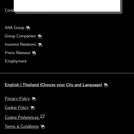
Conditions of Carriage
ANA Group
Group Companies
Investor Relations
Press Release
Employment
English | Thailand (Choose your City and Language)
Privacy Policy
Cookie Policy
Cookie Preferences
Terms & Conditions