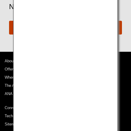
Need More Assistance?
Connect with ANA
About ANA
Offers and Announcements
Where We Travel
The ANA Experience
ANA Mileage Club
Connect with ANA
Technical Help (System Requirement)
Sitemap