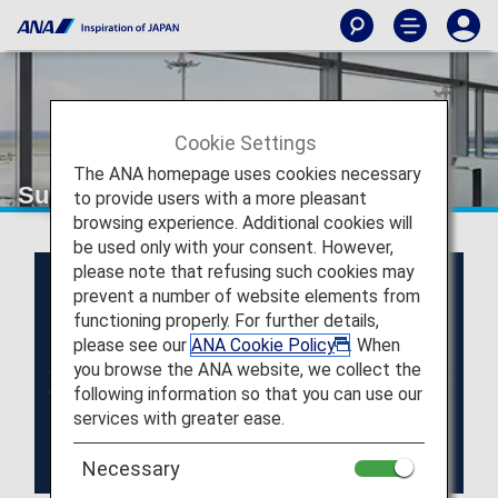
Cookie Settings
The ANA homepage uses cookies necessary
Super Flyers Members
to provide users with a more pleasant
browsing experience. Additional cookies will
be used only with your consent. However,
please note that refusing such cookies may
prevent a number of website elements from
functioning properly. For further details,
please see our
ANA Cookie Policy
. When
you browse the ANA website, we collect the
following information so that you can use our
services with greater ease.
Necessary