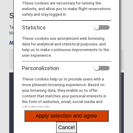
These cookies are necessary for running the
website, and allow you to make flight reservations
Super Flyers Member Benefits
safely and stay logged in.
Statistics
Take advantage of special exclusives for Super Flyers
Members.
These cookies use anonymized web browsing
About ANA Super Flyers Card
data for analytical and statistical purposes, and
help us to make continuous improvements to the
user experience.
Information
Personalization
These cookies help us to provide users with a
We will be updating the ANA Super Flyers Card
more pleasant browsing experience. Based on
service starting in April 2028.
your browsing data, they enable us to offer
For more details, please review the
Changes to
content that matches your personal interests in
the ANA Super Flyers Card System
.
the form of websites, email, social media and
advertisements.
The Upgrade Points service for Premium Members
and Super Flyers primary members will end as of
Apply selection and agree
FY2026. For details, please see the information
regarding the
Termination of the Upgrade Points
Cancel
service
.