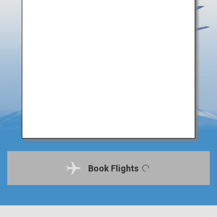
Book Flights