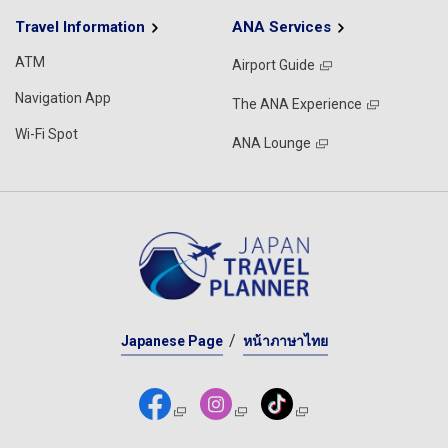
Travel Information
ANA Services
ATM
Airport Guide
Navigation App
The ANA Experience
Wi-Fi Spot
ANA Lounge
Japanese Page
หน้าภาษาไทย