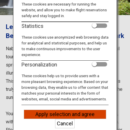
Travel Information
These cookies are necessary for running the
website, and allow you to make flight reservations
safely and stay logged in.
ANA Services
Let's Go See the Amazing View from
Statistics
Behind the Waterfall at Nabegataki Park
These cookies use anonymized web browsing data
for analytical and statistical purposes, and help us
Close
Nabegataki Park in Kumamoto Prefecture is a wonderful
to make continuous improvements to the user
experience.
tourist destination with a fascinating waterfall. In the
Personalization
spring, an event is held in which the waterfall is
illuminated from behind.
These cookies help us to provide users with a
This waterfall, about 10 meter high and 20 meter wide, is
more pleasant browsing experience. Based on your
browsing data, they enable us to offer content that
truly elegant and mystical as the water curtain reflects the
matches your personal interests in the form of
sunlight filtering through trees.
websites, email, social media and advertisements.
You can go behind the waterfall to see the water curtain,
Apply selection and agree
with green forests and filtered sunlight peeking through.
Cancel
Please enjoy the relaxing forest bathing scene. The water