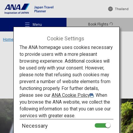
Thailand
Book Flights
Menu
Cookie Settings
Home
Kyushu Region
Nabegataki Park
The ANA homepage uses cookies necessary
to provide users with a more pleasant
Activity
Kumamoto
browsing experience. Additional cookies will
be used only with your consent. However,
Nabegataki Park
Recommended Places
please note that refusing such cookies may
prevent a number of website elements from
functioning properly. For further details,
Travel Ideas
please see our
ANA Cookie Policy
. When
you browse the ANA website, we collect the
following information so that you can use our
Destinations
services with greater ease.
Necessary