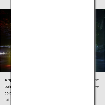
A spring-only event is held to illuminate the waterfall from
behind, where you can enjoy a mystical view. The rainbow-
colored waterfall is breathtaking to behold, just like a
rainbow curtain.