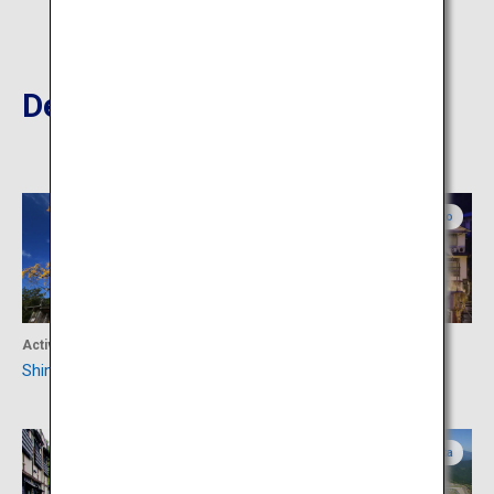
Destinations Nearby
Kumamoto
Kumamoto
Activity
Accommodation
Shimojo
Tsuetate Onsen
Kumamoto
Oita