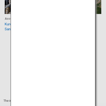
Accommodation
Activity
Kurokawa Onsen and Miyama
Autopolis Circuit
Sansou
The information on this webpage is as of December 2024.