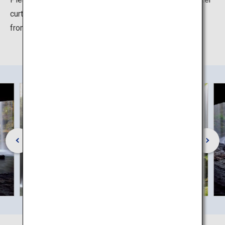
curtain is even more beautiful and mystical when seen
from behind the falls.