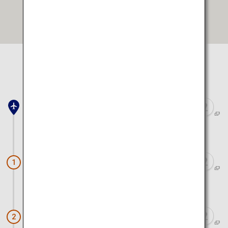
Open in Google Maps
Select location to view on map
Toyama Airport
Approx. 40 minutes by car
Tateyama Kurobe Alpine Route
1
Approx. 55 minutes by car
Firefly Squid Boat Tour
2