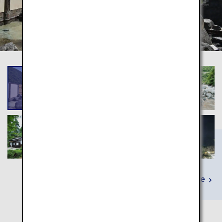
Learn More