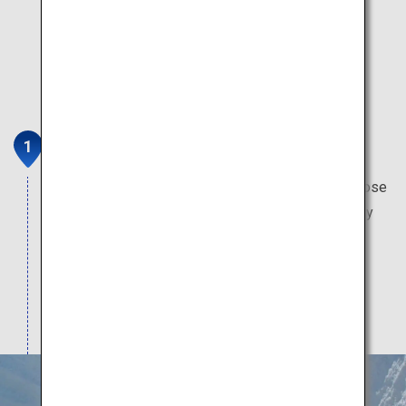
Tateyama Kurobe Alpine Route
This mountain sightseeing route brings you up close
with the masterpieces of the natural world. Worthy
attractions include Japan's only glacier, Japan's
tallest dam, Japan's oldest mountain hut, and the
highest-altitude train station in Japan.
Note: Attractions typically open from mid-April