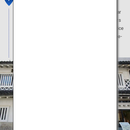
This pharmacy has a long history, and is a key pillar
of Toyama culture. Visitors can purchase souvenirs
from this store. In-store pharmacists provide advice
to visitors, who may also try their hand at medicine-
mixing at no charge.