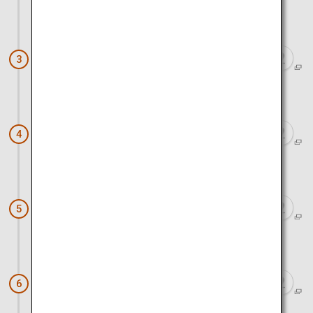
Approx. 45 minutes by car
Kurobe Gorge Railway
3
Approx. 20 minutes by car
Kurobe and Unazuki Onsen
4
Approx. 15 minutes by car
Spring Quartet
5
Approx. 1 hour by car
Iwase Townscape
6