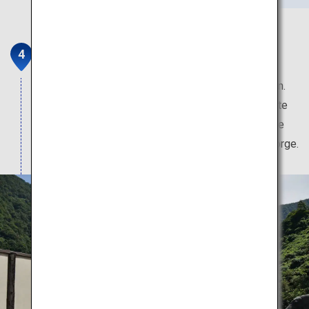
Kurobe and Unazuki Onsen
This hot spring boasts the clearest water in Japan.
Aside from the hot spring, travellers can rejuvenate
themselves with the fresh seafood and local sake
and beer brewed with the famed waters of the gorge.