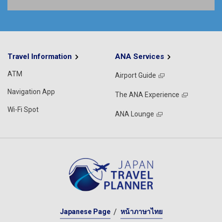
Travel Information
ANA Services
ATM
Airport Guide
Navigation App
The ANA Experience
Wi-Fi Spot
ANA Lounge
Japanese Page
หน้าภาษาไทย