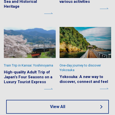
Sea and Historical
various activities
Heritage
Train Trip in Kansai: Yoshinoyama
One-day journey to discover
Yokosuka
High-quality Adult Trip of
Yokosuka: A new way to
Japan's Four Seasons on a
discover, connect and feel
Luxury Tourist Express
View All