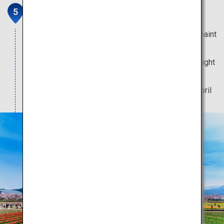
Spring Quartet
Spring-flowering trees and blooms too pretty to paint
can be viewed at this heart-fluttering scenic spot.
Only during spring can you enjoy the enchanting sight
of cherry blossoms illuminated by a bonfire.
Note: The best time to visit is between 5 to 15 April