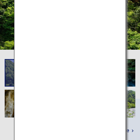
Learn More