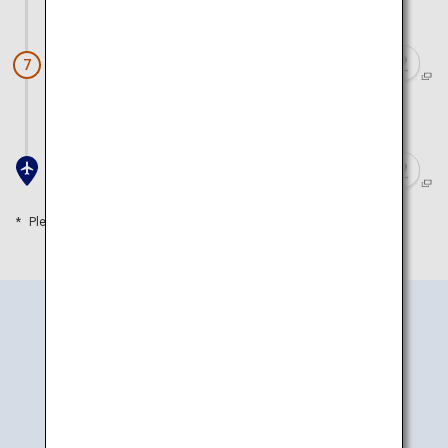
Approx. 20 minutes by car
Ikedaya Yasubei Shoten
7
Approx. 15 minutes by car
Toyama Airport
Please refer to the travel time as a guide
How to Get There