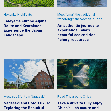
Hokuriku Highlights
Meet “ama,” the traditional
freediving fisherwomen in Toba
Tateyama Kurobe Alpine
An authentic journey to
Route and Kenrokuen:
experience Toba’s
Experience the Japan
beautiful sea and rich
Landscape
fishery resources
Must-see Sights in Nagasaki
Road Trip around Chiba
Nagasaki and Goto-Fukue:
Take a drive to fully enjoy
Exploring the Beautiful
Chiba's lush nature and