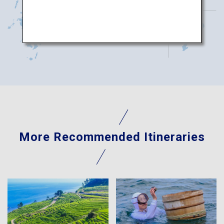
More Recommended Itineraries