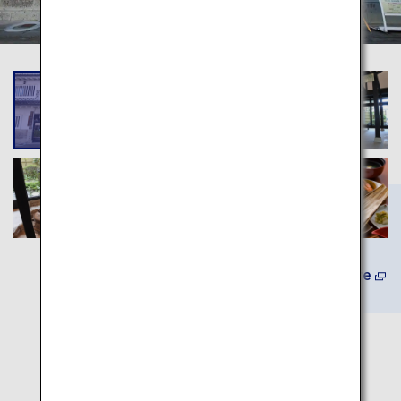
(In Japanese) Learn More