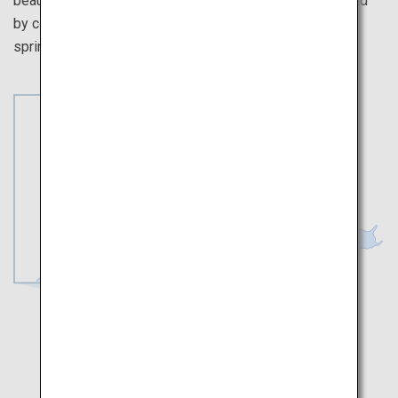
beautiful scenery are sure to soothe the soul. Be stunned
by colorful flowers in full bloom, signaling the arrival of
spring and the splendor of nature.
Toyama