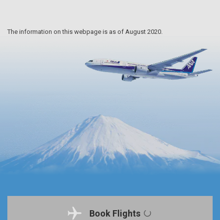
The information on this webpage is as of August 2020.
Book Flights