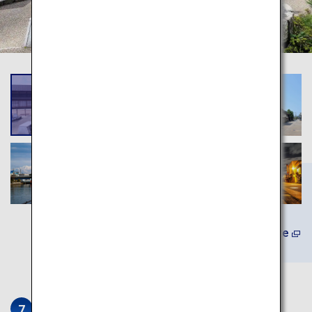
Learn More
Ikedaya Yasubei Shoten