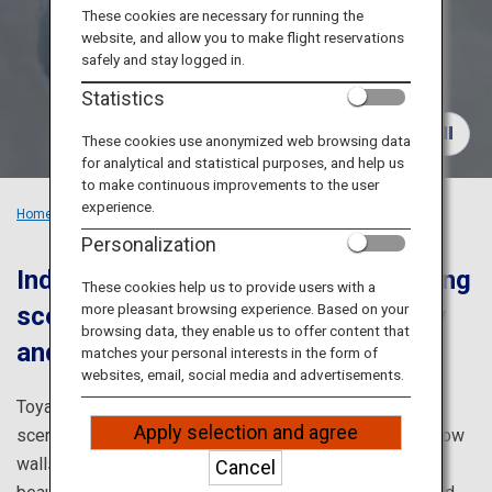
Travel Information
These cookies are necessary for running the
website, and allow you to make flight reservations
safely and stay logged in.
ANA Services
Statistics
These cookies use anonymized web browsing data
for analytical and statistical purposes, and help us
Close
to make continuous improvements to the user
experience.
Home
Recommended Places
Explore the Grandeur of Toyama
Personalization
Indulge in Toyama's captivating spring
These cookies help us to provide users with a
more pleasant browsing experience. Based on your
scenery enveloped by walls of snow
browsing data, they enable us to offer content that
and flower-carpeted grounds
matches your personal interests in the form of
websites, email, social media and advertisements.
Toyama is blessed with overflowing nature and moving
Apply selection and agree
scenery. The Tateyama Kurobe Alpine Route's famed snow
walls that only appear in spring and the breathtakingly
Cancel