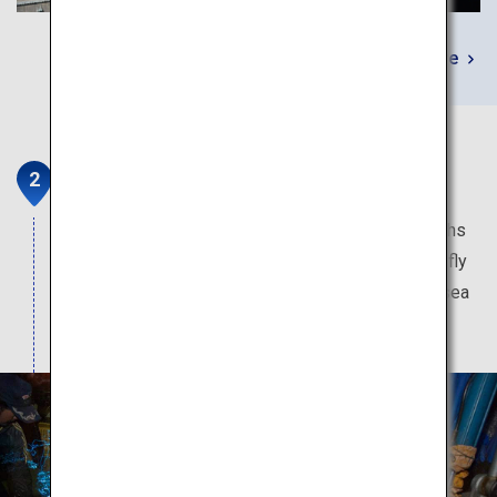
Learn More
Firefly Squid Boat Tour
This pageant of light is only available a few months
of the year. The blue illumination produced by firefly
squid momentarily transform the dark pre-dawn sea
into a magical fantasy world.