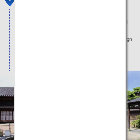
Clustered in this historical district with traditional
atmosphere are wholesale merchants that service
the ships that call at Iwase's port. Several of the
buildings are preserved, and sport the same design
they have had since they were first erected in the
Meiji era (1868-1912).