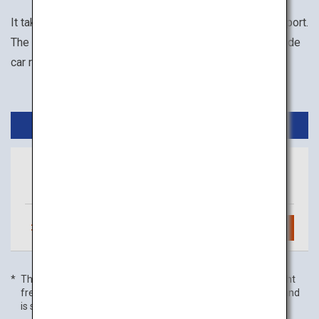
It takes about 1 hour from Haneda Airport to Toyama Airport.
The available transportation options within Toyama include
car rental, motorcycle rental, and taxi.
Domestic Flights
Tokyo
Toyama
(Haneda)
3
daily flights
Search
The flight frequency is as of 01 July 2022, and domestic flight
frequency includes code-share flights with partner airlines and
is subject to change without prior notice.