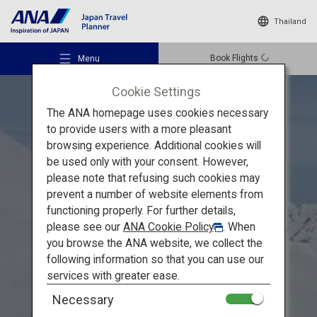
Thailand
Book Flights
Menu
Cookie Settings
The ANA homepage uses cookies necessary
to provide users with a more pleasant
browsing experience. Additional cookies will
be used only with your consent. However,
Recommended Places
please note that refusing such cookies may
Explore the Grandeur of Toyama
prevent a number of website elements from
functioning properly. For further details,
Travel Ideas
A Healing Spring Journey
please see our
ANA Cookie Policy
. When
you browse the ANA website, we collect the
through Toyama's Majestic
following information so that you can use our
Destinations
services with greater ease.
Natural Beauty
Necessary