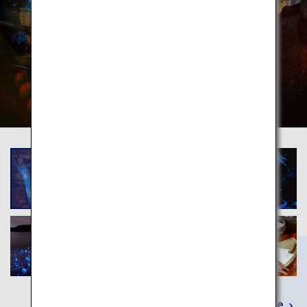
Learn More