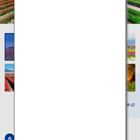
(In Japanese) Learn More
Iwase Townscape