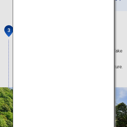
Kurobe Gorge Railway
Kurobe Gorge is one of Japan's three greatest
gorges, and one of its 100 Unexplored Regions. Take
part in serene tours that wind over bridges and
through tunnels surrounded by the grandeur of nature.
Note: Attractions typically open from mid-April