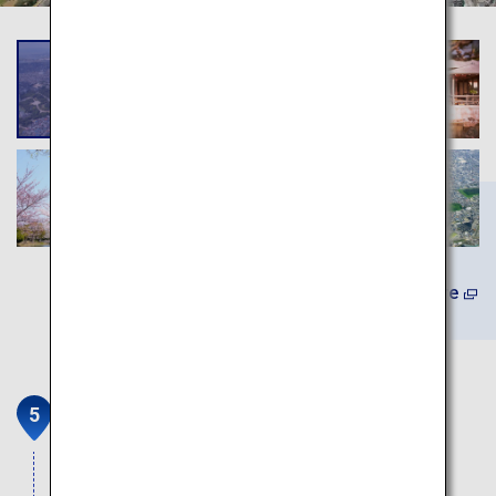
Learn More
Tsuboichi Seicha Honpo
Teahouse