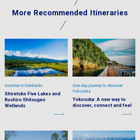
More Recommended Itineraries
Summer in Hokkaido
One-day journey to discover
Yokosuka
Shiretoko Five Lakes and
Yokosuka: A new way to
Kushiro Shitsugen
discover, connect and feel
Wetlands