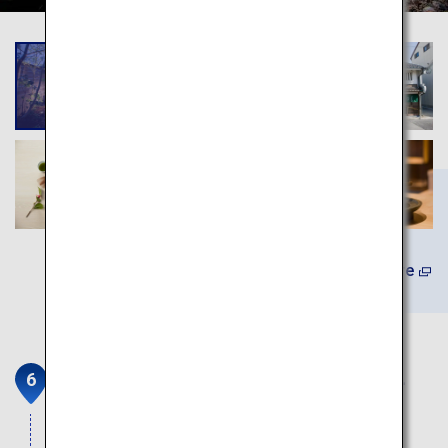
Learn More
The Medetai Train on the Kada-
Sakana Line