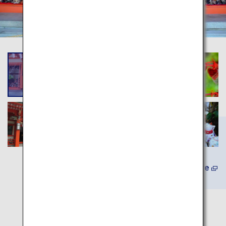
Learn More