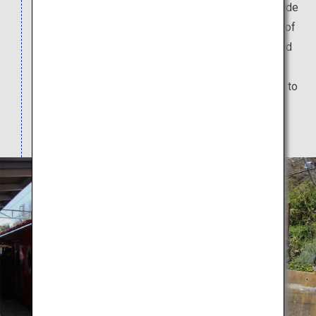
This train features unique design motifs both inside
and outside the train that are inspired by the port of
Kada, which is famous for its tai (sea breams), and
Awashima Shrine, which is known for its
matchmaking powers. Just riding the train is sure to
get you into an "omedetai" (celebratory) and
"medetai" (cherishing) mood.