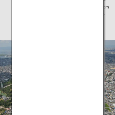
world. The tomb's keyhole shape when viewed from
above is unique to Japan. The tomb dates back to
the mid-5th century and is thought to have taken
around 20 years to construct.