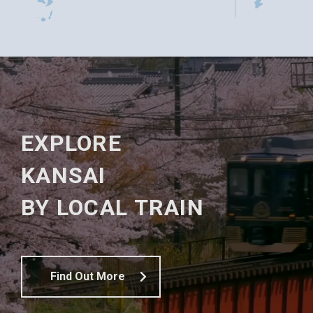
EXPLORE
KANSAI
BY LOCAL TRAIN
Find Out More