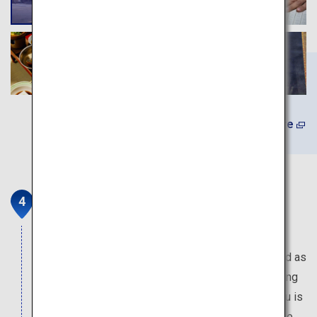
Learn More
Nintoku-tenno-ryo Kofun and
Daisen Park
The Mozu-Furuichi Burial Mounds were registered as
a UNESCO World Heritage Site in July 2019. Among
them, the kofun (burial mound) of Emperor Nintoku is
considered to be one of the top three tombs in the