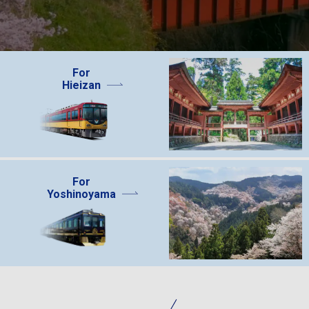
For
Hieizan
For
Yoshinoyama