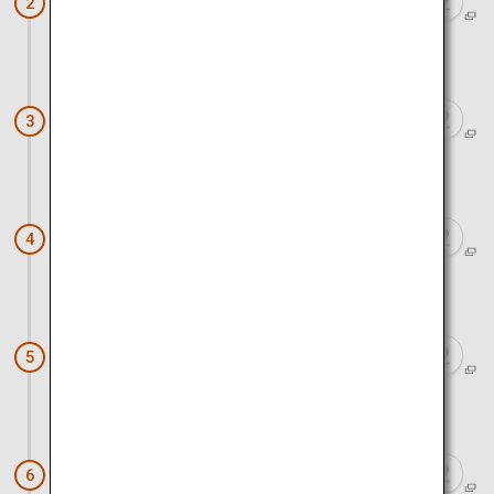
Danjo Garan Sacred Temple Complex
2
Approx. 5 minutes by walk
Kongobu-ji Head Temple
3
Approx. 2 hours 45 minutes by train and walk
Nintoku-tenno-ryo Kofun
4
Approx. 35 minutes by train and walk
Tsuboichi Seicha Honpo Teahouse
5
Approx. 1 hour 10 minutes by train and walk
Wakayamashi Station (The Medetai
6