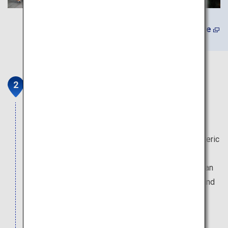
Learn More
Danjo Garan Sacred Temple
Complex
In 816, Emperor Saga granted Kukai’s request to
establish a center for his newfound Shingon Esoteric
Buddhism. He traveled to what is now known as
Koyasan and began construction of the Danjo Garan
Temple Complex. Originally a central training ground
for monks, this area still hosts various religious
ceremonies to this very day.