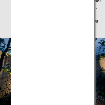
This teahouse boasts a history going back 170 years
and was founded in Sakai City, the birthplace of the
great tea master Sen no Rikyu. The relaxing
atmosphere of the teahouse is perfect for enjoying
their incredible teas.