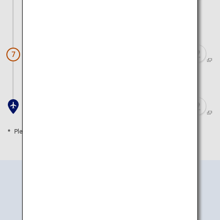
Train)
Approx. 45 minutes by train and walk
Awashima Shrine
7
Approx. 1 hour 30 minutes by train and walk
Kansai Airport
Please refer to the travel time as a guide
How to Get There