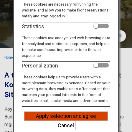
Travel Information
These cookies are necessary for running the
website, and allow you to make flight reservations
safely and stay logged in.
ANA Services
Statistics
These cookies use anonymized web browsing data
for analytical and statistical purposes, and help us
Close
to make continuous improvements to the user
experience.
Home
Recommended Places
Train Trip in Kansai: Koyasan
Personalization
A trip to purify your body and soul at
These cookies help us to provide users with a
more pleasant browsing experience. Based on your
Koyasan; a UNESCO World Heritage
browsing data, they enable us to offer content that
Site.
matches your personal interests in the form of
websites, email, social media and advertisements.
Koyasan; founded by Kobo Daishi, is one of Japanese
Apply selection and agree
Buddhism’s most sacred sites. This sightseeing spot was
registered as a UNESCO World Heritage Site in 2004 and
Cancel