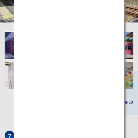
Learn More
Awashima Shrine