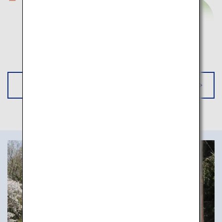
*Pinch to Zoom
Go to EXPLORE KANSAI BY RAIL