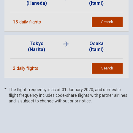
(Haneda)
(Itami)
15
daily flights
Search
Tokyo
Osaka
(Narita)
(Itami)
2
daily flights
Search
The flight frequency is as of 01 January 2020, and domestic
flight frequency includes code-share flights with partner airlines
and is subject to change without prior notice.