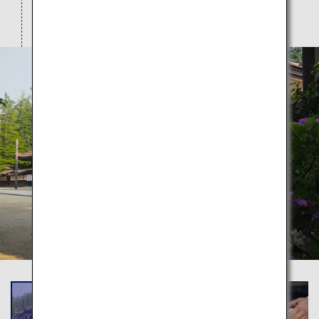
largest rock garden.