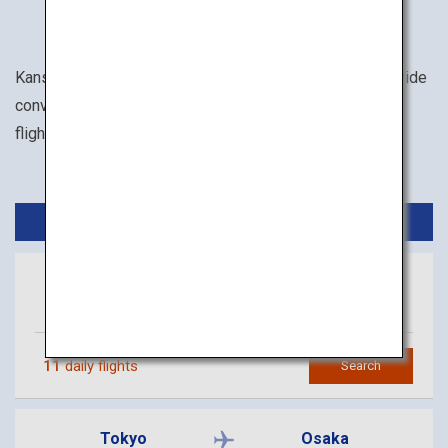
Kansai International Airport and Osaka Itami Airport provide
convenient access to the Kansai area. There are lots of
flights to both of these airports from Tokyo.
Domestic Flights
Tokyo
Osaka
(Haneda)
(Kansai)
11
daily flights
Search
Tokyo
Osaka