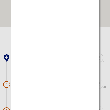
Open in Google Maps
Select location to view on map
Kansai Airport
Approx. 2 hours 50 minutes by train and walk
Okuno-in Cemetery
1
Approx. 30 minutes by bus and walk