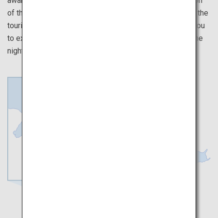
awarded a 3-star rating in the Japanese-language version
of the Michelin Travel Guide. It is also highly-praised by the
tourists who visit. Using a tour ticket, this route allows you
to experience Japanese Buddhist culture by spending the
night in a temple.
Osaka
Wakayama