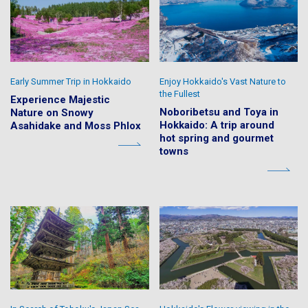
Early Summer Trip in Hokkaido
Enjoy Hokkaido's Vast Nature to
the Fullest
Experience Majestic
Noboribetsu and Toya in
Nature on Snowy
Hokkaido: A trip around
Asahidake and Moss Phlox
hot spring and gourmet
towns