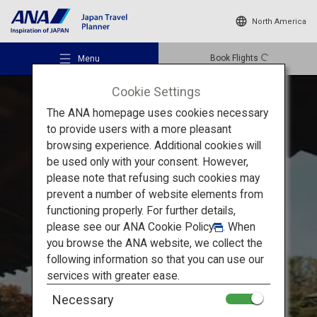
North America
Book Flights
Menu
Cookie Settings
The ANA homepage uses cookies necessary
to provide users with a more pleasant
browsing experience. Additional cookies will
be used only with your consent. However,
Recommended Places
please note that refusing such cookies may
Train Trip in Kansai: Koyasan
prevent a number of website elements from
functioning properly. For further details,
Travel Ideas
Experience Authentic
please see our
ANA Cookie Policy
. When
you browse the ANA website, we collect the
Buddhist Culture by Lodging
following information so that you can use our
Destinations
services with greater ease.
at a Temple
in Koyasan
Necessary