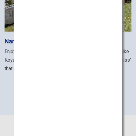
Nankai Electric Railway
Enjoy all the famous sites along the Nankai railway line like
Koyasan and Sakai with the "NANKAI ALL LINE 2-Day Pass"
that grants unlimited rides for two days.
Purchase tickets