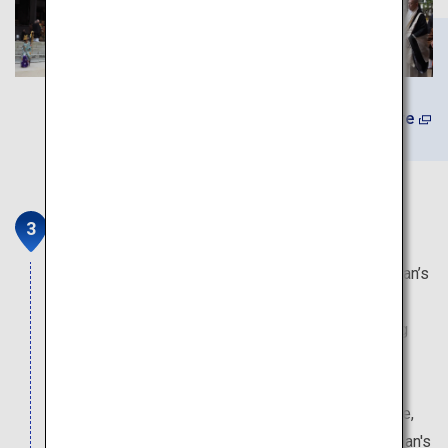
Learn More
Kongobu-ji Head Temple
This temple serves as the head temple of Koyasan’s
Shingon Esoteric Sect of Buddhism. The temple
building continues to operate as a site for training
new monks, who will then continue on to serve in
some 3,600 branch temples across Japan and
overseas. Inside the temple there is plenty to see,
including the Banryutei Rock Garden, which is Japan's