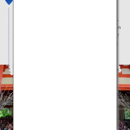
Awashima Shrine is known for carrying out Shinto
rituals for dolls. These include memorial services,
known as kuyo, as well as the hina nagashi ritual, in
which dolls are floated out to sea. The main hall of
the Awashima Shrine is said to hold some 20,000
hina dolls for the kuyo memorial service.