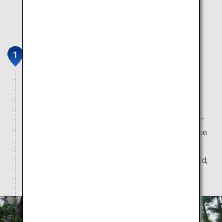
Okuno-in Cemetery
Okuno-in Cemetery is one of the most important
sacred sites of Koyasan, and is the place where
Kukai is enshrined. The scenery along the
approximately 2-kilometer long path from the Ichi-
no-hashi Bridge to the Gobyo Mausoleum is unique
to Koyasan. The path is lined with giant Japanese
cedars, many of which are more than 400 years old,
as well as over 200,000 memorial tombs.