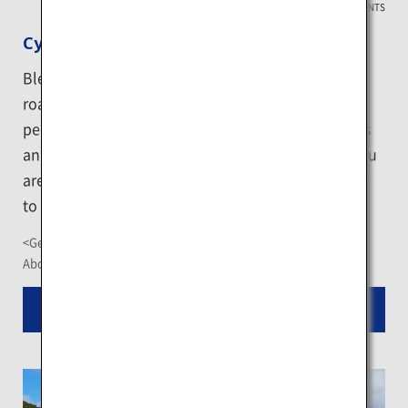
HOKKAIDO EVENTS
Cycling in Niseko
Blessed with a refreshing climate and long straight
roads surrounded by lush nature, Niseko offers a
perfect environment for cyclists. The city also hosts
an array of cycling competition events. Whether you
are a beginner or an expert cyclist, you will be able
to enjoy riding off-road.
<Getting There>
About a 2-hour drive from New Chitose Airport
Read More