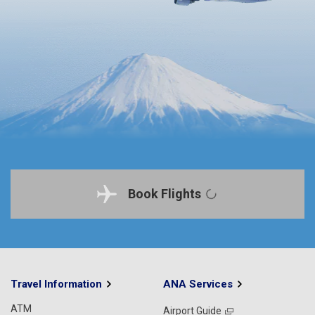
Book Flights
Travel Information
ANA Services
ATM
Airport Guide