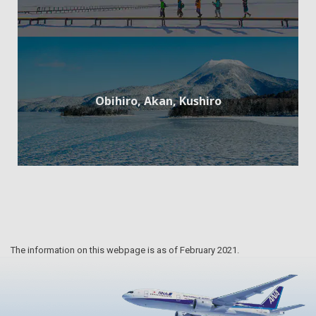
Obihiro, Akan, Kushiro
The information on this webpage is as of February 2021.