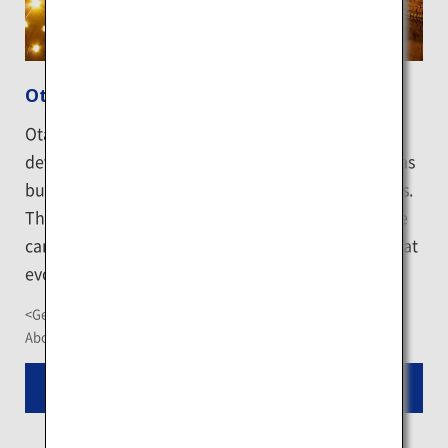
Otaru Canal
Otaru has prospered as a bustling center of the
development of Hokkaido, and the Otaru Canal was
built to enable the smooth transportation of goods.
The gas lamps that illuminate the streets along the
canal in the evening make for a fantastic setting that
evokes a nostalgic feeling.
<Getting There>
About 10-minute walk from JR Otaru Station
Read More