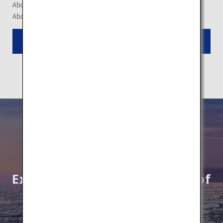
About a 140-minute drive from New Chitose Airport
About a 30-minute drive from JR Niseko Station
Read More
Explore unknown wonders of
Hokkaido by All Nippon
Airways