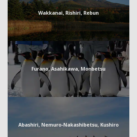
Wakkanai, Rishiri, Rebun
Furano, Asahikawa, Monbetsu
Abashiri, Nemuro-Nakashibetsu, Kushiro