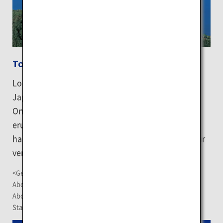
Toyako Onsen
Located along the shore of Lake Toya, which is
Japan's third largest volcanic caldera lake, Toyako
Onsen is a hot spring resort town born from the
eruption of Mount Usu. The town lets you enjoy
hand and foot baths while also serving as a popular
venue for several delightful events.
<Getting There>
About 90-minute drive from New Chitose Airport
About 12 minutes by car or 20 minutes by bus from JR Toya
Station