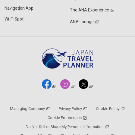
Navigation App
The ANA Experience
Wi-Fi Spot
ANA Lounge
Managing Company
Privacy Policy
Cookie Policy
Cookie Preferences
Do Not Sell or Share My Personal Information