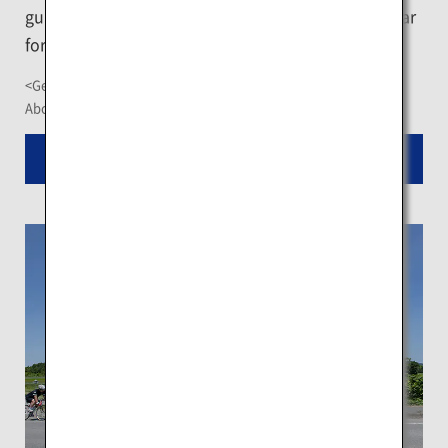
guided backcountry tour in Niseko, which is popular
for its quality powder snow.
<Getting There>
About a 2-hour drive from New Chitose Airport
Read More