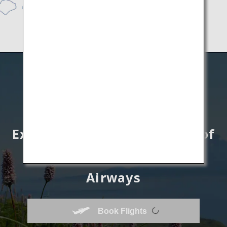
Explore unknown wonders of
Hokkaido by All Nippon
Airways
Book Flights