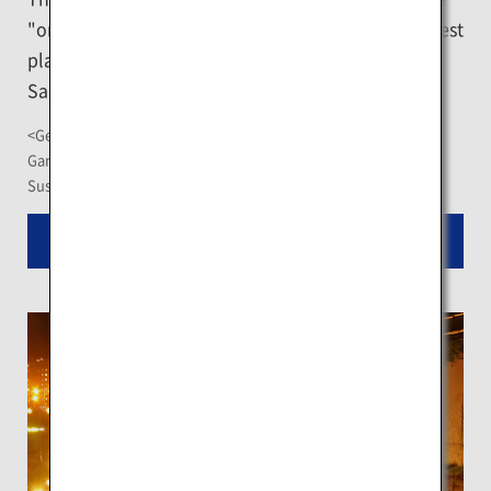
"original ramen alley" in Susukino would be the best
place to visit first to taste some of the authentic
Sapporo ramen dishes.
<Getting There>
Ganso Sapporo Ramen Yokocho: About 2-minute walk from
Susukino Station on the Sapporo Municipal Subway
Read More