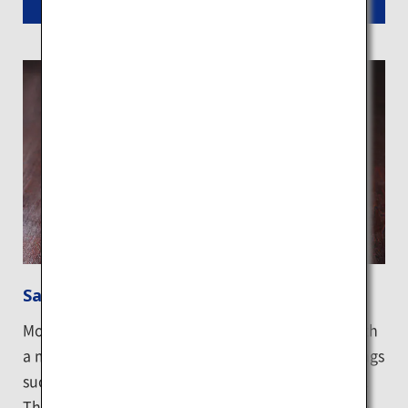
Read More
Sapporo ramen
Most Sapporo ramen features crinkled noodles with
a medium thickness in rich miso broth, with toppings
such as butter and corn that accentuate the flavor.
The Ganso Sapporo Ramen Yokocho known as the