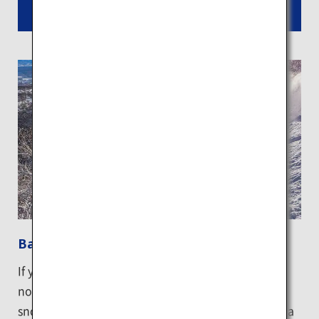
Read More
Backcountry skiing in Niseko
If you are an advanced skier or snowboarder, why
not go off-piste and try backcountry skiing down a
snowy mountain? The best way is to participate in a