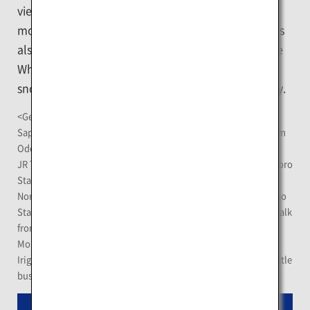
views from different heights such as from the
mountain top, towers and a Ferris wheel. The city is
also famous for the Sapporo Snow Festival and the
White Illumination featuring a fascinating world of
snow statues and illuminations throughout the city.
<Getting There>
Sapporo TV Tower Observatory Deck: About 5-minute walk from
Odori Station on the Sapporo Municipal Subway
JR Tower Observatory T38: About 3-minute walk from JR Sapporo
Station
Norbesa Noria Ferris Wheel: About 2-minute walk from Susukino
Station on the Sapporo Municipal Subway; about 15-minute walk
from JR Sapporo Station
Mount Moiwa Summit Observation Deck: Get off at Ropeway-
Iriguchi Station on the Sapporo Streetcar, then take a free shuttle
bus for about 2 minutes.