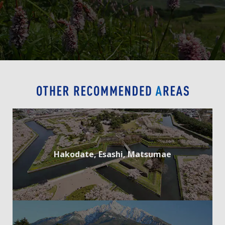
Hakodate, Esashi, Matsumae