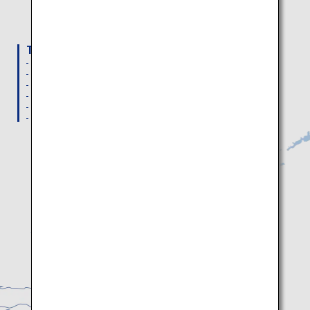
How to get to
Sapporo, Otaru,
Noboribetsu/Toya, Niseko
To New Chitose Airport
From Haneda Airport: 29 Daily flights
From Hakodate Airport: 2 Daily flights
From Kushiro Airport: 3 Daily flights
From Nemuro Nakashibetsu Airport: 3 Daily flights
From Memanbetsu Airport: 3 Daily flights
From Wakkanai Airport: 2 Daily flights