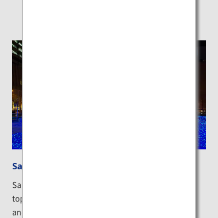
Sapporo night views
Sapporo has been selected as one of Japan’s new
top three cities for night views alongside Nagasaki
and Kitakyushu. You can enjoy beautiful nighttime