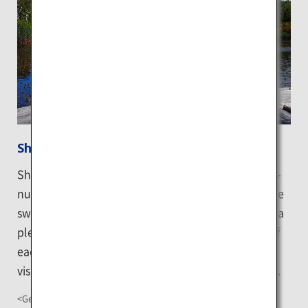
Shinsen-numa
Shinsen-numa is the largest swamp in the Shinsen-
numa wetland. The wooden board walkways to the
swamp are filled with greenery, making it ideal for a
pleasant walk while appreciating the rich nature of
each season. Autumn is particularly busy as many
visitors come to enjoy the beautiful autumn colors.
<Getting There>