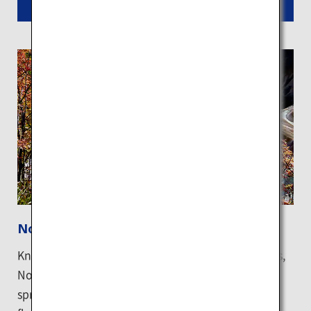
Read More
Noboribetsu Onsen
Known as one of Japan's leading hot spring resorts,
Noboribetsu hot spring town has nine types of hot
springs that generate 10,000 tons of naturally