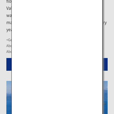
flowing hot water per day. Jigokudani or "Hell
Valley," which is the main source of the hot spring
water of Noboribetsu, is a popular destination and
many tourists visit the nearby hot spring towns every
year.
<Getting There>
About 1 hour by car or limousine bus from New Chitose Airport
About 15 minutes by bus from JR Noboribetsu Station
Read More