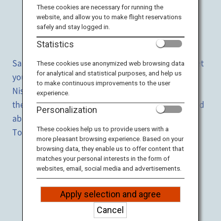
Travel Information
These cookies are necessary for running the
website, and allow you to make flight reservations
safely and stay logged in.
ANA Services
Enjoy both
the city
and
nature
Statistics
Sapporo, Hokkaido's largest city, and its suburbs let
These cookies use anonymized web browsing data
for analytical and statistical purposes, and help us
you enjoy the magnificent nature and hot springs.
Close
to make continuous improvements to the user
Niseko offers a wide range of activities throughout
experience.
the year while many hot spring resorts are scattered
Personalization
about the area including Noboribetsu and Lake
These cookies help us to provide users with a
Toya.
more pleasant browsing experience. Based on your
browsing data, they enable us to offer content that
matches your personal interests in the form of
ALL
websites, email, social media and advertisements.
NATURE
HOT SPRING
FOOD
EXPERIENCE
Apply selection and agree
* Click icon for details!
Cancel