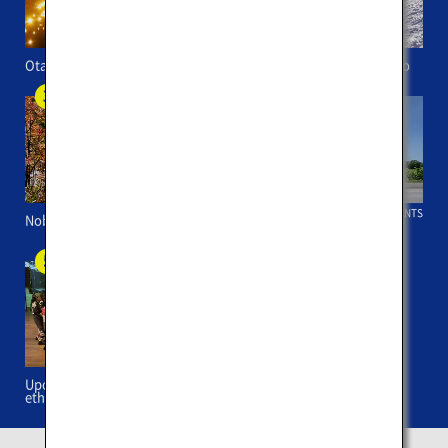
Otaru Canal
Backcountry skiing in Niseko
HOKKAIDO EVENTS
Noboribetsu Onsen
Cycling in Niseko
Upopoy (symbolic space for
ethnic harmony)