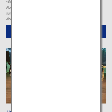
<Getting There>
About 140 minutes by bus from JR Otaru Station (only in
summer)
About a 1-hour drive from JR Yoichi Station
Read More