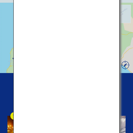
229
5
36
453
New
Chitose
230
Airport
Five
popular spots among tourists