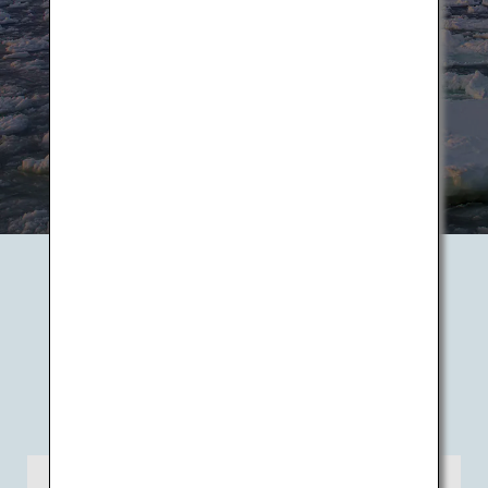
Book Flights