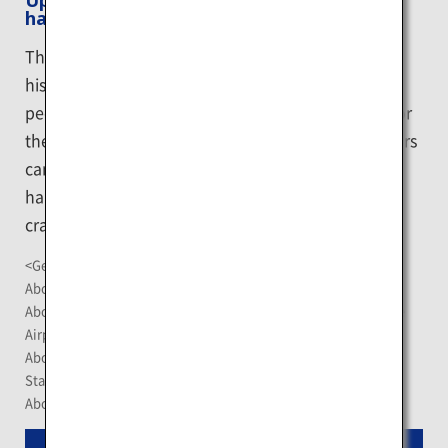
Upopoy (symbolic space for ethnic
harmony)
The National Ainu Museum and Park conveys the
history and culture of the Ainu, the indigenous
people of Hokkaido, while also serving as a base for
the revival and development of Ainu culture. Visitors
can learn about the Ainu's rich culture through
hands-on activities and exhibits such as traditional
crafts and "cise" Ainu homes.
<Getting There>
About a 40-minute drive from New Chitose Airport
About 40 minutes by limited express train from JR New Chitose
Airport Station
About 65 minutes by limited express train from JR Sapporo
Station
About a 10-minute walk from JR Shiraoi Station