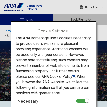
North America
Book Flights
Menu
Cookie Settings
Home
Hokkaido Region
Rediscover Hokkaido
Sapporo, Otaru, Noboribetsu/Toya, Niseko
The ANA homepage uses cookies necessary
to provide users with a more pleasant
browsing experience. Additional cookies will
be used only with your consent. However,
Recommended Places
please note that refusing such cookies may
prevent a number of website elements from
functioning properly. For further details,
Travel Ideas
please see our
ANA Cookie Policy
. When
Sapporo, Otaru,
you browse the ANA website, we collect the
Noboribetsu/Toya, Niseko
following information so that you can use our
Destinations
services with greater ease.
Necessary