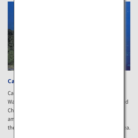
Cape Kamui
Cape Kamui is located on the Shakotan Peninsula.
Walk to the tip of the cape by following a trail called
Charenka's Path for about 20 minutes to see the
amazing contrast between the clear blue sea and
the 41-meter-high Kamui Rock that stands in the sea.