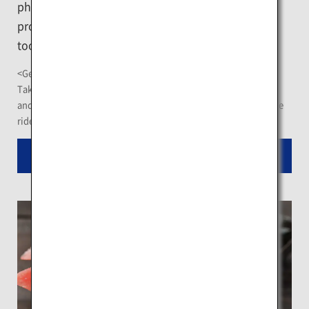
phenomenon that arises in the condensation
process of water vapor, is restructured with aid of
tools including ice, snow, and light.
<Getting There>
Take the "Biruwa Line" Akan Bus from the JR Kawayu Station,
and get off at "Taiho Sumo Museum" bus stop after an 8-minute
ride
Read More