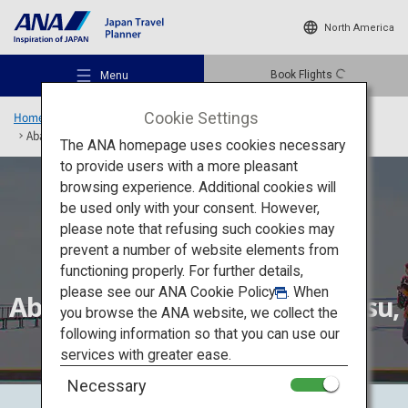
North America
Book Flights
Menu
Cookie Settings
Home
Hokkaido Region
Rediscover Hokkaido
Abashiri, Nemuro-Nakashibetsu, Kushiro
The ANA homepage uses cookies necessary
to provide users with a more pleasant
browsing experience. Additional cookies will
be used only with your consent. However,
Recommended Places
please note that refusing such cookies may
prevent a number of website elements from
functioning properly. For further details,
Travel Ideas
please see our
ANA Cookie Policy
. When
Abashiri, Nemuro-Nakashibetsu,
you browse the ANA website, we collect the
Kushiro
following information so that you can use our
Destinations
services with greater ease.
Necessary