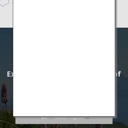
Explore unknown wonders of
Hokkaido by All Nippon
Airways
Book Flights