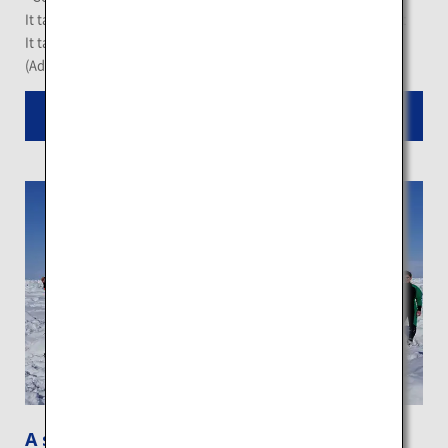
It takes 50 or 60-minute taxi ride from the Nakashibetsu Airport
It takes 2 hour-55-minute express bus ride from Mashu Station
(Advanced booking is required)
Read More
A stroll on Shiretoko Peninsula