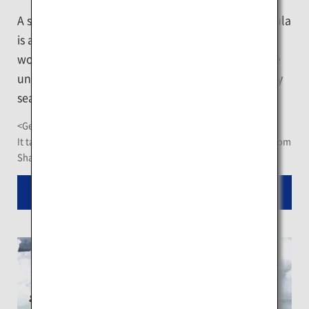
A stroll on the floating ice of the Shiretoko Peninsula
is a good way to appreciate the wonder of the ice
world in close distance. Bolder ones may enjoy the
unique sightseeing experience of floating on the icy
sea in professional water-proof gear.
<Getting There>
It takes a 57-minute ride on Memanbetsu Airport shuttle bus from
Shari Bus Terminus
Read More