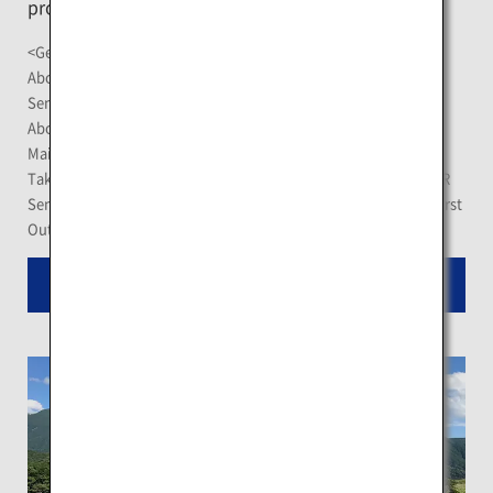
provide a panoramic view of the blue lake.
<Getting There>
About 20 minute-drive from Kawayu-Onsen Station on the JR
Senmo Main Line
About 20 minute-drive from Mashu Station on the JR Senmo
Main Line
Take the "Mashu Line" Akan Bus at the Mashu Station on the JR
Senmo Main Line for a 25-minute journey, and get off at the "First
Outlook of Lake Mashu"
Read More