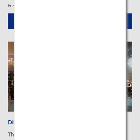
Free shuttle bus services are available from nearby hotels
Read More
Diamond dust in Kawayu
The dreamy wonder of "diamond dust", a natural