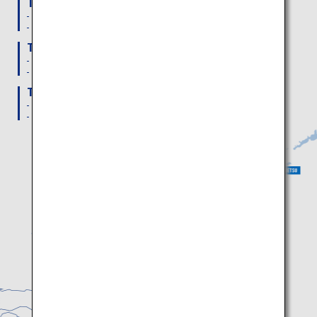
To Memanbetsu Airport
From Haneda Airport: 2 Daily flights
From New Chitose Airport: 3 Daily flights
To Nakashibetsu Airport
From Haneda Airport: 1 Daily flight
From New Chitose Airport: 3 Daily flights
To Kushiro Airport
From Haneda Airport: 3 Daily flights
From New Chitose Airport: 3 Daily flights