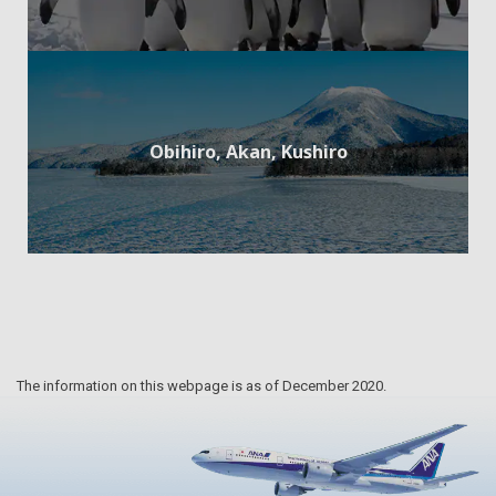
Obihiro, Akan, Kushiro
The information on this webpage is as of December 2020.