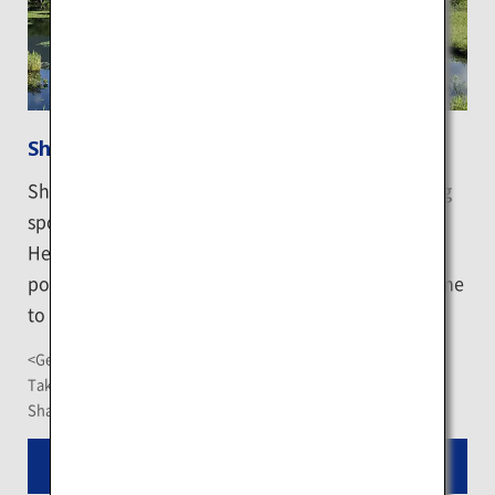
Shiretoko Goko Lakes
Shiretoko Goko Lakes are the signature sightseeing
spot of the Shiretoko Peninsula, a UNESCO World
Heritage Site. The Lake are a set of 5 mysterious
ponds scattered in the primitive forest, it is the home
to wildlife including the brown bears.
<Getting There>
Take the "Shiretoko Goko Lakes" Shari Bus at the JR Shiretoko
Shari Station, the journey takes about 1 hour and 20 minutes
Read More