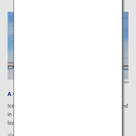
Betsukai Tourist Association
A trip to Ice Horizon
Ice Horizon refers to a vast expanse of sea ice formed
in Nomura Bay. A trip to the Ice Horizon brings will
leave you awed by the magnificent ice world.
<Getting There>