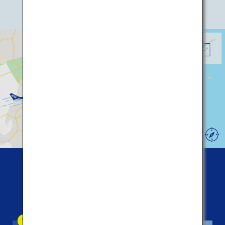
* Click icon for details!
Memanbetsu Airport
Nakashibetsu Airport
44
Kushiro Airport
Five
popular spots among tourists