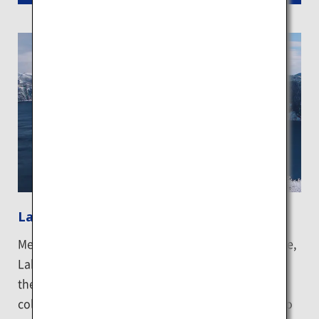
Lake Mashu
Meaning the "lake of the God" in the Ainu language,
Lake Mashu is a place full of mystery and is one of
the clearest lakes in the world. It boasts an exotic
color coined the "Mashu blue". A lookout is built to