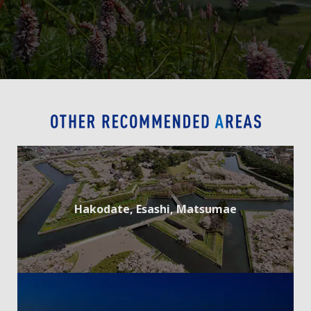
Hakodate, Esashi, Matsumae