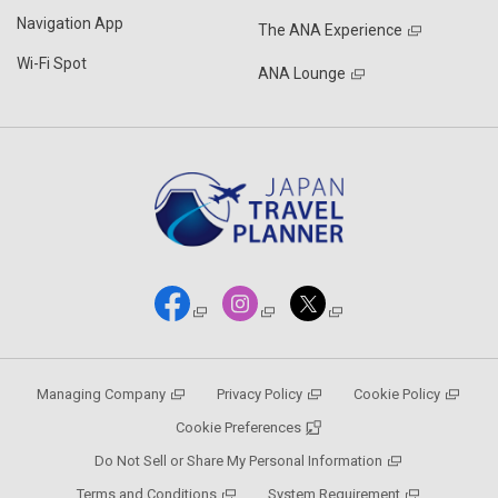
Navigation App
The ANA Experience
Wi-Fi Spot
ANA Lounge
Managing Company
Privacy Policy
Cookie Policy
Cookie Preferences
Do Not Sell or Share My Personal Information
Terms and Conditions
System Requirement