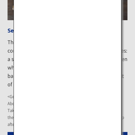
Sennosuke Store
The direct-sale store of a fish meat processing
company with different kinds of fish-related facilities:
a special counter for sale of fish and shells, a canteen
which offers signature seafood donburi dishes, a
barbecue corner and an aquarium, which is the first
of its kind in Kushiro.
<Getting There>
About 30-minute drive from Kushiro Airport
Take the "Kushiro Rausu Line" Akan Bus at the bus terminus at
the JR Kushiro Station, get off at "Leishi Kushiro Shop" bus stop
after a 17-minute ride, and walk for 3 minutes