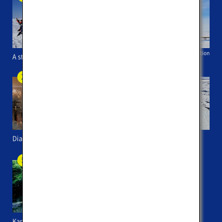
Betsukai Tourist Association
A stroll on Shiretoko Peninsula
A trip to Ice Horizon
Diamond dust in Kawayu
AURORA the Abashiri
sightseeing icebreaker
Kaminoko Pond