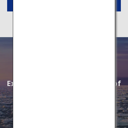
Read More
Explore unknown wonders of
Hokkaido by All Nippon
Airways
Book Flights