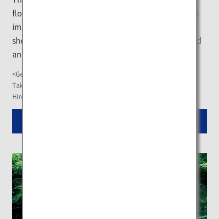
floating ice across the frozen Sea of Okhotsk which
impresses as a vast piece of white land. Feel the
shock when the bow hits the ice. You may spot wild
animals like seals or sea eagles.
<Getting There>
Take a bus from JR Abashiri Station for about a 10-minute ride
Hire a car or take a taxi for about an 8-minute drive
Read More