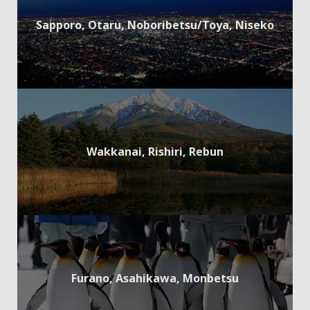
Sapporo, Otaru, Noboribetsu/Toya, Niseko
Wakkanai, Rishiri, Rebun
Furano, Asahikawa, Monbetsu