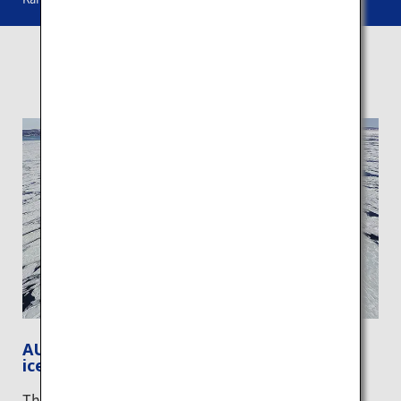
AURORA the Abashiri sightseeing
icebreaker
The sightseeing icebreaker makes its way through