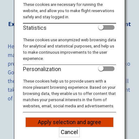
Travel Information
These cookies are necessary for running the
website, and allow you to make flight reservations
safely and stay logged in.
ANA Services
Experience the vast expanse of magnificent
Statistics
land with
heart and soul
.
These cookies use anonymized web browsing data
Here, you may experience the vastness and
for analytical and statistical purposes, and help us
Close
to make continuous improvements to the user
magnificence of the land which boasts a scatter of
experience.
pretty lakes including the Lake Mashu and Shiretoko
Personalization
Goko Lakes which are among the clearest ones in
the world. Different sightseeing tours are offered,
all
These cookies help us to provide users with a
more pleasant browsing experience. Based on your
taking you to the beautiful nature for the enjoyment
browsing data, they enable us to offer content that
of sightseeing experiences unique to the place.
matches your personal interests in the form of
websites, email, social media and advertisements.
ALL
Apply selection and agree
Cancel
NATURE
EXPERIENCE
FOOD
CRUISE