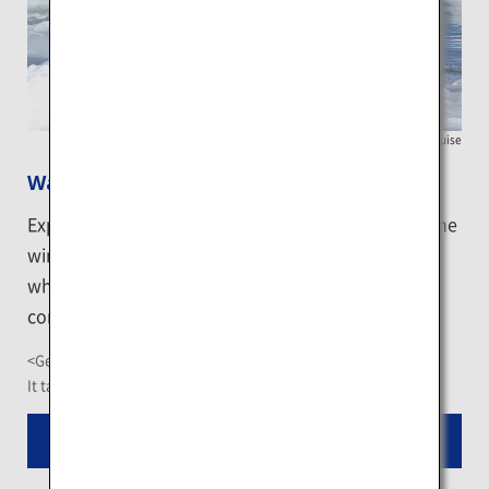
Shiretoko Nature Cruise
Watch birds on the icy sea from a boat
Explore animals like seals and birds which spend the
winter in Shiretoko on an icebreaking boat. The
white-tailed eagles and white-tailed fishes are
commonly spotted when sea ice arises.
<Getting There>
It takes about 1.5 hour-ride from Nakashibetsu Airport
Read More