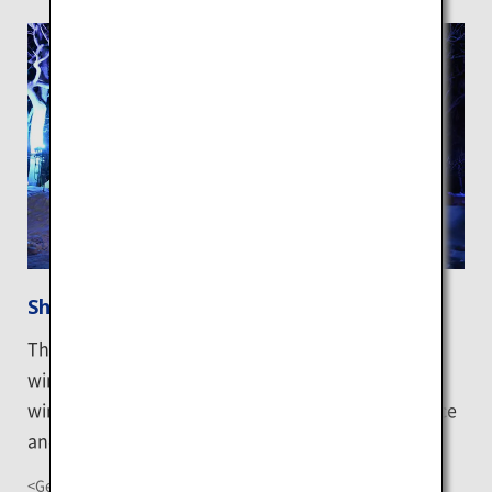
Shiretoko Floating Ice Festival
This event, held inside the campsite closed for the
winter, brings special experiences unique to the
winter, such as wonderful towers sculpted out of ice
and wine bar on ice ground.
<Getting There>