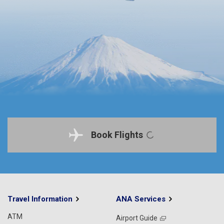
Book Flights
Travel Information
ANA Services
ATM
Airport Guide