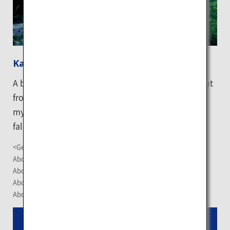
Kaminoko Pond
A beautiful pond formed by water which springs out
from the bottom of Lake Mashu and shrouded in
mysterious cobalt blue. The water is so clear that
fallen trees at the pond bottom are visible.
<Getting There>
About 1.5-hour drive from Memanbetsu Airport
About 1 hour 10 minute-drive from Nakashibetsu Airport
About 1.5-hour drive from JR Abashiri Station
About 20 minute- drive from JR Midori Station
Read More