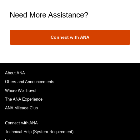
Need More Assistance?
Connect with ANA
About ANA
Offers and Announcements
Where We Travel
The ANA Experience
ANA Mileage Club
Connect with ANA
Technical Help (System Requirement)