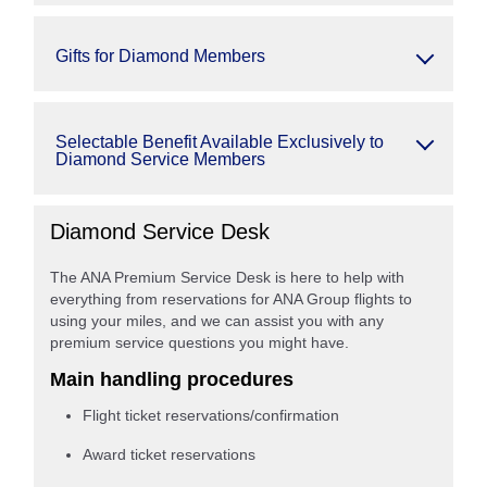
Gifts for Diamond Members
Selectable Benefit Available Exclusively to
Diamond Service Members
Diamond Service Desk
The ANA Premium Service Desk is here to help with
everything from reservations for ANA Group flights to
using your miles, and we can assist you with any
premium service questions you might have.
Main handling procedures
Flight ticket reservations/confirmation
Award ticket reservations