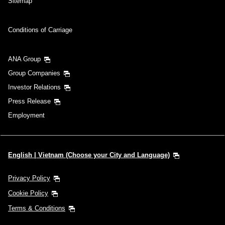
Sitemap
Conditions of Carriage
ANA Group
Group Companies
Investor Relations
Press Release
Employment
English | Vietnam (Choose your City and Language)
Privacy Policy
Cookie Policy
Terms & Conditions