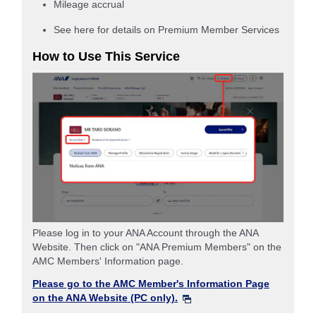
Mileage accrual
See here for details on Premium Member Services
How to Use This Service
Please log in to your ANA Account through the ANA
Website. Then click on "ANA Premium Members" on the
AMC Members' Information page.
Please go to the AMC Member's Information Page
on the ANA Website (PC only).