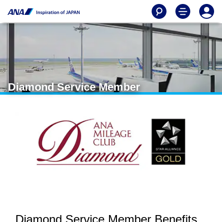
Diamond Service Member
Diamond Service Member Benefits