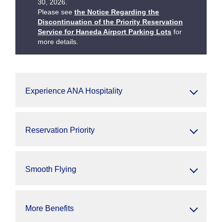
30, 2026.
Please see
the Notice Regarding the
Discontinuation of the Priority Reservation
Service for Haneda Airport Parking Lots
for
more details.
Experience ANA Hospitality
Reservation Priority
Smooth Flying
More Benefits