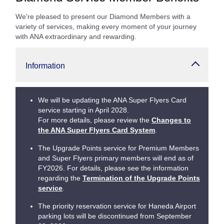
We're pleased to present our Diamond Members with a
variety of services, making every moment of your journey
with ANA extraordinary and rewarding.
Information
We will be updating the ANA Super Flyers Card
service starting in April 2028.
For more details, please review the
Changes to
the ANA Super Flyers Card System
.
The Upgrade Points service for Premium Members
and Super Flyers primary members will end as of
FY2026. For details, please see the information
regarding the
Termination of the Upgrade Points
service
.
The priority reservation service for Haneda Airport
parking lots will be discontinued from September