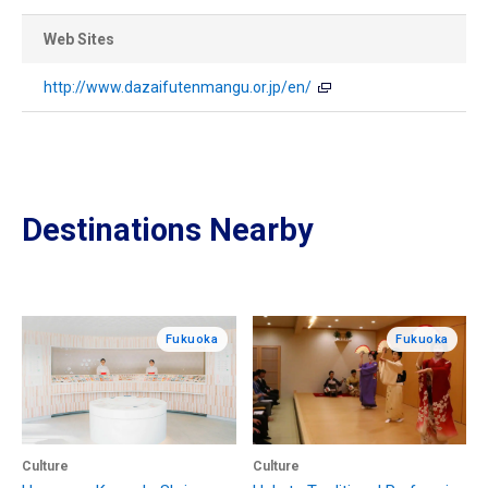
Web Sites
http://www.dazaifutenmangu.or.jp/en/
Destinations Nearby
Fukuoka
Fukuoka
Culture
Culture