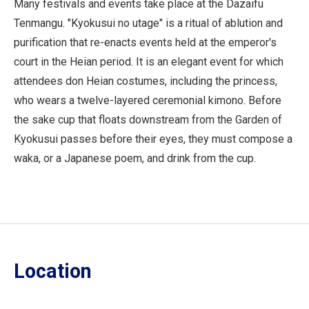
Many festivals and events take place at the Dazaifu
Tenmangu. "Kyokusui no utage" is a ritual of ablution and
purification that re-enacts events held at the emperor's
court in the Heian period. It is an elegant event for which
attendees don Heian costumes, including the princess,
who wears a twelve-layered ceremonial kimono. Before
the sake cup that floats downstream from the Garden of
Kyokusui passes before their eyes, they must compose a
waka, or a Japanese poem, and drink from the cup.
Location