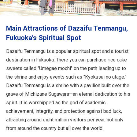
Travel Information
ANA Services
Main Attractions of Dazaifu Tenmangu,
Fukuoka's Spiritual Spot
Close
Dazaifu Tenmangu is a popular spiritual spot and a tourist
destination in Fukuoka. There you can purchase rice cake
sweets called "Umegae mochi" on the path leading up to
the shrine and enjoy events such as "Kyokusui no utage."
Dazaifu Tenmangu is a shrine with a pavilion built over the
grave of Michizane Sugawara—an eternal dedication to his
spirit. It is worshipped as the god of academic
achievement, integrity, and protection against bad luck,
attracting around eight million visitors per year, not only
from around the country but all over the world.