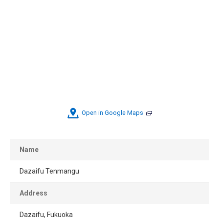
Open in Google Maps
Name
Dazaifu Tenmangu
Address
Dazaifu, Fukuoka