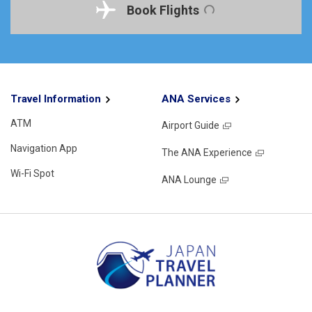
Book Flights
Travel Information
ANA Services
ATM
Airport Guide
Navigation App
The ANA Experience
Wi-Fi Spot
ANA Lounge