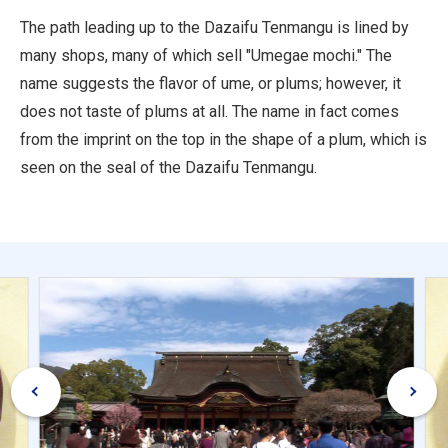
The path leading up to the Dazaifu Tenmangu is lined by
many shops, many of which sell "Umegae mochi." The
name suggests the flavor of ume, or plums; however, it
does not taste of plums at all. The name in fact comes
from the imprint on the top in the shape of a plum, which is
seen on the seal of the Dazaifu Tenmangu.