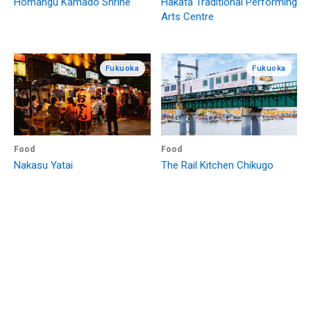
Homangu Kamado Shrine
Hakata Traditional Performing
Arts Centre
Fukuoka
Fukuoka
Food
Food
Nakasu Yatai
The Rail Kitchen Chikugo