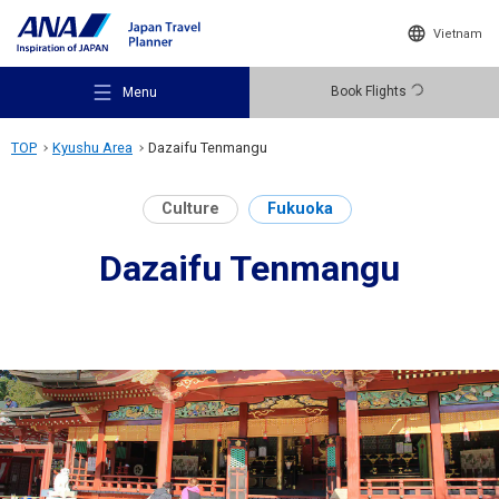
Vietnam
Book Flights
Menu
TOP
Kyushu Area
Dazaifu Tenmangu
Culture
Fukuoka
Dazaifu Tenmangu
Recommended Places
Travel Ideas
Destinations