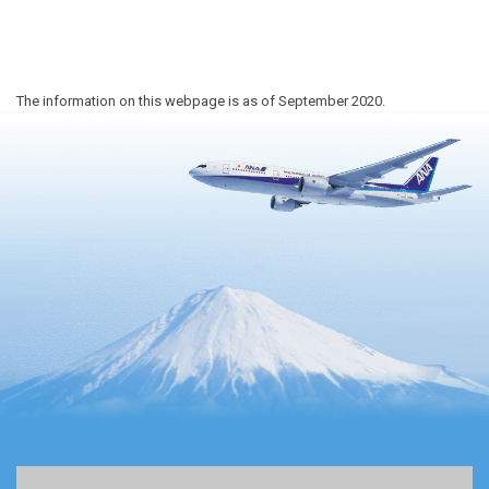
The information on this webpage is as of September 2020.