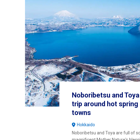
Noboribetsu and Toya 
trip around hot sprin
towns
Hokkaido
Noboribetsu and Toya are full of s
magnificent Mother Nature's bless