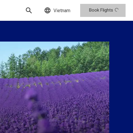
Book Flights
Vietnam