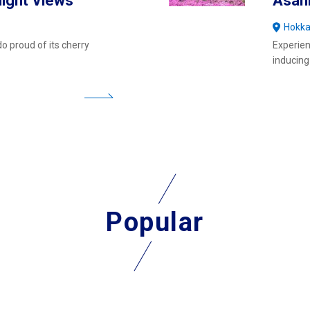
ight Views
Asah
Hokka
o proud of its cherry
Experien
inducing
Popular