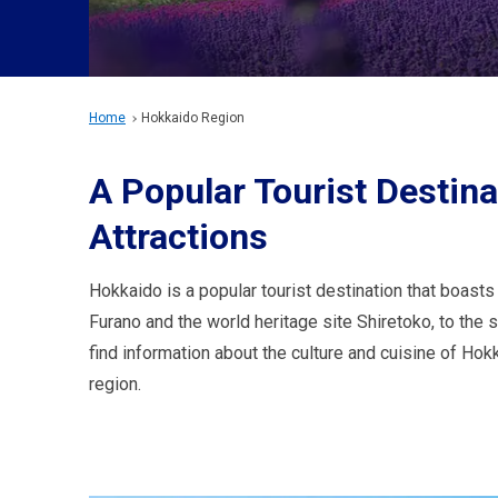
Home
Hokkaido Region
A Popular Tourist Destin
Attractions
Hokkaido is a popular tourist destination that boasts
Furano and the world heritage site Shiretoko, to the
find information about the culture and cuisine of Hok
region.