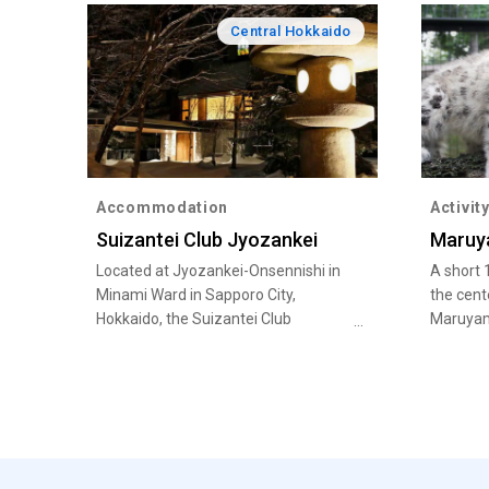
Central Hokkaido
Accommodation
Activit
Suizantei Club Jyozankei
Maruy
Located at Jyozankei-Onsennishi in
A short 
Minami Ward in Sapporo City,
the cent
Hokkaido, the Suizantei Club
Maruyam
Jyozankei is where you can soak up
encounte
the many health benefits of bathing
and pola
in hot spring waters.
Tigers.