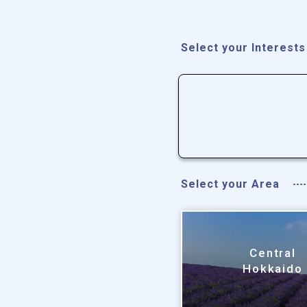
Select your Interests
Select your Area
Central
Hokkaido