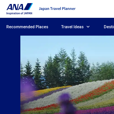
Recommended Places
Travel Ideas
Desti