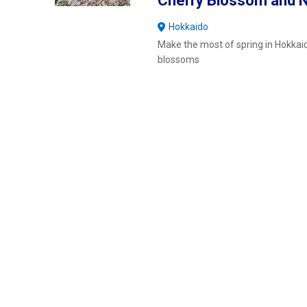
Cherry Blossom and N
Hokkaido
Make the most of spring in Hokkaid
blossoms