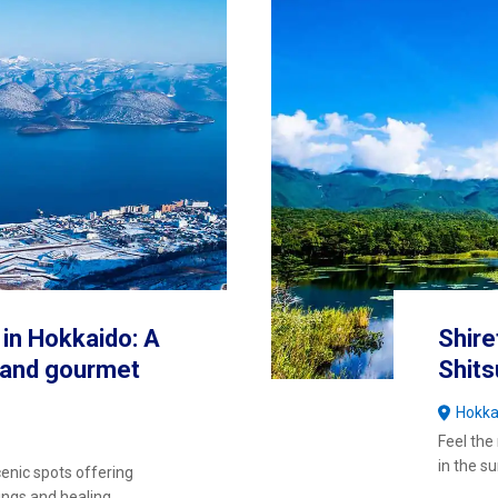
in Hokkaido: A
Shire
g and gourmet
Shit
Hokka
Feel the
in the 
cenic spots offering
ings and healing