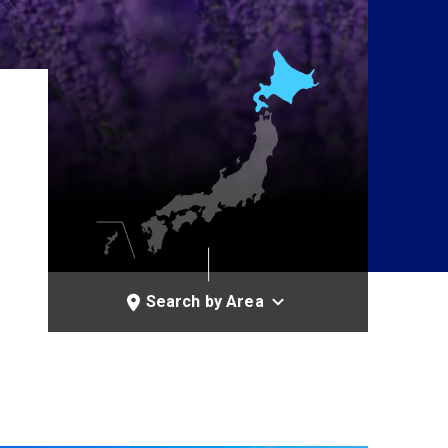
Search by Area