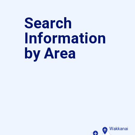
Search
Information
by Area
Wakkanai