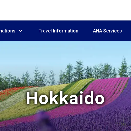
nations
Travel Information
ANA Services
Hokkaido