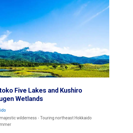
toko Five Lakes and Kushiro
sugen Wetlands
ido
 majestic wilderness - Touring northeast Hokkaido
summer