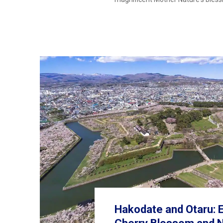
Hakodate and Otaru: E