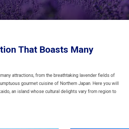
ation That Boasts Many
 many attractions, from the breathtaking lavender fields of
 sumptuous gourmet cuisine of Northern Japan. Here you will
kaido, an island whose cultural delights vary from region to