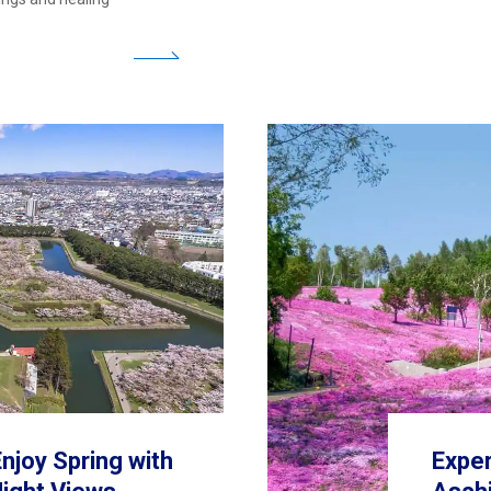
njoy Spring with
Exper