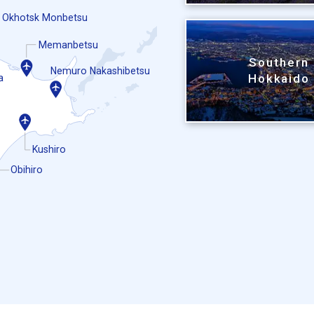
Okhotsk Monbetsu
Memanbetsu
Southern
Nemuro Nakashibetsu
Hokkaido
a
Kushiro
Obihiro