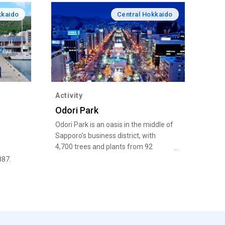
kkaido
Central Hokkaido
Activity
Odori Park
Odori Park is an oasis in the middle of
Sapporo's business district, with
4,700 trees and plants from 92
species, including lilac and Japanese
887.
elm.