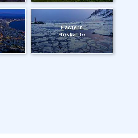
Eastern
Hokkaido