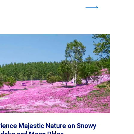
ience Majestic Nature on Snowy