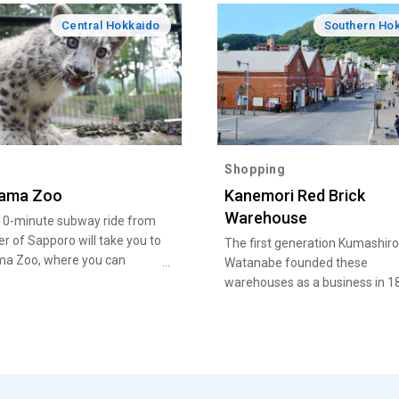
Central Hokkaido
Southern Ho
y
Shopping
ama Zoo
Kanemori Red Brick
Warehouse
10-minute subway ride from
er of Sapporo will take you to
The first generation Kumashiro
a Zoo, where you can
Watanabe founded these
r everything from giraffes
warehouses as a business in 1
r bears to rare Siberian