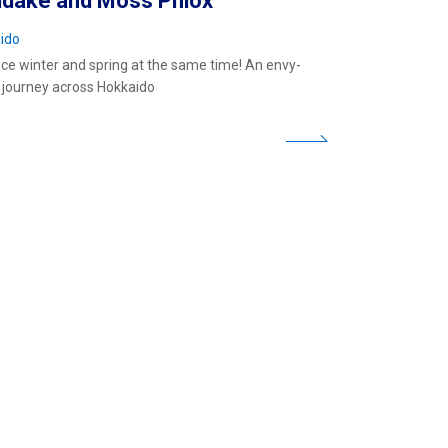
idake and Moss Phlox
ido
ce winter and spring at the same time! An envy-
 journey across Hokkaido