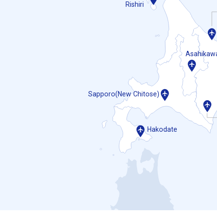
Rishiri
Asahikaw
Sapporo(New Chitose)
Hakodate